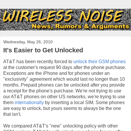
Wednesday, May 26, 2010
It's Easier to Get Unlocked
AT&T has been recently forced to
unlock their GSM phones
at the customer's request 90 days after the phone purchase.
Exceptions are the iPhone and for phones under an
"exclusivity" agreement which would last no longer than 10
months. Prepaid phones can be unlocked after you provide
a receipt for the phone's purchase. We're not trying to use
our AT&T phones on other US networks, we're trying to use
them
internationally
by inserting a local SIM. Some phones
are easy to unlock, but yours seems to always be the one
that isn't.
We compared AT&T's "new" unlocking policy with other