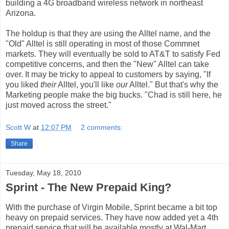
building a 4G broadband wireless network in northeast
Arizona.
The holdup is that they are using the Alltel name, and the
"Old" Alltel is still operating in most of those Commnet
markets. They will eventually be sold to AT&T to satisfy Fed
competitive concerns, and then the "New" Alltel can take
over. It may be tricky to appeal to customers by saying, "If
you liked
their
Alltel, you'll like
our
Alltel." But that's why the
Marketing people make the big bucks. "Chad is still here, he
just moved across the street."
Scott W
at
12:07 PM
2 comments:
Share
Tuesday, May 18, 2010
Sprint - The New Prepaid King?
With the purchase of Virgin Mobile, Sprint became a bit top
heavy on prepaid services. They have now added yet a 4th
prepaid service that will be available mostly at Wal-Mart