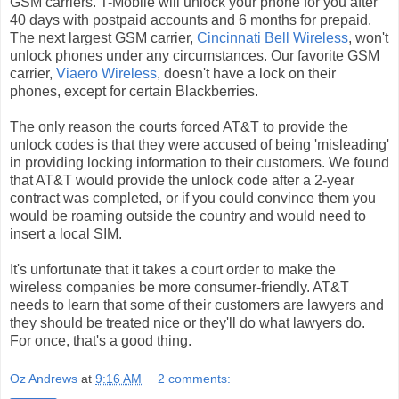
GSM carriers. T-Mobile will unlock your phone for you after
40 days with postpaid accounts and 6 months for prepaid.
The next largest GSM carrier,
Cincinnati Bell Wireless
, won't
unlock phones under any circumstances. Our favorite GSM
carrier,
Viaero Wireless
, doesn't have a lock on their
phones, except for certain Blackberries.
The only reason the courts forced AT&T to provide the
unlock codes is that they were accused of being 'misleading'
in providing locking information to their customers. We found
that AT&T would provide the unlock code after a 2-year
contract was completed, or if you could convince them you
would be roaming outside the country and would need to
insert a local SIM.
It's unfortunate that it takes a court order to make the
wireless companies be more consumer-friendly. AT&T
needs to learn that some of their customers are lawyers and
they should be treated nice or they'll do what lawyers do.
For once, that's a good thing.
Oz Andrews
at
9:16 AM
2 comments: