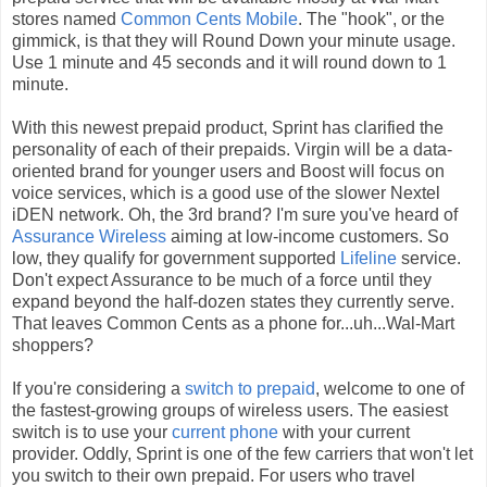
stores named
Common Cents Mobile
. The "hook", or the
gimmick, is that they will Round Down your minute usage.
Use 1 minute and 45 seconds and it will round down to 1
minute.
With this newest prepaid product, Sprint has clarified the
personality of each of their prepaids. Virgin will be a data-
oriented brand for younger users and Boost will focus on
voice services, which is a good use of the slower Nextel
iDEN network. Oh, the 3rd brand? I'm sure you've heard of
Assurance Wireless
aiming at low-income customers. So
low, they qualify for government supported
Lifeline
service.
Don't expect Assurance to be much of a force until they
expand beyond the half-dozen states they currently serve.
That leaves Common Cents as a phone for...uh...Wal-Mart
shoppers?
If you're considering a
switch to prepaid
, welcome to one of
the fastest-growing groups of wireless users. The easiest
switch is to use your
current phone
with your current
provider. Oddly, Sprint is one of the few carriers that won't let
you switch to their own prepaid. For users who travel