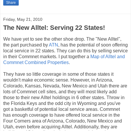
Share
Friday, May 21, 2010
The New Alltel: Serving 22 States!
We have yet to see the other shoe drop. The "New Alltel",
the part purchased by
ATN
, has the potential of soon offering
local service in 22 states. They can do this by selling service
in their Commnet markets. I put together a
Map of Alltel and
Commnet Combined Properties
.
They have so little coverage in some of those states it
wouldn't make economic sense. However, in Arizona,
Colorado, Kansas, Nevada, New Mexico and Utah there are
lots of Commnet cell sites, and they will most likely add
those to their new Alltel holdings in 6 other states. Throw in
the Florida Keys and the odd city in Wyoming and you've
got a basketful of potential local service areas. Commnet
has enough coverage to have offered local service in the
Four Corners area of Arizona, Colorado, New Mexico and
Utah, even before acquiring Alltel. Additionally, they are