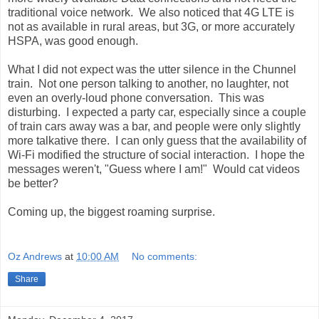
traditional voice network. We also noticed that 4G LTE is
not as available in rural areas, but 3G, or more accurately
HSPA, was good enough.
What I did not expect was the utter silence in the Chunnel
train. Not one person talking to another, no laughter, not
even an overly-loud phone conversation. This was
disturbing. I expected a party car, especially since a couple
of train cars away was a bar, and people were only slightly
more talkative there. I can only guess that the availability of
Wi-Fi modified the structure of social interaction. I hope the
messages weren't, "Guess where I am!" Would cat videos
be better?
Coming up, the biggest roaming surprise.
Oz Andrews
at
10:00 AM
No comments:
Share