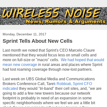
Monday, December 11, 2017
Sprint Tells About New Cells
Last month we noted that Sprint's CEO Marcelo Claure
mentioned that they would focus less on small cells and
more on full-size or "macro" cells.
We had hoped that would
mean new coverage
in rural areas and places where Sprint
had lost roaming coverage through now-lost partners.
Last week on
UBS Global Media and Communications
Brokers Conference Ca
ll
, Tare
k Robbiati, Sprint CFO
indicated
they would "tri-band" their cell sites, and,
"we are
going to add a few new towers because our network
footprint is probably in need of an expansion in some
specific neighborhoods where we feel we are a little bit