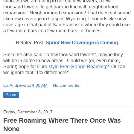
short. So we are going to roll out new towers, a few
thousand towers, to get back in line with neighborhood
expansion." Neighborhood expansion? That does not sound
like new coverage in Casper, Wyoming. It sounds like new
coverage in that part of San Francisco where they could use
a few more bars in a few more bars...or homes.
Related Post:
Sprint New Coverage is Coming
Since he also said, "a few thousand towers", maybe they
will be in some in new areas. Could we (or, even more,
Sprint) hope for
Euro-style Free-Range Roaming
? Or can
we ignore that "1% difference?"
Oz Andrews
at
4:00 AM
No comments:
Share
Friday, December 8, 2017
Free Roaming Where There Once Was
None