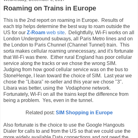
Roaming on Trains in Europe
This is the 2nd report on roaming in Europe. Results of
each trip helps determine the best way to roam outside the
US for our
Z-Roam
web site
. Delightfully, Wi-Fi works on all
London Underground subways, all Paris Metro lines and on
the London to Paris Chunnel (Channel Tunnel) train. This
sorta makes cellular roaming unnecessary, and it's fortunate
that Wi-Fi was there. Either rural England has poor cellular
service along the tracks or we chose the wrong SIM.
Judging from how good cellular service was on the bus to
StoneHenge, I lean toward the choice of SIM. Last year we
chose the "Libara" re-seller and this year we chose "3".
Libara was better, using the Vodaphone network.
Fortunately, Wi-Fi on all the trains kept the difference from
being a problem. Yes, even in the tunnel.
Related post:
SIM Shopping in Europe
Also fortunate is the choice to use the Google Hangouts
Dialer for calls to and from the US so that we could use the
more widely available Data connections and not need the