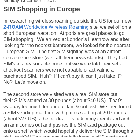
Monday, December 4, 2017
SIM Shopping in Europe
In researching wireless roaming outside the US for our new
Z-ROAM
Worldwide Wireless Roaming
site, we set off on a
short European vacation. Airports are great places to go
SIM shopping. We arrived at London's Heathrow and after
looking for the nearest bathroom, we looked for the nearest
European SIM. The first SIM sighting was at an airport
convenience store (we call them news stands). They had
SIM's at a reasonable price, but we were told their self-
checkout scanners were not capable of activating a
purchased SIM. Huh? If I can't buy it, can I just take it?
No? Let's move on.
The second store we visited was a real SIM store but
their SIM's started at 30 pounds (about $40 US). That's
waaaay too much for our quick in & out test. We then found
a SIM vending machine with prices starting at 20 Pounds
(about $27 US), a better deal. I stuck in my credit card and
an arm comes out and pushes the SIM card package out
onto a shelf which would hopefully deliver the SIM through a