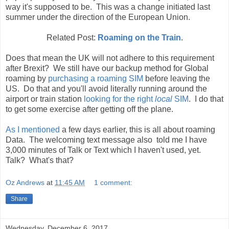
way it's supposed to be. This was a change initiated last
summer under the direction of the European Union.
Related Post:
Roaming on the Train
.
Does that mean the UK will not adhere to this requirement
after Brexit? We still have our backup method for Global
roaming by
purchasing a roaming SIM
before leaving the
US. Do that and you'll avoid literally running around the
airport or train station
looking for the right
local
SIM
. I do that
to get some exercise after getting off the plane.
As I mentioned
a few days earlier, this is all about roaming
Data. The welcoming text message also told me I have
3,000 minutes of Talk or Text which I haven't used, yet.
Talk? What's that?
Oz Andrews
at
11:45 AM
1 comment:
Share
Wednesday, December 6, 2017