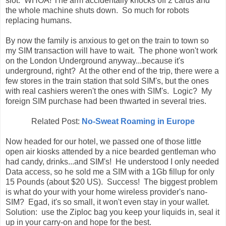
slot. WHOA! The arm accidentally knocks off 2 cards and
the whole machine shuts down. So much for robots
replacing humans.
By now the family is anxious to get on the train to town so
my SIM transaction will have to wait. The phone won't work
on the London Underground anyway...because it's
underground, right? At the other end of the trip, there were a
few stores in the train station that sold SIM's, but the ones
with real cashiers weren't the ones with SIM's. Logic? My
foreign SIM purchase had been thwarted in several tries.
Related Post:
No-Sweat Roaming in Europe
Now headed for our hotel, we passed one of those little
open air kiosks attended by a nice bearded gentleman who
had candy, drinks...and SIM's! He understood I only needed
Data access, so he sold me a SIM with a 1Gb fillup for only
15 Pounds (about $20 US). Success! The biggest problem
is what do your with your home wireless provider's nano-
SIM? Egad, it's so small, it won't even stay in your wallet.
Solution: use the Ziploc bag you keep your liquids in, seal it
up in your carry-on and hope for the best.