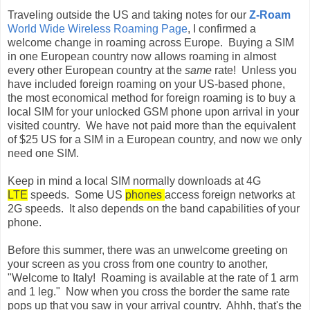
Traveling outside the US and taking notes for our
Z-Roam
World Wide Wireless Roaming Page
, I confirmed a
welcome change in roaming across Europe. Buying a SIM
in one European country now allows roaming in almost
every other European country at the
same
rate! Unless you
have included foreign roaming on your US-based phone,
the most economical method for foreign roaming is to buy a
local SIM for your unlocked GSM phone upon arrival in your
visited country. We have not paid more than the equivalent
of $25 US for a SIM in a European country, and now we only
need one SIM.
Keep in mind a local SIM normally downloads at 4G
LTE
speeds. Some US
phones
access foreign networks at
2G speeds. It also depends on the band capabilities of your
phone.
Before this summer, there was an unwelcome greeting on
your screen as you cross from one country to another,
"Welcome to Italy! Roaming is available at the rate of 1 arm
and 1 leg." Now when you cross the border the same rate
pops up that you saw in your arrival country. Ahhh, that's the