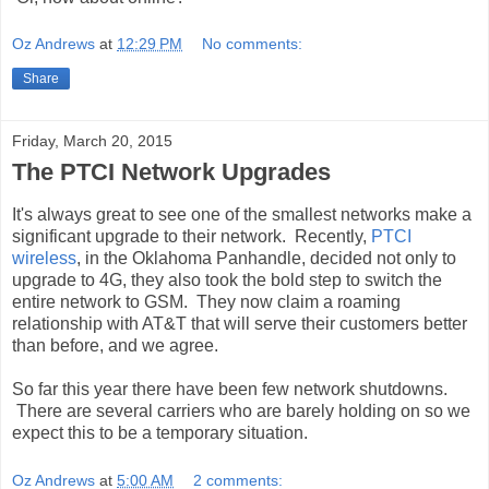
Oz Andrews
at
12:29 PM
No comments:
Share
Friday, March 20, 2015
The PTCI Network Upgrades
It's always great to see one of the smallest networks make a
significant upgrade to their network. Recently,
PTCI
wireless
, in the Oklahoma Panhandle, decided not only to
upgrade to 4G, they also took the bold step to switch the
entire network to GSM. They now claim a roaming
relationship with AT&T that will serve their customers better
than before, and we agree.
So far this year there have been few network shutdowns.
There are several carriers who are barely holding on so we
expect this to be a temporary situation.
Oz Andrews
at
5:00 AM
2 comments: