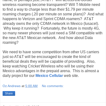
wireless roaming become transparent? Will T-Mobile need
to find a way to charge less than their $1.79 per minute
roaming charges (.20 per minute on some plans)? And what
happens to Verizon and Sprint CDMA roamers? AT&T
already owns the only CDMA network in Mexico (Iusacel).
Why keep it running? Fortunately, the future is mostly 4G,
so many newer phones will just need a SIM compatible with
the new AT&T Mexican network. And how about Data
roaming?
We need to have some competition from other US carriers
just so AT&T will be encouraged to create the kind of
beneficial deals they will be capable of providing. Also,
keep watching Cricket Wireless who will be using their
Mexico advantages in the prepaid arena. This is almost a
daily project for our
Mexico Cellular
web site.
Oz Andrews
at
5:00 AM
No comments:
Share