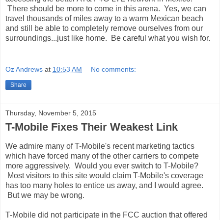
There should be more to come in this arena. Yes, we can
travel thousands of miles away to a warm Mexican beach
and still be able to completely remove ourselves from our
surroundings...just like home. Be careful what you wish for.
Oz Andrews
at
10:53 AM
No comments:
Share
Thursday, November 5, 2015
T-Mobile Fixes Their Weakest Link
We admire many of T-Mobile's recent marketing tactics
which have forced many of the other carriers to compete
more aggressively. Would you ever switch to T-Mobile?
Most visitors to this site would claim T-Mobile's coverage
has too many holes to entice us away, and I would agree.
But we may be wrong.
T-Mobile did not participate in the FCC auction that offered