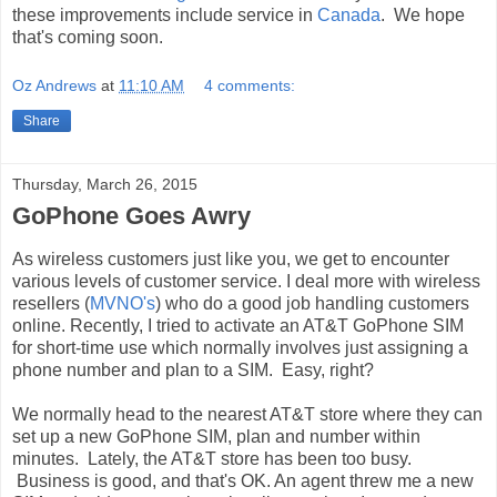
these improvements include service in
Canada
. We hope
that's coming soon.
Oz Andrews
at
11:10 AM
4 comments:
Share
Thursday, March 26, 2015
GoPhone Goes Awry
As wireless customers just like you, we get to encounter
various levels of customer service. I deal more with wireless
resellers (
MVNO's
) who do a good job handling customers
online. Recently, I tried to activate an AT&T GoPhone SIM
for short-time use which normally involves just assigning a
phone number and plan to a SIM. Easy, right?
We normally head to the nearest AT&T store where they can
set up a new GoPhone SIM, plan and number within
minutes. Lately, the AT&T store has been too busy.
Business is good, and that's OK. An agent threw me a new