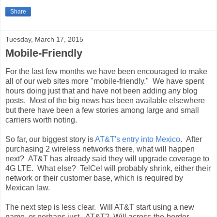
Share
Tuesday, March 17, 2015
Mobile-Friendly
For the last few months we have been encouraged to make
all of our web sites more "mobile-friendly." We have spent
hours doing just that and have not been adding any blog
posts. Most of the big news has been available elsewhere
but there have been a few stories among large and small
carriers worth noting.
So far, our biggest story is
AT&T's entry into Mexico
. After
purchasing 2 wireless networks there, what will happen
next? AT&T has already said they will upgrade coverage to
4G LTE. What else? TelCel will probably shrink, either their
network or their customer base, which is required by
Mexican law.
The next step is less clear. Will AT&T start using a new
name, or perhaps just...AT&T? Will across-the-border