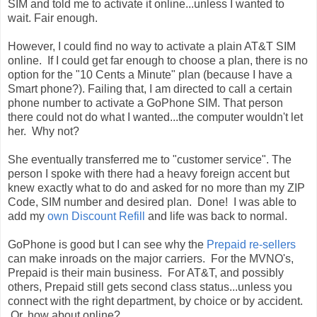
SIM and told me to activate it online...unless I wanted to
wait. Fair enough.
However, I could find no way to activate a plain AT&T SIM
online. If I could get far enough to choose a plan, there is no
option for the "10 Cents a Minute" plan (because I have a
Smart phone?). Failing that, I am directed to call a certain
phone number to activate a GoPhone SIM. That person
there could not do what I wanted...the computer wouldn't let
her. Why not?
She eventually transferred me to "customer service". The
person I spoke with there had a heavy foreign accent but
knew exactly what to do and asked for no more than my ZIP
Code, SIM number and desired plan. Done! I was able to
add my
own Discount Refill
and life was back to normal.
GoPhone is good but I can see why the
Prepaid re-sellers
can make inroads on the major carriers. For the MVNO's,
Prepaid is their main business. For AT&T, and possibly
others, Prepaid still gets second class status...unless you
connect with the right department, by choice or by accident.
Or, how about online?