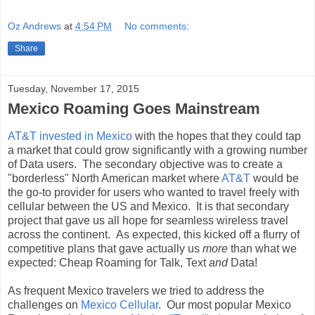
Oz Andrews
at
4:54 PM
No comments:
Share
Tuesday, November 17, 2015
Mexico Roaming Goes Mainstream
AT&T invested in Mexico
with the hopes that they could tap
a market that could grow significantly with a growing number
of Data users. The secondary objective was to create a
"borderless" North American market where
AT&T
would be
the go-to provider for users who wanted to travel freely with
cellular between the US and Mexico. It is that secondary
project that gave us all hope for seamless wireless travel
across the continent. As expected, this kicked off a flurry of
competitive plans that gave actually us
more
than what we
expected: Cheap Roaming for Talk, Text
and
Data!
As frequent Mexico travelers we tried to address the
challenges on
Mexico Cellular
. Our most popular Mexico