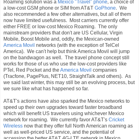
Roaming solution was a
Mexico "Travel" phone
, a choice of
a low-cost GSM phone or SIM from AT&T
GoPhone
. We
also recommended a few other alternatives, but all of them
now have limited usefulness. Most carriers currently offer
either FREE or low-cost Mexico Roaming. The only
mainstream providers that don't are US Cellular, Virgin
Mobile, Boost Mobile and, oddly, the Mexican-owned
America Movil
networks (with the exception of TelCel
America). We can't help but think America Movil will jump
on the bandwagon as well. The travel phone concept still
works for those of us who use the low-cost providers like
PTel, Red Pocket and the
America Movil
companies
(Tracfone, PagePlus, NET10, StraightTalk and others). As
we said last winter, this may still be an evolving process, but
we sure like what has happened so far.
AT&T's actions have also sparked the Mexico networks to
speed up their own upgrades toward faster broadband
which will benefit US travelers using whichever Mexico
network for roaming. We currently favor AT&T's
Cricket
Wireless
now that they offer full North American roaming as
well as well-priced US service, and the potential of
accessing the better AT&T 4G-LTE network in Mexico.