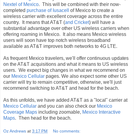
Nextel of Mexico
. This will be combined with their now-
completed
purchase of Iusacell
of Mexico to create a
wireless carrier with excellent coverage across the entire
country. It means that AT&T (
and Cricket
) will have a
substantial advantage over other US wireless carriers when
offering roaming in Mexico. It also means Mexico wireless
users will soon have top notch wireless broadband
available as AT&T improves both networks to 4G LTE.
As frequent Mexico travelers, we'll offer continuous updates
on the AT&T acquisitions and what it means to US wireless
users. We expect big changes in what we recommend on
our
Mexico Cellular
pages. We also expect some other US
carrier will try to remain competitive, otherwise, we'll just
recommend switching to AT&T and head for the beach.
As this unfolds, we have added AT&T as a "local" carrier at
Mexico Cellular
and you can also check our
Mexico
Coverage Maps
including zoomable,
Mexico Interactive
Maps
. Then head for the beach.
Oz Andrews
at
3:17 PM
No comments: