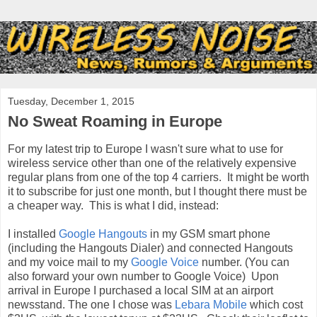
Tuesday, December 1, 2015
No Sweat Roaming in Europe
For my latest trip to Europe I wasn't sure what to use for
wireless service other than one of the relatively expensive
regular plans from one of the top 4 carriers. It might be worth
it to subscribe for just one month, but I thought there must be
a cheaper way. This is what I did, instead:
I installed
Google Hangouts
in my GSM smart phone
(including the Hangouts Dialer) and connected Hangouts
and my voice mail to my
Google Voice
number. (You can
also forward your own number to Google Voice) Upon
arrival in Europe I purchased a local SIM at an airport
newsstand. The one I chose was
Lebara Mobile
which cost