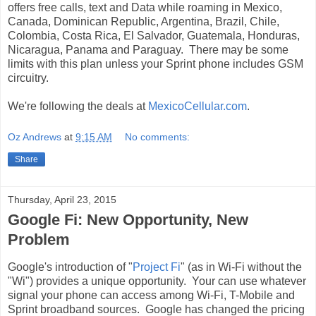
offers free calls, text and Data while roaming in Mexico,
Canada, Dominican Republic, Argentina, Brazil, Chile,
Colombia, Costa Rica, El Salvador, Guatemala, Honduras,
Nicaragua, Panama and Paraguay. There may be some
limits with this plan unless your Sprint phone includes GSM
circuitry.
We're following the deals at
MexicoCellular.com
.
Oz Andrews
at
9:15 AM
No comments:
Share
Thursday, April 23, 2015
Google Fi: New Opportunity, New
Problem
Google's introduction of "
Project Fi
" (as in Wi-Fi without the
"Wi") provides a unique opportunity. Your can use whatever
signal your phone can access among Wi-Fi, T-Mobile and
Sprint broadband sources. Google has changed the pricing