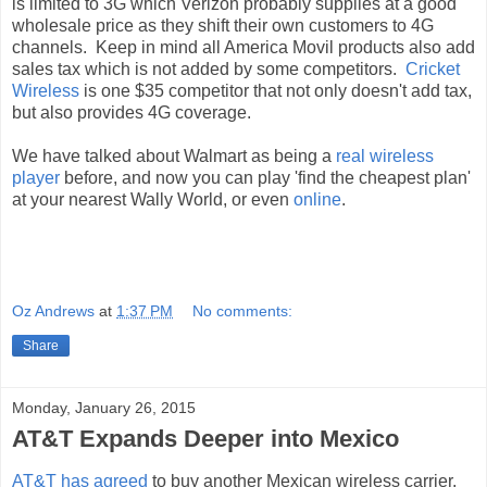
is limited to 3G which Verizon probably supplies at a good
wholesale price as they shift their own customers to 4G
channels. Keep in mind all America Movil products also add
sales tax which is not added by some competitors.
Cricket
Wireless
is one $35 competitor that not only doesn't add tax,
but also provides 4G coverage.
We have talked about Walmart as being a
real wireless
player
before, and now you can play 'find the cheapest plan'
at your nearest Wally World, or even
online
.
Oz Andrews
at
1:37 PM
No comments:
Share
Monday, January 26, 2015
AT&T Expands Deeper into Mexico
AT&T has agreed
to buy another Mexican wireless carrier,