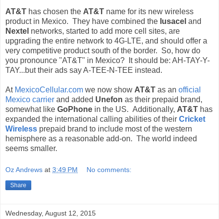
AT&T
has chosen the
AT&T
name for its new wireless
product in Mexico. They have combined the
Iusacel
and
Nextel
networks, started to add more cell sites, are
upgrading the entire network to 4G-LTE, and should offer a
very competitive product south of the border. So, how do
you pronounce "AT&T" in Mexico? It should be: AH-TAY-Y-
TAY...but their ads say A-TEE-N-TEE instead.
At
MexicoCellular.com
we now show
AT&T
as an
official
Mexico carrier
and added
Unefon
as their prepaid brand,
somewhat like
GoPhone
in the US. Additionally,
AT&T
has
expanded the international calling abilities of their
Cricket
Wireless
prepaid brand to include most of the western
hemisphere as a reasonable add-on. The world indeed
seems smaller.
Oz Andrews
at
3:49 PM
No comments:
Share
Wednesday, August 12, 2015