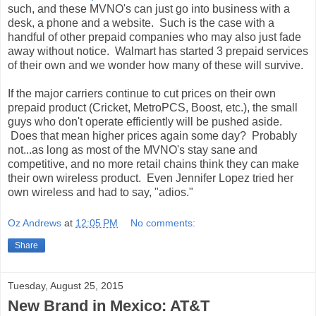
such, and these MVNO's can just go into business with a
desk, a phone and a website. Such is the case with a
handful of other prepaid companies who may also just fade
away without notice. Walmart has started 3 prepaid services
of their own and we wonder how many of these will survive.
If the major carriers continue to cut prices on their own
prepaid product (Cricket, MetroPCS, Boost, etc.), the small
guys who don't operate efficiently will be pushed aside.
Does that mean higher prices again some day? Probably
not...as long as most of the MVNO's stay sane and
competitive, and no more retail chains think they can make
their own wireless product. Even Jennifer Lopez tried her
own wireless and had to say, "adios."
Oz Andrews
at
12:05 PM
No comments:
Share
Tuesday, August 25, 2015
New Brand in Mexico: AT&T