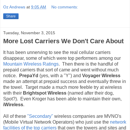
Oz Andrews
at
9:05 AM
No comments:
Share
Tuesday, November 3, 2015
More Lost Carriers We Don't Care About
It has been unnerving to see the real cellular carriers
disappear, some of which were top performers among our
Mountain Wireless Ratings
. Then there is the handful of
prepaid carriers that sort of came and went without much
notice.
PrepaYd
(yes, with a "Y") and
Voyager Wireless
made an attempt at prepaid success and eventually threw in
the towel. Target made a much more feeble try at wireless
with their
Brightspot Wireless
(named after their dog,
Spot?). Even Kroger has been able to maintain their own,
iWireless
.
All of these
"Secondary"
wireless companies are MVNO's
(Mobile Virtual Network Operators) who just use the
network
facilities of the top carriers
that own the towers and sites and