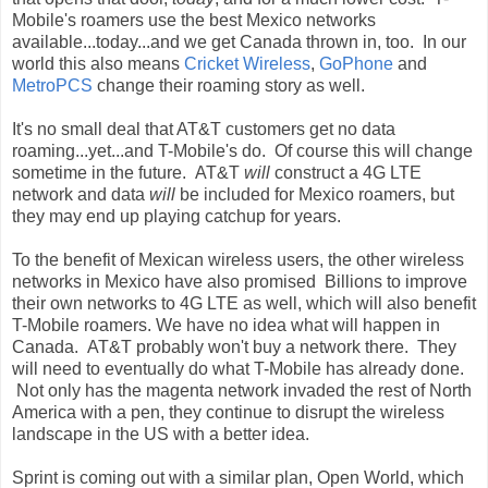
Mobile's roamers use the best Mexico networks
available...today...and we get Canada thrown in, too. In our
world this also means
Cricket Wireless
,
GoPhone
and
MetroPCS
change their roaming story as well.
It's no small deal that AT&T customers get no data
roaming...yet...and T-Mobile's do. Of course this will change
sometime in the future. AT&T
will
construct a 4G LTE
network and data
will
be included for Mexico roamers, but
they may end up playing catchup for years.
To the benefit of Mexican wireless users, the other wireless
networks in Mexico have also promised Billions to improve
their own networks to 4G LTE as well, which will also benefit
T-Mobile roamers. We have no idea what will happen in
Canada. AT&T probably won't buy a network there. They
will need to eventually do what T-Mobile has already done.
Not only has the magenta network invaded the rest of North
America with a pen, they continue to disrupt the wireless
landscape in the US with a better idea.
Sprint is coming out with a similar plan, Open World, which