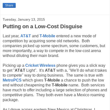
Share
Tuesday, January 13, 2015
Putting on a Low-Cost Disguise
Last year,
AT&T
and
T-Mobile
entered a new mode of
competition by acquiring some old networks. Both
companies picked up some spectrum, some customers, but
more importantly, a way to compete in the low-cost arena
without diluting their main brand.
Picking up a
Cricket Wireless
phone gives you a slick way
to get "
AT&T
Light". It's
AT&T
with a, "We'll do what it takes
to compete" way to doing business. The same is true with
MetroPCS
which gives
T-Mobile
a chance to push the low
end without cheapening the
T-Mobile
name. Both services
have much to offer including a large selection of phones and
competitive plans. They both even have a Mexico roaming
package.
As I drove across eastern New Mexico at Christmas, I