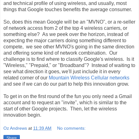
and technical profile of using wireless, and usually, most
things that Google touches benefits the average consumer.
So, does this mean Google will be an "MVNO", or a re-seller
of network access from 2 of the top 4 wireless carriers, or
something else? As we peek over the horizon, instead of
expecting the major carriers doing something different to
compete, we see other MVNO's going in the same direction
and offering some kind of network combination. Our
challenge is to find where to classify Google's wireless. Is it
"Wireless," "Prepaid," or "Broadband"? Instead of waiting to
see what direction it goes, we'll just include it in every
related corner of our
Mountain Wireless Cellular networks
and see if we can do our part to help this innovation grow.
To get in on the first round of the fun you only need a Gmail
account and to request an "invite", which is similar to the
start of other Google projects. Then, let the wireless
innovation begin.
Oz Andrews
at
11:39 AM
No comments:
Share