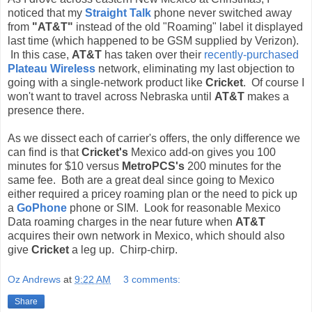
noticed that my
Straight Talk
phone never switched away
from
"AT&T"
instead of the old "Roaming" label it displayed
last time (which happened to be GSM supplied by Verizon).
In this case,
AT&T
has taken over their
recently-purchased
Plateau Wireless
network, eliminating my last objection to
going with a single-network product like
Cricket
. Of course I
won't want to travel across Nebraska until
AT&T
makes a
presence there.
As we dissect each of carrier's offers, the only difference we
can find is that
Cricket's
Mexico add-on gives you 100
minutes for $10 versus
MetroPCS's
200 minutes for the
same fee. Both are a great deal since going to Mexico
either required a pricey roaming plan or the need to pick up
a
GoPhone
phone or SIM. Look for reasonable Mexico
Data roaming charges in the near future when
AT&T
acquires their own network in Mexico, which should also
give
Cricket
a leg up. Chirp-chirp.
Oz Andrews
at
9:22 AM
3 comments:
Share