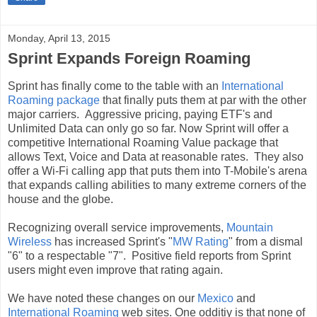
Monday, April 13, 2015
Sprint Expands Foreign Roaming
Sprint has finally come to the table with an
International
Roaming package
that finally puts them at par with the other
major carriers. Aggressive pricing, paying ETF's and
Unlimited Data can only go so far. Now Sprint will offer a
competitive International Roaming Value package that
allows Text, Voice and Data at reasonable rates. They also
offer a Wi-Fi calling app that puts them into T-Mobile's arena
that expands calling abilities to many extreme corners of the
house and the globe.
Recognizing overall service improvements,
Mountain
Wireless
has increased Sprint's "
MW Rating
" from a dismal
"6" to a respectable "7". Positive field reports from Sprint
users might even improve that rating again.
We have noted these changes on our
Mexico
and
International Roaming
web sites. One odditiy is that none of