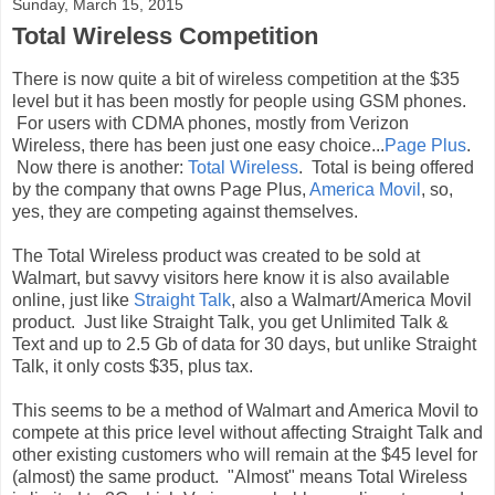
Sunday, March 15, 2015
Total Wireless Competition
There is now quite a bit of wireless competition at the $35
level but it has been mostly for people using GSM phones.
For users with CDMA phones, mostly from Verizon
Wireless, there has been just one easy choice...
Page Plus
.
Now there is another:
Total Wireless
. Total is being offered
by the company that owns Page Plus,
America Movil
, so,
yes, they are competing against themselves.
The Total Wireless product was created to be sold at
Walmart, but savvy visitors here know it is also available
online, just like
Straight Talk
, also a Walmart/America Movil
product. Just like Straight Talk, you get Unlimited Talk &
Text and up to 2.5 Gb of data for 30 days, but unlike Straight
Talk, it only costs $35, plus tax.
This seems to be a method of Walmart and America Movil to
compete at this price level without affecting Straight Talk and
other existing customers who will remain at the $45 level for
(almost) the same product. "Almost" means Total Wireless