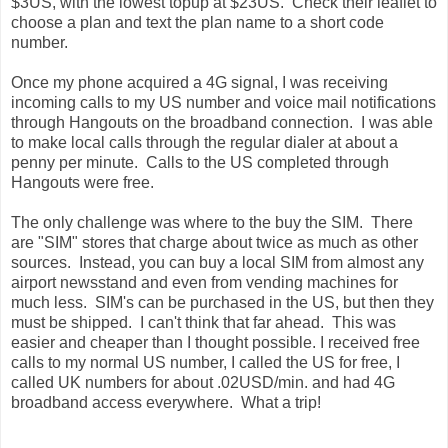
$3US, with the lowest topup at $23US. Check their leaflet to
choose a plan and text the plan name to a short code
number.
Once my phone acquired a 4G signal, I was receiving
incoming calls to my US number and voice mail notifications
through Hangouts on the broadband connection. I was able
to make local calls through the regular dialer at about a
penny per minute. Calls to the US completed through
Hangouts were free.
The only challenge was where to the buy the SIM. There
are "SIM" stores that charge about twice as much as other
sources. Instead, you can buy a local SIM from almost any
airport newsstand and even from vending machines for
much less. SIM's can be purchased in the US, but then they
must be shipped. I can't think that far ahead. This was
easier and cheaper than I thought possible. I received free
calls to my normal US number, I called the US for free, I
called UK numbers for about .02USD/min. and had 4G
broadband access everywhere. What a trip!