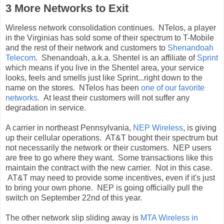
3 More Networks to Exit
Wireless network consolidation continues. NTelos, a player
in the Virginias has sold some of their spectrum to T-Mobile
and the rest of their network and customers to
Shenandoah
Telecom
. Shenandoah, a.k.a. Shentel is an affiliate of
Sprint
which means if you live in the Shentel area, your service
looks, feels and smells just like Sprint...right down to the
name on the stores. NTelos has been
one of our favorite
networks
. At least their customers will not suffer any
degradation in service.
A carrier in northeast Pennsylvania,
NEP Wireless
, is giving
up their cellular operations. AT&T bought their spectrum but
not necessarily the network or their customers. NEP users
are free to go where they want. Some transactions like this
maintain the contract with the new carrier. Not in this case.
AT&T may need to provide some incentives, even if it's just
to bring your own phone. NEP is going officially pull the
switch on September 22nd of this year.
The other network slip sliding away is
MTA Wireless in