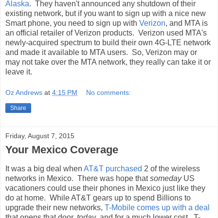
Alaska
. They haven't announced any shutdown of their
existing network, but if you want to sign up with a nice new
Smart phone, you need to sign up with
Verizon
, and MTA is
an official retailer of Verizon products. Verizon used MTA's
newly-acquired spectrum to build their own 4G-LTE network
and made it available to MTA users. So, Verizon may or
may not take over the MTA network, they really can take it or
leave it.
Oz Andrews
at
4:15 PM
No comments:
Share
Friday, August 7, 2015
Your Mexico Coverage
It was a big deal when
AT&T purchased
2 of the wireless
networks in Mexico. There was hope that
someday
US
vacationers could use their phones in Mexico just like they
do at home. While AT&T gears up to spend Billions to
upgrade their new networks,
T-Mobile comes up with a deal
that opens that door,
today
, and for a much lower cost. T-