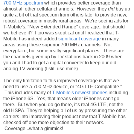
700 MHz spectrum
which provides better coverage than
almost all other cellular channels. However, they
did
buy up
quite a bit of that spectrum from others later to provide new,
robust coverage in mostly rural areas. We're seeing ads for
T-Mobile's, "New Extended Range" coverage...but should
we believe it? I too was skeptical until I realized that T-
Mobile has indeed added
significant coverage
in many
areas using these superior 700 MHz channels. Not
everyplace, but some really significant places. These are
the channels given up by TV stations back in 2009 when
you and I had to get a digital converter to keep our old
analog TV working (I still use mine).
The only limitation to this improved coverage is that we
need to use a 700 MHz device, or "4G LTE Compatible."
This includes many of
T-Mobile's newest phones
including
the iPhone 6S. Yes, that means older iPhones can't go
there. But when you do go there, it's real 4G LTE, not the
old HSPA. They're helping all of us by pressuring the other
carriers into improving their product now that T-Mobile has
checked off one more objection to their network.
Coverage...what a gimmick!