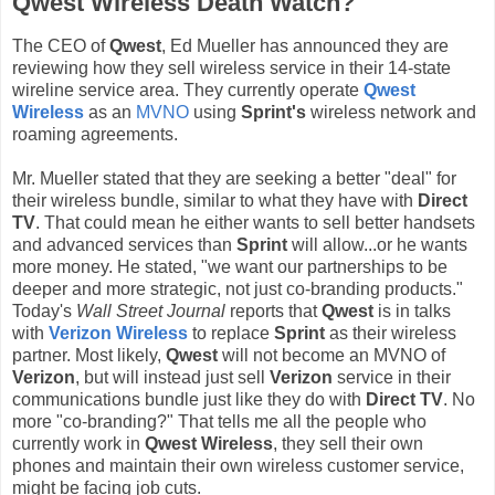
Qwest Wireless Death Watch?
The CEO of
Qwest
, Ed Mueller has announced they are
reviewing how they sell wireless service in their 14-state
wireline service area. They currently operate
Qwest
Wireless
as an
MVNO
using
Sprint's
wireless network and
roaming agreements.
Mr. Mueller stated that they are seeking a better "deal" for
their wireless bundle, similar to what they have with
Direct
TV
. That could mean he either wants to sell better handsets
and advanced services than
Sprint
will allow...or he wants
more money. He stated, "we want our partnerships to be
deeper and more strategic, not just co-branding products."
Today's
Wall Street Journal
reports that
Qwest
is in talks
with
Verizon Wireless
to replace
Sprint
as their wireless
partner. Most likely,
Qwest
will not become an MVNO of
Verizon
, but will instead just sell
Verizon
service in their
communications bundle just like they do with
Direct TV
. No
more "co-branding?" That tells me all the people who
currently work in
Qwest Wireless
, they sell their own
phones and maintain their own wireless customer service,
might be facing job cuts.