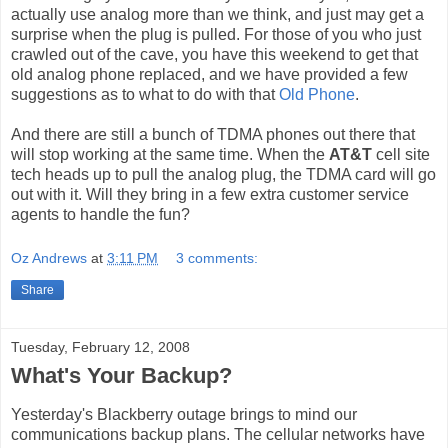
actually use analog more than we think, and just may get a
surprise when the plug is pulled. For those of you who just
crawled out of the cave, you have this weekend to get that
old analog phone replaced, and we have provided a few
suggestions as to what to do with that
Old Phone
.
And there are still a bunch of TDMA phones out there that
will stop working at the same time. When the
AT&T
cell site
tech heads up to pull the analog plug, the TDMA card will go
out with it. Will they bring in a few extra customer service
agents to handle the fun?
Oz Andrews
at
3:11 PM
3 comments:
Share
Tuesday, February 12, 2008
What's Your Backup?
Yesterday's Blackberry outage brings to mind our
communications backup plans. The cellular networks have