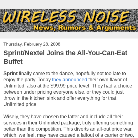
Thursday, February 28, 2008
Sprint/Nextel Joins the All-You-Can-Eat
Buffet
Sprint
finally came to the dance, hopefully not too late to
enjoy the party. Today
they announced
their own flavor of
Unlimited, also at the $99.99 price level. They had a choice
between under pricing everyone else, or they could just
throw in the kitchen sink and offer everything for that
Unlimited price.
Wisely, they have chosen the latter and include all their
services in their Unlimited package, truly offering something
better than the competition. This diverts an all-out price war,
which, we feel, may have caused a fallout of a carrier or two,