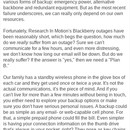
various forms of backup: emergency power, alternative
backbone and redundant equipment. But as the most recent
failure underscores, we can really only depend on our
own
resources.
Fortunately, Research In Motion's Blackberry outages have
been reasonably short, which begs the question, how much
do we
really
suffer from an outage? Sure we can't
communicate for a few hours, and even more distressing,
we don't know how long our email will be down. But do we
really suffer? If the answer is "yes," then we need a "Plan
B."
Our family has a standby wireless phone in the glove box of
each car and they get used once or twice a year. It's not the
actual communications, it's the piece of mind. And if you
can't live for more than a few minutes without being in touch,
you either need to explore your backup options or make
sure you don't have serious personal issues. A backup could
be as simple as any email- or web-capable cell phone. For
that, a simple prepaid phone could fill the bill. Even simpler
is having your connection information on the thumb drive
that's always in your pocket, right? They pose as key chains