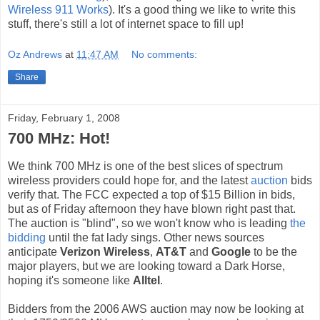
Wireless 911 Works
). It's a good thing we like to write this
stuff, there's still a lot of internet space to fill up!
Oz Andrews
at
11:47 AM
No comments:
Share
Friday, February 1, 2008
700 MHz: Hot!
We think 700 MHz is one of the best slices of spectrum
wireless providers could hope for, and the latest
auction
bids
verify that. The FCC expected a top of $15 Billion in bids,
but as of Friday afternoon they have blown right past that.
The auction is "blind", so we won't know who is leading
the
bidding
until the fat lady sings. Other news sources
anticipate
Verizon Wireless
,
AT&T
and
Google
to be the
major players, but we are looking toward a Dark Horse,
hoping it's someone like
Alltel
.
Bidders from the 2006 AWS auction may now be looking at