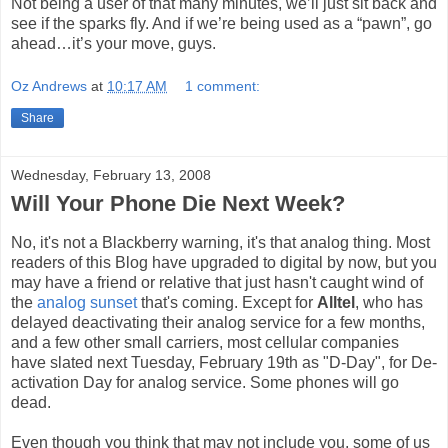
Not being a user of that many minutes, we’ll just sit back and
see if the sparks fly. And if we’re being used as a “pawn”, go
ahead…it’s your move, guys.
Oz Andrews
at
10:17 AM
1 comment:
Share
Wednesday, February 13, 2008
Will Your Phone Die Next Week?
No, it's not a Blackberry warning, it's that analog thing. Most
readers of this Blog have upgraded to digital by now, but you
may have a friend or relative that just hasn't caught wind of
the
analog sunset
that's coming. Except for
Alltel
, who has
delayed deactivating their analog service for a few months,
and a few other small carriers, most cellular companies
have slated next Tuesday, February 19th as "D-Day", for De-
activation Day for analog service. Some phones will go
dead.
Even though you think that may not include you, some of us