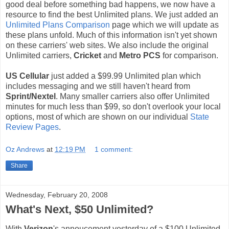
good deal before something bad happens, we now have a
resource to find the best Unlimited plans. We just added an
Unlimited Plans Comparison
page which we will update as
these plans unfold. Much of this information isn't yet shown
on these carriers' web sites. We also include the original
Unlimited carriers,
Cricket
and
Metro PCS
for comparison.
US Cellular
just added a $99.99 Unlimited plan which
includes messaging and we still haven't heard from
Sprint/Nextel
. Many smaller carriers also offer Unlimited
minutes for much less than $99, so don't overlook your local
options, most of which are shown on our individual
State
Review Pages
.
Oz Andrews
at
12:19 PM
1 comment:
Share
Wednesday, February 20, 2008
What's Next, $50 Unlimited?
With
Verizon
's annoucement yesterday of a $100 Unlimited