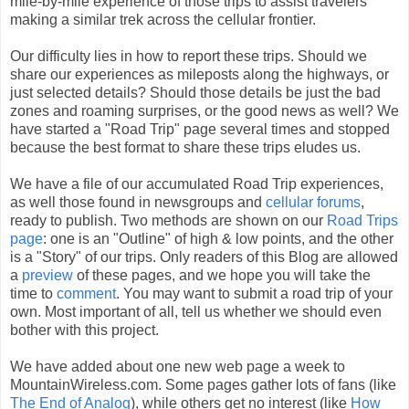
mile-by-mile experience of those trips to assist travelers
making a similar trek across the cellular frontier.
Our difficulty lies in how to report these trips. Should we
share our experiences as mileposts along the highways, or
just selected details? Should those details be just the bad
zones and roaming surprises, or the good news as well? We
have started a "Road Trip" page several times and stopped
because the best format to share these trips eludes us.
We have a file of our accumulated Road Trip experiences,
as well those found in newsgroups and
cellular forums
,
ready to publish. Two methods are shown on our
Road Trips
page
: one is an "Outline" of high & low points, and the other
is a "Story" of our trips. Only readers of this Blog are allowed
a
preview
of these pages, and we hope you will take the
time to
comment
. You may want to submit a road trip of your
own. Most important of all, tell us whether we should even
bother with this project.
We have added about one new web page a week to
MountainWireless.com. Some pages gather lots of fans (like
The End of Analog
), while others get no interest (like
How