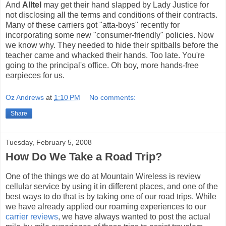
And
Alltel
may get their hand slapped by Lady Justice for
not disclosing all the terms and conditions of their contracts.
Many of these carriers got "atta-boys" recently for
incorporating some new "consumer-friendly" policies. Now
we know why. They needed to hide their spitballs before the
teacher came and whacked their hands. Too late. You're
going to the principal's office. Oh boy, more hands-free
earpieces for us.
Oz Andrews
at
1:10 PM
No comments:
Share
Tuesday, February 5, 2008
How Do We Take a Road Trip?
One of the things we do at Mountain Wireless is review
cellular service by using it in different places, and one of the
best ways to do that is by taking one of our road trips. While
we have already applied our roaming experiences to our
carrier reviews
, we have always wanted to post the actual