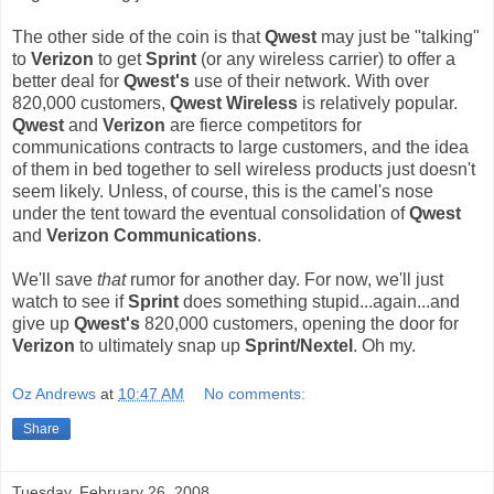
The other side of the coin is that
Qwest
may just be "talking"
to
Verizon
to get
Sprint
(or any wireless carrier) to offer a
better deal for
Qwest's
use of their network. With over
820,000 customers,
Qwest Wireless
is relatively popular.
Qwest
and
Verizon
are fierce competitors for
communications contracts to large customers, and the idea
of them in bed together to sell wireless products just doesn't
seem likely. Unless, of course, this is the camel's nose
under the tent toward the eventual consolidation of
Qwest
and
Verizon Communications
.
We'll save
that
rumor for another day. For now, we'll just
watch to see if
Sprint
does something stupid...again...and
give up
Qwest's
820,000 customers, opening the door for
Verizon
to ultimately snap up
Sprint/Nextel
. Oh my.
Oz Andrews
at
10:47 AM
No comments:
Share
Tuesday, February 26, 2008