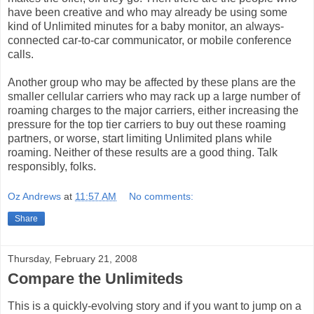
have been creative and who may already be using some
kind of Unlimited minutes for a baby monitor, an always-
connected car-to-car communicator, or mobile conference
calls.
Another group who may be affected by these plans are the
smaller cellular carriers who may rack up a large number of
roaming charges to the major carriers, either increasing the
pressure for the top tier carriers to buy out these roaming
partners, or worse, start limiting Unlimited plans while
roaming. Neither of these results are a good thing. Talk
responsibly, folks.
Oz Andrews
at
11:57 AM
No comments:
Share
Thursday, February 21, 2008
Compare the Unlimiteds
This is a quickly-evolving story and if you want to jump on a