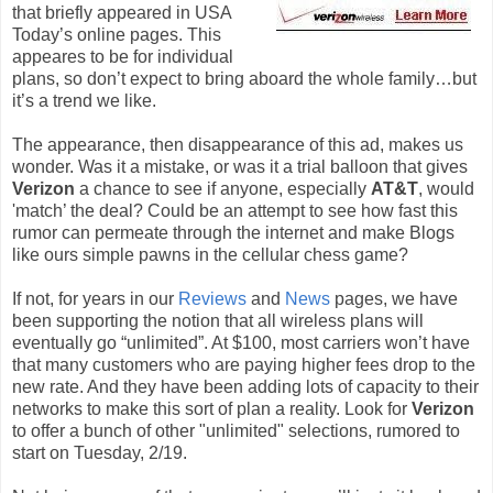
that briefly appeared in USA
Today’s online pages. This
appeares to be for individual
plans, so don’t expect to bring aboard the whole family…but
it’s a trend we like.
The appearance, then disappearance of this ad, makes us
wonder. Was it a mistake, or was it a trial balloon that gives
Verizon
a chance to see if anyone, especially
AT&T
, would
'match’ the deal? Could be an attempt to see how fast this
rumor can permeate through the internet and make Blogs
like ours simple pawns in the cellular chess game?
If not, for years in our
Reviews
and
News
pages, we have
been supporting the notion that all wireless plans will
eventually go “unlimited”. At $100, most carriers won’t have
that many customers who are paying higher fees drop to the
new rate. And they have been adding lots of capacity to their
networks to make this sort of plan a reality. Look for
Verizon
to offer a bunch of other "unlimited" selections, rumored to
start on Tuesday, 2/19.