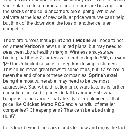
voice plan, cellular corporate boardrooms are buzzing, and
the stocks of the cellular carriers are slipping. While we
salivate at the idea of new cellular price wars, we can't help
but think of the downside: the loss of another cellular
competitor.
There are rumors that
Sprint
and
T-Mobile
will need to not
only meet
Verizon
's new unlimited plans, but may need to
beat
them...by a healthy margin. Wireless analysts are
hinting that these 2 carriers will need to drop to $60, or even
$50 for Unlimited service to keep from losing customers.
This could mean great news to some of us, but it also could
mean the end of one of these companies.
Sprint/Nextel
,
being the most vulnerable, may need to be the most
aggressive. Sadly, the direction price wars take us is further
consolidation. And if prices do fall to around $50, what
happens to the carriers that already offer unlimited at that
price like
Cricket
,
Metro PCS
and a handful of smaller
companies? Cheaper plans? That can't be a bad thing,
right?
Let's look beyond the dark clouds for now and enjoy the fact