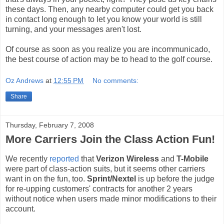
these days. Then, any nearby computer could get you back
in contact long enough to let you know your world is still
turning, and your messages aren't lost.
Of course as soon as you realize you are incommunicado,
the best course of action may be to head to the golf course.
Oz Andrews
at
12:55 PM
No comments:
Share
Thursday, February 7, 2008
More Carriers Join the Class Action Fun!
We recently
reported
that
Verizon Wireless
and
T-Mobile
were part of class-action suits, but it seems other carriers
want in on the fun, too.
Sprint/Nextel
is up before the judge
for re-upping customers' contracts for another 2 years
without notice when users made minor modifications to their
account.