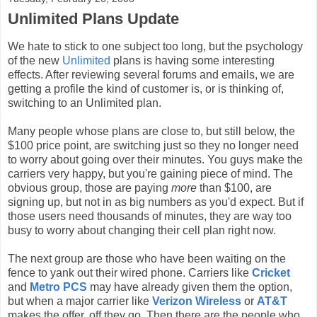
Unlimited Plans Update
We hate to stick to one subject too long, but the psychology
of the new
Unlimited
plans is having some interesting
effects. After reviewing several forums and emails, we are
getting a profile the kind of customer is, or is thinking of,
switching to an Unlimited plan.
Many people whose plans are close to, but still below, the
$100 price point, are switching just so they no longer need
to worry about going over their minutes. You guys make the
carriers very happy, but you're gaining piece of mind. The
obvious group, those are paying
more
than $100, are
signing up, but not in as big numbers as you'd expect. But if
those users need thousands of minutes, they are way too
busy to worry about changing their cell plan right now.
The next group are those who have been waiting on the
fence to yank out their wired phone. Carriers like
Cricket
and
Metro PCS
may have already given them the option,
but when a major carrier like
Verizon Wireless
or
AT&T
makes the offer, off they go. Then there are the people who