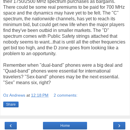
their 1750/2500 MHz spectrum purchases as bargains.
There could be some real premiums to be paid for 700 MHz
space and the dynamics may have yet to be felt. The "C"
spectrum, the
nationwide
channels, has yet to reach its
minimum bid, but could get new life when the major players
find they've been outbid in smaller markets. The "D"
spectrum comes with Public Safety strings attached that
nobody seems to want...that is until all the other frequencies
get bid too high, and the D zone goes from looking like a
problem to an opportunity.
Remember when "dual-band" phones were a big deal and
"Quad-band" phones were essential for international
travelers? "Sex-band" phones may be the next essential.
"Sex" means six, right?
Oz Andrews
at
12:18 PM
2 comments:
Share
‹
›
Home