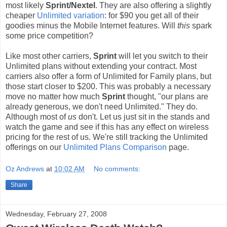
most likely
Sprint/Nextel
. They are also offering a slightly
cheaper
Unlimited variation
: for $90 you get all of their
goodies minus the Mobile Internet features. Will
this
spark
some price competition?
Like most other carriers,
Sprint
will let you switch to their
Unlimited plans without extending your contract. Most
carriers also offer a form of Unlimited for Family plans, but
those start closer to $200. This was probably a necessary
move no matter how much
Sprint
thought, "our plans are
already generous, we don't need Unlimited." They do.
Although most of
us
don't. Let us just sit in the stands and
watch the game and see if this has any effect on wireless
pricing for the rest of us. We're still tracking the Unlimited
offerings on our
Unlimited Plans Comparison
page.
Oz Andrews
at
10:02 AM
No comments:
Share
Wednesday, February 27, 2008