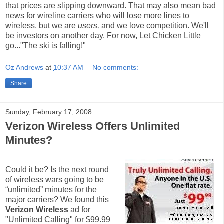
that prices are slipping downward. That may also mean bad
news for wireline carriers who will lose more lines to
wireless, but we are
users,
and we love competition. We'll
be investors on another day. For now, Let Chicken Little
go..."The ski is falling!"
Oz Andrews
at
10:37 AM
No comments:
Share
Sunday, February 17, 2008
Verizon Wireless Offers Unlimited
Minutes?
Could it be? Is the next round
of wireless wars going to be
“unlimited” minutes for the
major carriers? We found this
Verizon Wireless
ad for
"Unlimited Calling" for $99.99