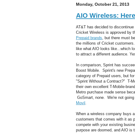
Monday, October 21, 2013
AIO Wireless: Her
AT&T has decided to discontinue th
Cricket Wireless is approved by t
Prepaid brands
, but there must b
the millions of Cricket customers.
like what AIO looks like...which 
to attract a different audience. Y
In comparison, Sprint has succeed
Boost Mobile. Sprint's new Prepai
category of Prepaid users, but for 
"Sprint Without a Contract?" T-M
their own excellent T-Mobile-bra
Metro purchase made sense becau
GoSmart, none. We're not going 
Movil
.
When a wireless company buys a 
customers that comes with it as p
compete with your existing busin
purpose are doomed, and AIO is the