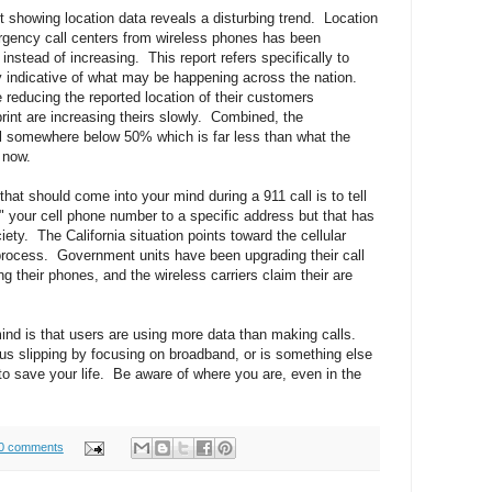
 showing location data reveals a disturbing trend. Location
ergency call centers from wireless phones has been
instead of increasing. This report refers specifically to
lly indicative of what may be happening across the nation.
reducing the reported location of their customers
rint are increasing theirs slowly. Combined, the
ill somewhere below 50% which is far less than what the
 now.
t that should come into your mind during a 911 call is to tell
r" your cell phone number to a specific address but that has
iety. The California situation points toward the cellular
process. Government units have been upgrading their call
 their phones, and the wireless carriers claim their are
ind is that users are using more data than making calls.
ck us slipping by focusing on broadband, or is something else
o save your life. Be aware of where you are, even in the
0 comments