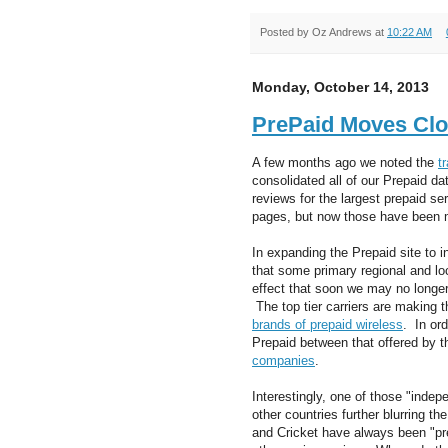
Posted by
Oz Andrews
at
10:22 AM
Monday, October 14, 2013
PrePaid Moves Clo
A few months ago we noted the
t
consolidated all of our Prepaid da
reviews for the largest prepaid s
pages, but now those have been
In expanding the Prepaid site to 
that some primary regional and lo
effect that soon we may no longer 
The top tier carriers are making t
brands of prepaid wireless
. In or
Prepaid between that offered by 
companies
.
Interestingly, one of those "inde
other countries further blurring 
and Cricket have always been "pre