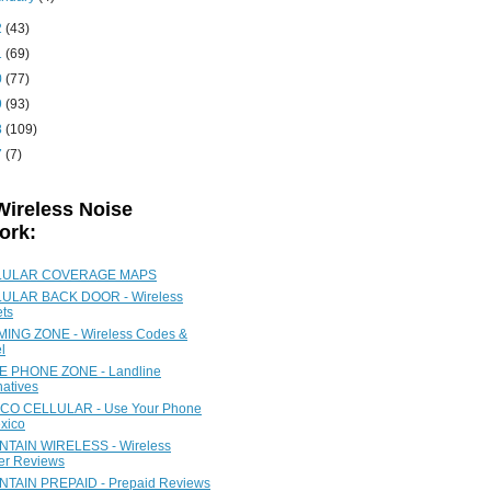
2
(43)
1
(69)
0
(77)
9
(93)
8
(109)
7
(7)
Wireless Noise
ork:
LULAR COVERAGE MAPS
ULAR BACK DOOR - Wireless
ets
ING ZONE - Wireless Codes &
l
 PHONE ZONE - Landline
natives
CO CELLULAR - Use Your Phone
xico
TAIN WIRELESS - Wireless
ier Reviews
TAIN PREPAID - Prepaid Reviews