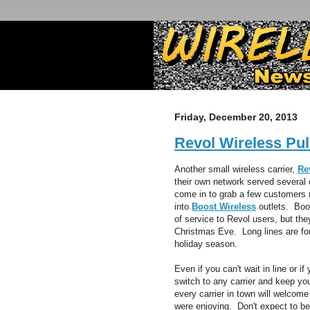
Friday, December 20, 2013
Revol Wireless Pul
Another small wireless carrier,
Re
their own network served several 
come in to grab a few customers (
into
Boost Wireless
outlets. Boos
of service to Revol users, but th
Christmas Eve. Long lines are for
holiday season.
Even if you can't wait in line or i
switch to any carrier and keep you
every carrier in town will welcom
were enjoying. Don't expect to be 