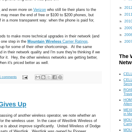
►
201
t
and even more on
Verizon
who still tie their plans to the
►
201
s may mean the end of free or $100 to $200 phones, but
f in a more transparent way: when the phone is paid for,
►
201
►
200
►
200
needs to make more technical upgrades in their network (and
 one step in the
Mountain Wireless
Carrier Ratings
.
►
200
 up for some of their other shortcomings. At the same
 in their network quality and I'm sure they're thinking if we
The 
for it. Hey, the other wireless networks are getting better,
Netw
en it's priced better as well.
CEL
1 comments
CELL
Secr
ROAM
Trave
HOME
 Gives Up
Alter
MEXI
in Me
passing of another wireless operator, we note whether an
MOUN
or the wireless user. In the case of Westlink Wireless of
Carr
e is about improve significantly. United Wireless of Dodge
MOUN
 assets of Westlink. Westlink was owned by Pioneer