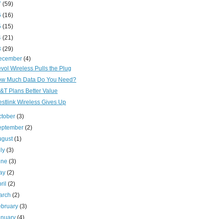
7
(59)
6
(16)
5
(15)
4
(21)
3
(29)
ecember
(4)
vol Wireless Pulls the Plug
w Much Data Do You Need?
&T Plans Better Value
stlink Wireless Gives Up
ctober
(3)
eptember
(2)
ugust
(1)
uly
(3)
une
(3)
ay
(2)
ril
(2)
arch
(2)
ebruary
(3)
anuary
(4)