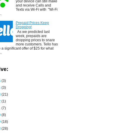
your device can still make
and receive Calls and
Texts via Wi-Fi with "Wi-Fi
..
Prepaid Prices Keep
Dropping!
As we predicted last
week, prepaids are
dropping prices to snare
more customers. Tello has
a significant offer of $25 for what
..
ive:
5
(3)
4
(3)
3
(21)
2
(1)
1
(7)
0
(8)
9
(18)
8
(28)