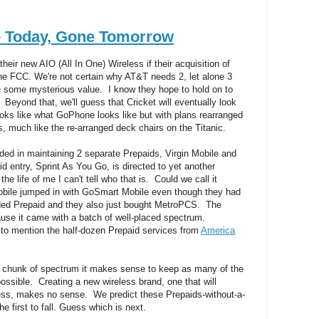
e Today, Gone Tomorrow
eir new AIO (All In One) Wireless if their acquisition of
he FCC. We're not certain why AT&T needs 2, let alone 3
e some mysterious value. I know they hope to hold on to
 Beyond that, we'll guess that Cricket will eventually look
looks like what GoPhone looks like but with plans rearranged
es, much like the re-arranged deck chairs on the Titanic.
ed in maintaining 2 separate Prepaids, Virgin Mobile and
d entry, Sprint As You Go, is directed to yet another
the life of me I can't tell who that is. Could we call it
obile jumped in with GoSmart Mobile even though they had
nded Prepaid and they also just bought MetroPCS. The
se it came with a batch of well-placed spectrum.
to mention the half-dozen Prepaid services from
America
chunk of spectrum it makes sense to keep as many of the
ossible. Creating a new wireless brand, one that will
ess, makes no sense. We predict these Prepaids-without-a-
 first to fall. Guess which is next.