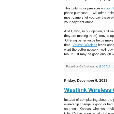
This puts more pressure on
Sprin
phone purchase. I will admit, thi
most carriers let you pay these of
your payment drops.
AT&T, who, in our opinion, still 
they are making them), moves up
Offering better value helps make
time,
Verizon Wireless
leaps ahead
want the better network, we'll pay 
too. It just may be good enough wh
Posted by
Oz Andrews
at
11:30 AM
Friday, December 6, 2013
Westlink Wireless
Instead of complaining about the 
ownership change is good or bad f
southeast Kansas, wireless servic
City, KS has acquired all of the