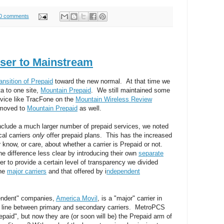
0 comments
ser to Mainstream
ransition of Prepaid
toward the new normal. At that time we
ta to one site,
Mountain Prepaid
. We still maintained some
ervice like TracFone on the
Mountain Wireless Review
 moved to
Mountain Prepaid
as well.
include a much larger number of prepaid services, we noted
cal carriers
only
offer prepaid plans. This has the increased
know, or care, about whether a carrier is Prepaid or not.
he difference less clear by introducing their own
separate
der to provide a certain level of transparency we divided
the
major carriers
and that offered by i
ndependent
pendent" companies,
America Movil
, is a "major" carrier in
the line between primary and secondary carriers. MetroPCS
paid", but now they are (or soon will be) the Prepaid arm of