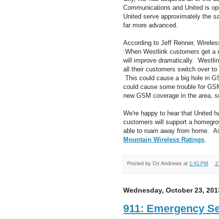
Communications and United is op
United serve approximately the sa
far more advanced.
According to Jeff Renner, Wirele
When Westlink customers get a n
will improve dramatically. Westli
all their customers switch over to
This could cause a big hole in 
could cause some trouble for GSM
new GSM coverage in the area, so 
We're happy to hear that United h
customers will support a homegrow
able to roam away from home. As 
Mountain Wireless Ratings
.
Posted by
Oz Andrews
at
1:41 PM
2
Wednesday, October 23, 201
911: Emergency Ser