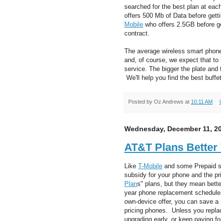
searched for the best plan at ea
offers 500 Mb of Data before gett
Mobile
who offers 2.5GB before get
contract.
The average wireless smart phone
and, of course, we expect that to 
service. The bigger the plate and
We'll help you find the best buffet
Posted by
Oz Andrews
at
10:11 AM
Wednesday, December 11, 2
AT&T Plans Better
Like
T-Mobile
and some Prepaid se
subsidy for your phone and the pr
Plan
s" plans, but they mean better
year phone replacement schedule.
own-device offer, you can save a
pricing phones. Unless you replac
upgrading early, or keep paying for