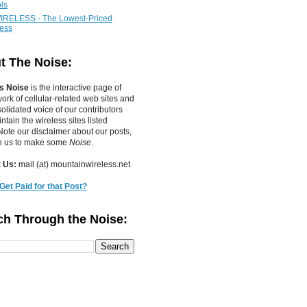
ls
IRELESS - The Lowest-Priced
less
t The Noise:
s Noise
is the interactive page of
work of
cellular-related web sites
and
olidated voice of our contributors
tain the wireless sites listed
ote our disclaimer about our posts,
in us to make some
Noise
.
 Us:
mail (at) mountainwireless.net
Get Paid for that Post?
ch Through the Noise: