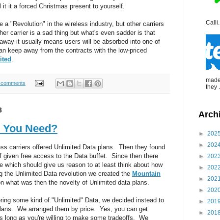
l it it a forced Christmas present to yourself.
Calli.
a "Revolution" in the wireless industry, but other carriers
her carrier is a sad thing but what's even sadder is that
way it usually means users will be absorbed into one of
can keep away from the contracts with the low-priced
ited
.
made 
 comments
they .
3
Arch
 You Need?
►
202
►
202
less carriers offered Unlimited Data plans. Then they found
 given free access to the Data buffet. Since then there
►
202
 which should give us reason to at least think about how
►
202
 the Unlimited Data revolution we created the
Mountain
►
202
on what was then the novelty of Unlimited data plans.
►
202
ering some kind of "Unlimited" Data, we decided instead to
►
201
plans. We arranged them by price. Yes, you can get
►
201
 as long as you're willing to make some tradeoffs. We