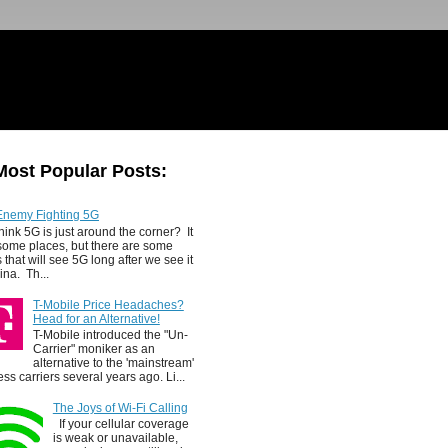
Most Popular Posts:
Enemy Fighting 5G
hink 5G is just around the corner? It
 some places, but there are some
 that will see 5G long after we see it
ina. Th...
T-Mobile Price Headaches?
Head for an Alternative!
T-Mobile introduced the "Un-
Carrier" moniker as an
alternative to the 'mainstream'
ess carriers several years ago. Li...
The Joys of Wi-Fi Calling
If your cellular coverage
is weak or unavailable,