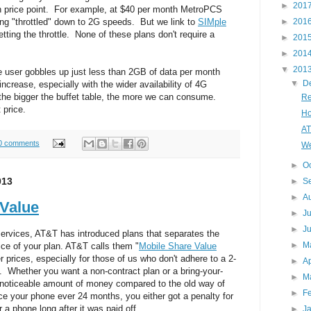
►
201
ch price point. For example, at $40 per month MetroPCS
►
201
ing "throttled" down to 2G speeds. But we link to
SIMple
ting the throttle. None of these plans don't require a
►
201
►
201
▼
201
 user gobbles up just less than 2GB of data per month
▼
D
increase, especially with the wider availability of 4G
 the bigger the buffet table, the more we can consume.
Re
 price.
Ho
AT
0 comments
We
►
O
013
►
S
►
A
 Value
►
J
►
J
rvices, AT&T has introduced plans that separates the
►
M
ice of your plan. AT&T calls them "
Mobile Share Value
 prices, especially for those of us who don't adhere to a 2-
►
Ap
 Whether you want a non-contract plan or a bring-your-
►
M
 noticeable amount of money compared to the old way of
►
F
e your phone ever 24 months, you either got a penalty for
 a phone long after it was paid off.
►
J