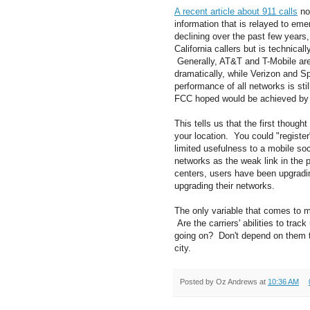
A recent article about 911 calls
not
information that is relayed to em
declining over the past few years, 
California callers but is technica
Generally, AT&T and T-Mobile are 
dramatically, while Verizon and Sp
performance of all networks is st
FCC hoped would be achieved by
This tells us that the first though
your location. You could "registe
limited usefulness to a mobile soc
networks as the weak link in the 
centers, users have been upgrading
upgrading their networks.
The only variable that comes to m
Are the carriers' abilities to tra
going on? Don't depend on them t
city.
Posted by
Oz Andrews
at
10:36 AM