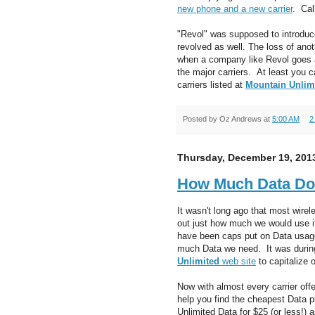
new phone and a new carrier
. Cal
"Revol" was supposed to introduce 
revolved as well. The loss of anot
when a company like Revol goes a
the major carriers. At least you 
carriers listed at
Mountain Unlim
Posted by
Oz Andrews
at
5:00 AM
2
Thursday, December 19, 201
How Much Data Do
It wasn't long ago that most wire
out just how much we would use if
have been caps put on Data usage
much Data we need. It was during
Unlimited
web site
to capitalize 
Now with almost every carrier off
help you find the cheapest Data 
Unlimited Data for $25 (or less!)