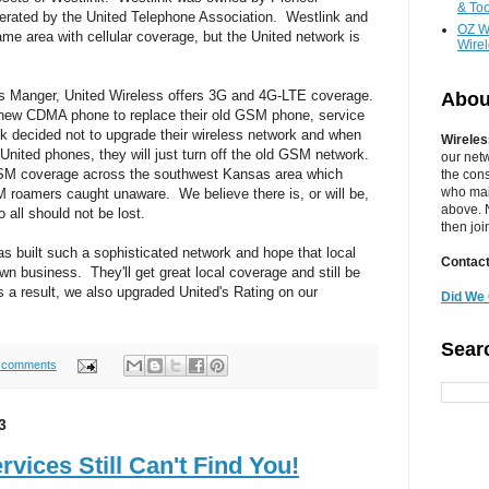
& Too
erated by the United Telephone Association. Westlink and
OZ W
me area with cellular coverage, but the United network is
Wire
ss Manger, United Wireless offers 3G and 4G-LTE coverage.
Abou
ew CDMA phone to replace their old GSM phone, service
nk decided not to upgrade their wireless network and when
Wireles
 United phones, they will just turn off the old GSM network.
our net
GSM coverage across the southwest Kansas area which
the cons
who main
 roamers caught unaware. We believe there is, or will be,
above. N
all should not be lost.
then jo
as built such a sophisticated network and hope that local
Contact
n business. They'll get great local coverage and still be
a result, we also upgraded United's Rating on our
Did We 
Sear
 comments
3
vices Still Can't Find You!