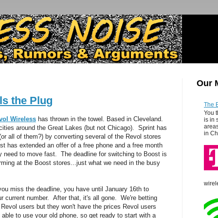
Our 
ls the Plug
The 
You t
vol Wireless
has thrown in the towel. Based in Cleveland.
is in
areas
cities around the Great Lakes (but not Chicago). Sprint has
in Ch
or all of them?) by converting several of the Revol stores
t has extended an offer of a free phone and a free month
ey need to move fast. The deadline for switching to Boost is
ming at the Boost stores...just what we need in the busy
wirel
f you miss the deadline, you have until January 16th to
r current number. After that, it's all gone. We're betting
e Revol users but they won't have the prices Revol users
able to use your old phone, so get ready to start with a