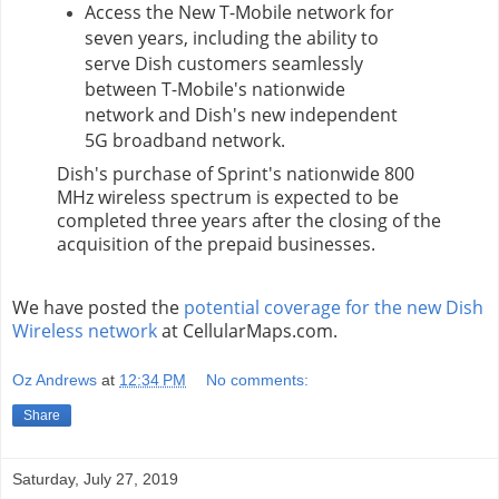
Access the New T-Mobile network for
seven years, including the ability to
serve Dish customers seamlessly
between T-Mobile's nationwide
network and Dish's new independent
5G broadband network.
Dish's
purchase of Sprint's nationwide 800
MHz wireless spectrum is expected to be
completed three years after the closing of the
acquisition of the prepaid businesses.
We have posted the
potential coverage for the new Dish
Wireless network
at CellularMaps.com.
Oz Andrews
at
12:34 PM
No comments:
Share
Saturday, July 27, 2019