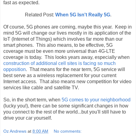
fast as expected.
Related Post:
When 5G Isn't Really 5G
.
Of course, 5G phones are coming, maybe this year. Keep in
mind 5G will change our lives mostly in its application of the
IoT (Internet of Things) which involves far more than our
smart phones. This also means, to be effective, 5G
coverage must be even more universal than 4G-LTE
coverage is today. This looks years away, especially when
construction of additional cell sites is facing so much
opposition
. That means for the near term, 5G service will
best serve as a wireless replacement for your current
Internet access. That also means new competition for video
services like cable and satellite TV.
So, in the short term, when
5G comes to your neighborhood
(lucky you!), there can be some significant changes in how
you connect to the rest of the world...but you'll still have to
drive your car yourself.
Oz Andrews
at
8:00 AM
No comments: