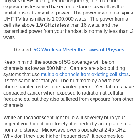
physics of RF: the higher the frequency, the more the
exposure is lessened based on distance, as well as the
limitations of transmitter power. The power used on a typical
UHF TV transmitter is 1,000,000 watts. The power from a
cell site above 1.9 GHz is less than 16 watts, and the
transmitted power from your handset is normally less than .2
watts.
Related:
5G Wireless Meets the Laws of Physics
Keep in mind, the source of 5G coverage will be on
channels as low as 600 MHz. Carriers are also building
systems that use
multiple channels from existing cell sites
.
It's the same fear that you'll be hurt more by a wireless
phone painted red vs. one painted green. Yes, lab rats have
contracted cancer when exposed to radiation at cellular
frequencies, but they also suffered from exposure from other
channels.
While an incandescent light bulb will severely burn your
finger if you hold it too closely, it is perfectly acceptable at a
normal distance. Microwave ovens operate at 2.45 GHz.
Why don't they use higher frequencies? It becomes too