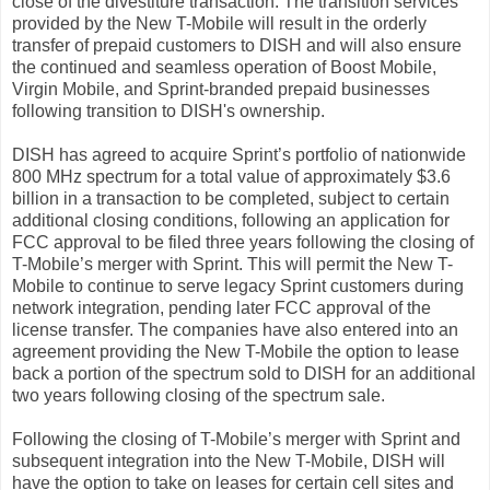
close of the divestiture transaction. The transition services
provided by the New T-Mobile will result in the orderly
transfer of prepaid customers to DISH and will also ensure
the continued and seamless operation of Boost Mobile,
Virgin Mobile, and Sprint-branded prepaid businesses
following transition to DISH's ownership.
DISH has agreed to acquire Sprint’s portfolio of nationwide
800 MHz spectrum for a total value of approximately $3.6
billion in a transaction to be completed, subject to certain
additional closing conditions, following an application for
FCC approval to be filed three years following the closing of
T-Mobile’s merger with Sprint. This will permit the New T-
Mobile to continue to serve legacy Sprint customers during
network integration, pending later FCC approval of the
license transfer. The companies have also entered into an
agreement providing the New T-Mobile the option to lease
back a portion of the spectrum sold to DISH for an additional
two years following closing of the spectrum sale.
Following the closing of T-Mobile’s merger with Sprint and
subsequent integration into the New T-Mobile, DISH will
have the option to take on leases for certain cell sites and