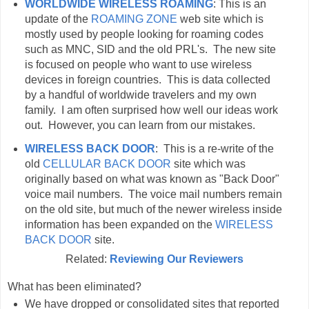
WORLDWIDE WIRELESS ROAMING
: This is an
update of the
ROAMING ZONE
web site which is
mostly used by people looking for roaming codes
such as MNC, SID and the old PRL's. The new site
is focused on people who want to use wireless
devices in foreign countries. This is data collected
by a handful of worldwide travelers and my own
family. I am often surprised how well our ideas work
out. However, you can learn from our mistakes.
WIRELESS BACK DOOR
: This is a re-write of the
old
CELLULAR BACK DOOR
site which was
originally based on what was known as "Back Door"
voice mail numbers. The voice mail numbers remain
on the old site, but much of the newer wireless inside
information has been expanded on the
WIRELESS
BACK DOOR
site.
Related:
Reviewing Our Reviewers
What has been eliminated?
We have dropped or consolidated sites that reported