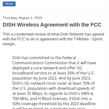
Share
Thursday, August 1, 2019
DISH Wireless Agreement with the FCC
This a condensed review of what Dish Network has agreed
with the FCC to do in agreement with the T-Mobile - Sprint
merger.
Dish has committed to the Federal
Communications Commission that it will have
deployed a core network and offer 5G
broadband service to at least 20% of the U.S.
population by June 2022. And by June 2023,
Dish’s 5G network must cover at least 70% of
the U.S. population with download speeds of
at least 35 Mbps. In regards to Dish's AWS-4,
700 MHz, and H Block licenses, if Dish hits a
50% coverage threshold by the 2023 deadline
it will be granted an automatic two-year