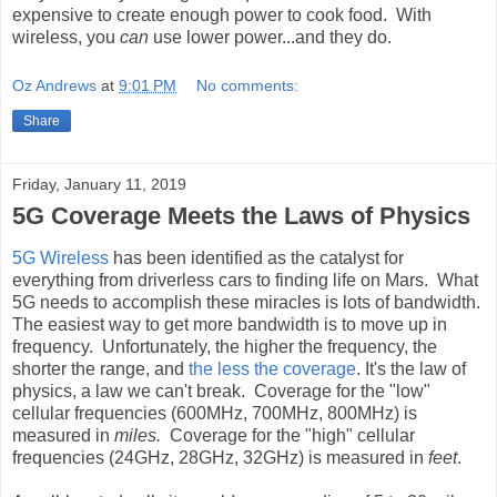
expensive to create enough power to cook food. With
wireless, you
can
use lower power...and they do.
Oz Andrews
at
9:01 PM
No comments:
Share
Friday, January 11, 2019
5G Coverage Meets the Laws of Physics
5G Wireless
has been identified as the catalyst for
everything from driverless cars to finding life on Mars. What
5G needs to accomplish these miracles is lots of bandwidth.
The easiest way to get more bandwidth is to move up in
frequency. Unfortunately, the higher the frequency, the
shorter the range, and
the less the coverage
. It's the law of
physics, a law we can't break. Coverage for the "low"
cellular frequencies (600MHz, 700MHz, 800MHz) is
measured in
miles.
Coverage for the "high" cellular
frequencies (24GHz, 28GHz, 32GHz) is measured in
feet
.