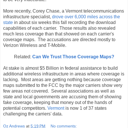
More recently, Corey Chase, a Vermont telecommunications
infrastructure specialist,
drove over 6,000 miles across the
state
in about six weeks this fall recording the download
capabilities of each carrier. Those results also revealed
much less coverage than that showed on each carrier's
coverage maps. The accusations are directed mostly to
Verizon Wireless and T-Mobile.
Related:
Can We Trust Those Coverage Maps?
At stake is almost $5 Billion in federal assistance to build
additional wireless infrastructure in areas where coverage is
lacking. Most areas are getting nothing because coverage
maps submitted to the FCC by the major carriers show very
few areas not covered. Several associations as well as
state and local governments are accusing them of showing
fake coverage, keeping that money out of the hands of
potential competitors.
Vermont
is now 1 of 37 states
challenging the carriers' data.
Oz Andrews
at
5:19 PM
No comments: