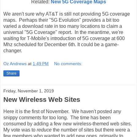
Related:
New 5G Coverage Maps
We aren't sure why AT&T is still not providing 5G coverage
maps. Perhaps their "5G Evolution" provides a bit too
varied a download rate in too many locations to claim a
universal "5G Coverage" report. In the meantime, we're
waiting for T-Mobile's introduction of 5G coverage at 600
Mhz scheduled for December 6th. It could be a game-
changer.
Oz Andrews
at
1:49 PM
No comments:
Share
Friday, November 1, 2019
New Wireless Web Sites
Here it is the first of November. We haven't posted any
snippy comments for too long. The time has been
consumed by adding a few new wireless-themed web sites.
My vote was to
reduce
the number of sites but there were a
few members who wanted to add new ones, primarily to