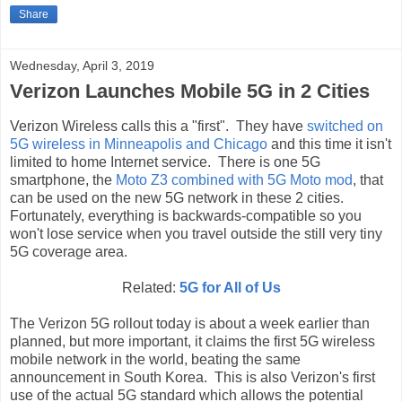
Share
Wednesday, April 3, 2019
Verizon Launches Mobile 5G in 2 Cities
Verizon Wireless calls this a "first". They have
switched on
5G wireless in Minneapolis and Chicago
and this time it isn't
limited to home Internet service. There is one 5G
smartphone, the
Moto Z3 combined with 5G Moto mod
, that
can be used on the new 5G network in these 2 cities.
Fortunately, everything is backwards-compatible so you
won't lose service when you travel outside the still very tiny
5G coverage area.
Related:
5G for All of Us
The Verizon 5G rollout today is about a week earlier than
planned, but more important, it claims the first 5G wireless
mobile network in the world, beating the same
announcement in South Korea. This is also Verizon's first
use of the actual 5G standard which allows the potential