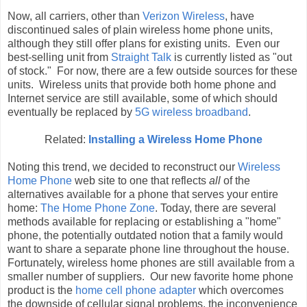
Now, all carriers, other than
Verizon Wireless
, have
discontinued sales of plain wireless home phone units,
although they still offer plans for existing units. Even our
best-selling unit from
Straight Talk
is currently listed as "out
of stock." For now, there are a few outside sources for these
units. Wireless units that provide both home phone and
Internet service are still available, some of which should
eventually be replaced by
5G wireless broadband
.
Related:
Installing a Wireless Home Phone
Noting this trend, we decided to reconstruct our
Wireless
Home Phone
web site to one that reflects
all
of the
alternatives available for a phone that serves your entire
home:
The Home Phone Zone
. Today, there are several
methods available for replacing or establishing a "home"
phone, the potentially outdated notion that a family would
want to share a separate phone line throughout the house.
Fortunately, wireless home phones are still available from a
smaller number of suppliers. Our new favorite home phone
product is the
home cell phone adapter
which overcomes
the downside of cellular signal problems, the inconvenience