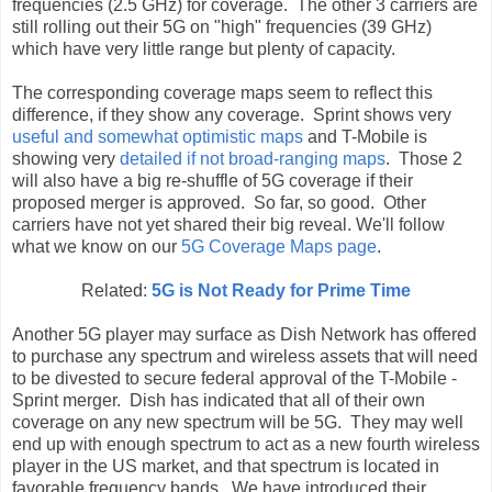
frequencies (2.5 GHz) for coverage. The other 3 carriers are
still rolling out their 5G on "high" frequencies (39 GHz)
which have very little range but plenty of capacity.
The corresponding coverage maps seem to reflect this
difference, if they show any coverage. Sprint shows very
useful and somewhat optimistic maps
and T-Mobile is
showing very
detailed if not broad-ranging maps
. Those 2
will also have a big re-shuffle of 5G coverage if their
proposed merger is approved. So far, so good. Other
carriers have not yet shared their big reveal. We'll follow
what we know on our
5G Coverage Maps page
.
Related:
5G is Not Ready for Prime Time
Another 5G player may surface as Dish Network has offered
to purchase any spectrum and wireless assets that will need
to be divested to secure federal approval of the T-Mobile -
Sprint merger. Dish has indicated that all of their own
coverage on any new spectrum will be 5G. They may well
end up with enough spectrum to act as a new fourth wireless
player in the US market, and that spectrum is located in
favorable frequency bands. We have introduced their