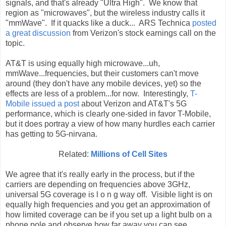
signals, and that's already "Ultra High". We know that
region as "microwaves", but the wireless industry calls it
"mmWave". If it quacks like a duck... ARS Technica
posted
a great discussion
from Verizon's stock earnings call on the
topic.
AT&T is using equally high microwave...uh,
mmWave...frequencies, but their customers can't move
around (they don't have any mobile devices, yet) so the
effects are less of a problem...for now. Interestingly,
T-
Mobile issued a post
about Verizon and AT&T's 5G
performance, which is clearly one-sided in favor T-Mobile,
but it does portray a view of how many hurdles each carrier
has getting to 5G-nirvana.
Related:
Millions of Cell Sites
We agree that it's really early in the process, but if the
carriers are depending on frequencies above 3GHz,
universal 5G coverage is l o n g way off. Visible light is on
equally high frequencies and you get an approximation of
how limited coverage can be if you set up a light bulb on a
phone pole and observe how far away you can see