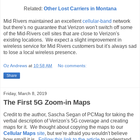
Related:
Other Lost Carriers in Montana
Mid Rivers maintained an excellent
cellular-band
network
but there's no guarantee that Verizon won't switch off some
of the Mid-Rivers cell sites that are close to Verizon's
existing locations. We expect a slight improvement in
wireless service for Mid Rivers customers but it's always sad
to lose a local wireless presence.
Oz Andrews
at
10:58 AM
No comments:
Share
Friday, March 8, 2019
The First 5G Zoom-in Maps
Credit to the author, Sascha Segan of PCMag for taking the
verbal description of Verizon's 5G coverage and creating
maps for it. We thought about copying the maps to our
Cellular Maps
site
, but we're afraid you wouldn't believe
how small it is.
Follow this link to the article
to understand