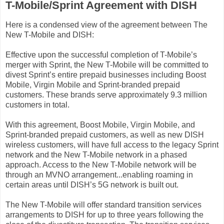
T-Mobile/Sprint Agreement with DISH
Here is a condensed view of the agreement between The
New T-Mobile and DISH:
Effective upon the successful completion of T-Mobile’s
merger with Sprint, the New T-Mobile will be committed to
divest Sprint’s entire prepaid businesses including Boost
Mobile, Virgin Mobile and Sprint-branded prepaid
customers. These brands serve approximately 9.3 million
customers in total.
With this agreement, Boost Mobile, Virgin Mobile, and
Sprint-branded prepaid customers, as well as new DISH
wireless customers, will have full access to the legacy Sprint
network and the New T-Mobile network in a phased
approach. Access to the New T-Mobile network will be
through an MVNO arrangement...enabling roaming in
certain areas until DISH’s 5G network is built out.
The New T-Mobile will offer standard transition services
arrangements to DISH for up to three years following the