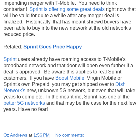
impending merger with T-Mobile. You need to think
contrarian!
Sprint is offering some great deals
right now that
will be valid for quite a while after any merger deal is
finalized. Historically, that has meant shrewd buyers have
been able to buy into the new network at the old network's
reduced price.
Related:
Sprint Goes Price Happy
Sprint
users already have roaming access to T-Mobile's
broadband network and that door will open even further if a
deal is approved. Be aware this applies to real Sprint
customers. If you have
Boost Mobile
, Virgin Mobile or
Sprint's own Prepaid, you may get shipped over to
Dish
Network's
new, unknown 5G network, but even that will take
years to complete. In the meantime, Sprint has one of the
better 5G networks
and that may be the case for the next few
years. Have no fear!
Oz Andrews
at
1:56 PM
No comments: