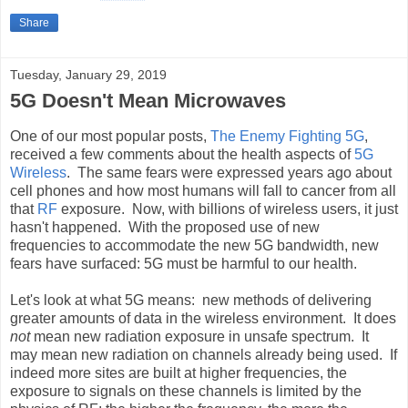
Share
Tuesday, January 29, 2019
5G Doesn't Mean Microwaves
One of our most popular posts,
The Enemy Fighting 5G
,
received a few comments about the health aspects of
5G
Wireless
. The same fears were expressed years ago about
cell phones and how most humans will fall to cancer from all
that
RF
exposure. Now, with billions of wireless users, it just
hasn't happened. With the proposed use of new
frequencies to accommodate the new 5G bandwidth, new
fears have surfaced: 5G must be harmful to our health.
Let's look at what 5G means: new methods of delivering
greater amounts of data in the wireless environment. It does
not
mean new radiation exposure in unsafe spectrum. It
may mean new radiation on channels already being used. If
indeed more sites are built at higher frequencies, the
exposure to signals on these channels is limited by the