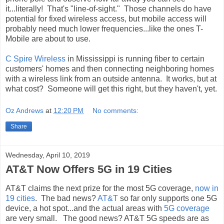
it...literally! That's "line-of-sight." Those channels do have
potential for fixed wireless access, but mobile access will
probably need much lower frequencies...like the ones T-
Mobile are about to use.
C Spire Wireless
in Mississippi is running fiber to certain
customers' homes and then connecting neighboring homes
with a wireless link from an outside antenna. It works, but at
what cost? Someone will get this right, but they haven't, yet.
Oz Andrews
at
12:20 PM
No comments:
Share
Wednesday, April 10, 2019
AT&T Now Offers 5G in 19 Cities
AT&T claims the next prize for the most 5G coverage,
now in
19 cities
. The bad news?
AT&T
so far only supports one 5G
device, a hot spot...and the actual areas with
5G coverage
are very small. The good news? AT&T 5G speeds are as