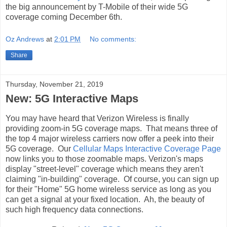
the big announcement by T-Mobile of their wide 5G
coverage coming December 6th.
Oz Andrews
at
2:01 PM
No comments:
Share
Thursday, November 21, 2019
New: 5G Interactive Maps
You may have heard that Verizon Wireless is finally
providing zoom-in 5G coverage maps. That means three of
the top 4 major wireless carriers now offer a peek into their
5G coverage. Our
Cellular Maps Interactive Coverage Page
now links you to those zoomable maps. Verizon's maps
display "street-level" coverage which means they aren't
claiming "in-building" coverage. Of course, you can sign up
for their "Home" 5G home wireless service as long as you
can get a signal at your fixed location. Ah, the beauty of
such high frequency data connections.