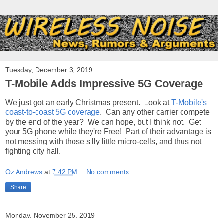
Tuesday, December 3, 2019
T-Mobile Adds Impressive 5G Coverage
We just got an early Christmas present. Look at
T-Mobile's
coast-to-coast 5G coverage
. Can any other carrier compete
by the end of the year? We can hope, but I think not. Get
your 5G phone while they're Free! Part of their advantage is
not messing with those silly little micro-cells, and thus not
fighting city hall.
Oz Andrews
at
7:42 PM
No comments:
Share
Monday, November 25, 2019