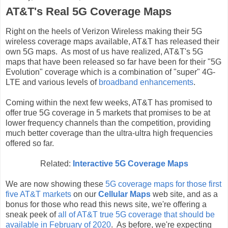
AT&T's Real 5G Coverage Maps
Right on the heels of Verizon Wireless making their 5G
wireless coverage maps available, AT&T has released their
own 5G maps. As most of us have realized, AT&T's 5G
maps that have been released so far have been for their "5G
Evolution" coverage which is a combination of "super" 4G-
LTE and various levels of
broadband enhancements
.
Coming within the next few weeks, AT&T has promised to
offer true 5G coverage in 5 markets that promises to be at
lower frequency channels than the competition, providing
much better coverage than the ultra-ultra high frequencies
offered so far.
Related:
Interactive 5G Coverage Maps
We are now showing these
5G coverage maps for those first
five AT&T markets
on our
Cellular Maps
web site, and as a
bonus for those who read this news site, we're offering a
sneak peek of
all of AT&T true 5G coverage that should be
available in February of 2020
. As before, we're expecting