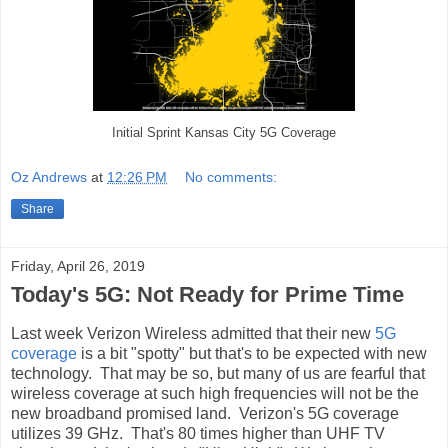
Initial Sprint Kansas City 5G Coverage
Oz Andrews
at
12:26 PM
No comments:
Share
Friday, April 26, 2019
Today's 5G: Not Ready for Prime Time
Last week Verizon Wireless admitted that their new
5G
coverage
is a bit "spotty" but that's to be expected with new
technology. That may be so, but many of us are fearful that
wireless coverage at such high frequencies will not be the
new broadband promised land. Verizon's 5G coverage
utilizes 39 GHz. That's 80 times higher than UHF TV