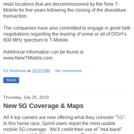
retail locations that are decommissioned by the New T-
Mobile for five years following the closing of the divestiture
transaction.
The companies have also committed to engage in good faith
negotiations regarding the leasing of some or all of DISH’s
600 MHz spectrum to T-Mobile.
Additional information can be found at
www.NewTMobile.com.
Oz Andrews
at
10:03 AM
No comments:
Share
Thursday, July 25, 2019
New 5G Coverage & Maps
All 4 top carriers are now offering what they consider "
5G
".
In this horse race, Sprint users report the most usable
mobile
5G coverage. We'll credit their use of "mid-band"