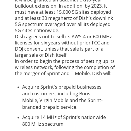
buildout extension. In addition, by 2023, it
must have at least 15,000 5G sites deployed
and at least 30 megahertz of Dish’s downlink
5G spectrum averaged over all its deployed
5G sites nationwide.
Dish agrees not to sell its AWS-4 or 600 MHz
licenses for six years without prior FCC and
DOJ consent, unless that sale is part of a
larger sale of Dish itself.
In order to begin the process of setting up its
wireless network, following the completion of
the merger of Sprint and T-Mobile, Dish will:
Acquire Sprint's prepaid businesses
and customers, including Boost
Mobile, Virgin Mobile and the Sprint-
branded prepaid service.
Acquire 14 MHz of Sprint's nationwide
800 MHz spectrum.