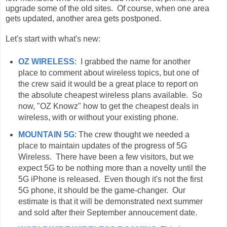
upgrade some of the old sites. Of course, when one area
gets updated, another area gets postponed.
Let's start with what's new:
OZ WIRELESS
: I grabbed the name for another
place to comment about wireless topics, but one of
the crew said it would be a great place to report on
the absolute cheapest wireless plans available. So
now, "OZ Knowz" how to get the cheapest deals in
wireless, with or without your existing phone.
MOUNTAIN 5G
: The crew thought we needed a
place to maintain updates of the progress of 5G
Wireless. There have been a few visitors, but we
expect 5G to be nothing more than a novelty until the
5G iPhone is released. Even though it's not the first
5G phone, it should be the game-changer. Our
estimate is that it will be demonstrated next summer
and sold after their September annoucement date.