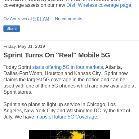
coverage assets on our new
Dish Wireless coverage page
.
Oz Andrews
at
9:01 AM
No comments:
Share
Friday, May 31, 2019
Sprint Turns On "Real" Mobile 5G
Today Sprint
starts offering 5G in four markets
, Atlanta,
Dallas-Fort Worth, Houston and Kansas City. Sprint now
claims the largest 5G coverage in the nation and can be
used with one of their 5G phones which are now available at
Sprint stores.
Sprint also plans to light up service in Chicago, Los
Angeles, New York City and Washington DC by the first of
July. We have
maps of future 5G Coverage
.