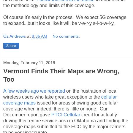
the methodology and limits of this coverage.
Of course it's early in the process. We expect 5G coverage
to expand...but it looks like it will be v-e-r-y s-l-o-w-l-y.
Oz Andrews
at
8:36 AM
No comments:
Share
Monday, February 11, 2019
Vermont Finds Their Maps are Wrong,
Too
A few weeks ago we reported
on the frustration of local
wireless users who take great exception to the
cellular
coverage maps
issued for areas showing good cellular
coverage when indeed, there is little or none. Our
December report gave
PTCI Cellular
credit for actually
driving their entire service area in Oklahoma and finding the
coverage maps submitted to the FCC by the major carriers
to be very inaccurate.