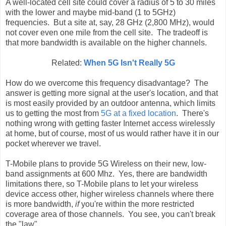
A well-located cell site could cover a radius of 5 to 30 miles
with the lower and maybe mid-band (1 to 5GHz)
frequencies. But a site at, say, 28 GHz (2,800 MHz), would
not cover even one mile from the cell site. The tradeoff is
that more bandwidth is available on the higher channels.
Related:
When 5G Isn't Really 5G
How do we overcome this frequency disadvantage? The
answer is getting more signal at the user's location, and that
is most easily provided by an outdoor antenna, which limits
us to getting the most from
5G at a fixed location
. There's
nothing wrong with getting faster Internet access wirelessly
at home, but of course, most of us would rather have it in our
pocket wherever we travel.
T-Mobile plans to provide 5G Wireless on their new, low-
band assignments at 600 Mhz. Yes, there are bandwidth
limitations there, so T-Mobile plans to let your wireless
device access other, higher wireless channels where there
is more bandwidth,
if
you're within the more restricted
coverage area of those channels. You see, you can't break
the "law".