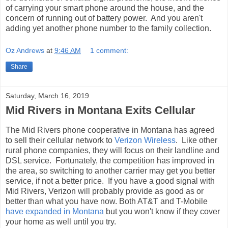
of carrying your smart phone around the house, and the
concern of running out of battery power. And you aren't
adding yet another phone number to the family collection.
Oz Andrews
at
9:46 AM
1 comment:
Share
Saturday, March 16, 2019
Mid Rivers in Montana Exits Cellular
The Mid Rivers phone cooperative in Montana has agreed
to sell their cellular network to
Verizon Wireless
. Like other
rural phone companies, they will focus on their landline and
DSL service. Fortunately, the competition has improved in
the area, so switching to another carrier may get you better
service, if not a better price. If you have a good signal with
Mid Rivers, Verizon will probably provide as good as or
better than what you have now. Both AT&T and T-Mobile
have expanded in Montana
but you won't know if they cover
your home as well until you try.