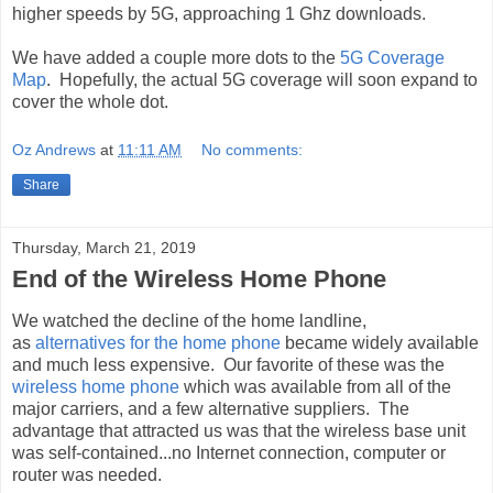
higher speeds by 5G, approaching 1 Ghz downloads.
We have added a couple more dots to the
5G Coverage
Map
. Hopefully, the actual 5G coverage will soon expand to
cover the whole dot.
Oz Andrews
at
11:11 AM
No comments:
Share
Thursday, March 21, 2019
End of the Wireless Home Phone
We watched the decline of the home landline,
as
alternatives for the home phone
became widely available
and much less expensive. Our favorite of these was the
wireless home phone
which was available from all of the
major carriers, and a few alternative suppliers. The
advantage that attracted us was that the wireless base unit
was self-contained...no Internet connection, computer or
router was needed.