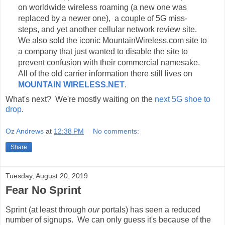
on worldwide wireless roaming (a new one was
replaced by a newer one), a couple of 5G miss-
steps, and yet another cellular network review site.
We also sold the iconic MountainWireless.com site to
a company that just wanted to disable the site to
prevent confusion with their commercial namesake.
All of the old carrier information there still lives on
MOUNTAIN WIRELESS.NET
.
What's next? We're mostly waiting on the
next 5G shoe to
drop
.
Oz Andrews
at
12:38 PM
No comments:
Share
Tuesday, August 20, 2019
Fear No Sprint
Sprint (at least through
our
portals) has seen a reduced
number of signups. We can only guess it's because of the