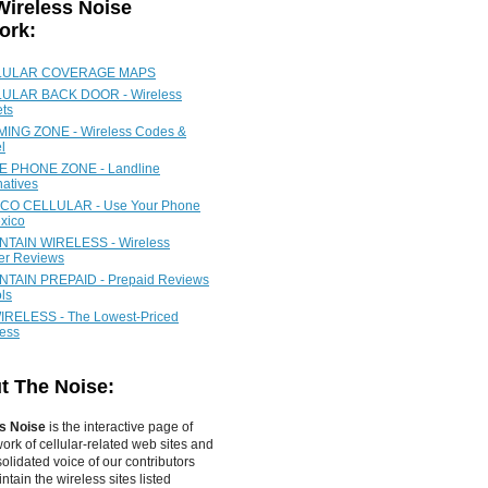
Wireless Noise
ork:
LULAR COVERAGE MAPS
ULAR BACK DOOR - Wireless
ets
ING ZONE - Wireless Codes &
l
 PHONE ZONE - Landline
natives
CO CELLULAR - Use Your Phone
xico
TAIN WIRELESS - Wireless
ier Reviews
TAIN PREPAID - Prepaid Reviews
ls
IRELESS - The Lowest-Priced
less
t The Noise:
s Noise
is the interactive page of
work of
cellular-related web sites
and
olidated voice of our contributors
tain the wireless sites listed