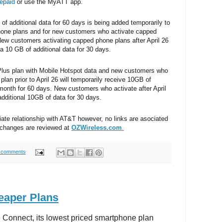
epaid
or use the MyATT app.
f additional data for 60 days is being added temporarily to
hone plans and for new customers who activate capped
 New customers activating capped phone plans after April 26
ra 10 GB of additional data for 30 days.
Plus plan with Mobile Hotspot data and new customers who
plan prior to April 26 will temporarily receive 10GB of
 month for 60 days. New customers who activate after April
 additional 10GB of data for 30 days.
iate relationship with AT&T however, no links are asociated
 changes are reviewed at
OZWireless.com
.
 comments
eaper Plans
 Connect, its lowest priced smartphone plan