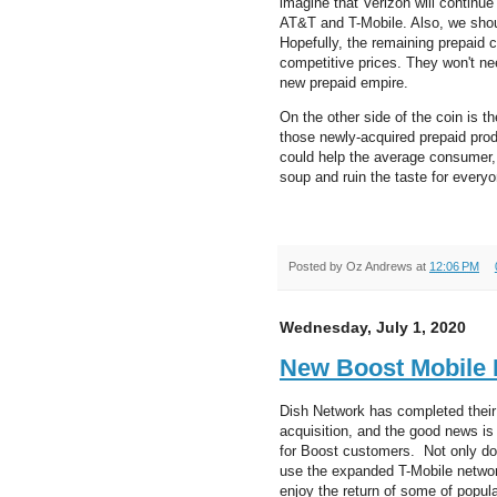
imagine that Verizon will continu
AT&T and T-Mobile. Also, we sho
Hopefully, the remaining prepaid c
competitive prices. They won't nee
new prepaid empire.
On the other side of the coin is th
those newly-acquired prepaid pro
could help the average consumer, 
soup and ruin the taste for everyo
Posted by
Oz Andrews
at
12:06 PM
Wednesday, July 1, 2020
New Boost Mobile B
Dish Network has completed their
acquisition, and the good news is t
for Boost customers. Not only do
use the expanded T-Mobile network
enjoy the return of some of popul