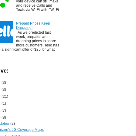
your device can still make
and receive Calls and
Texts via Wi-Fi with "Wi-Fi
..
Prepaid Prices Keep
Dropping!
As we predicted last
week, prepaids are
dropping prices to snare
more customers. Tello has
a significant offer of $25 for what
..
ive:
5
(3)
4
(3)
3
(21)
2
(1)
1
(7)
0
(8)
ctober
(2)
rizon's 5G Coverage Maps