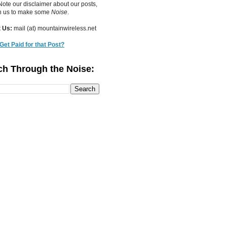
ote our disclaimer about our posts,
in us to make some
Noise
.
 Us:
mail (at) mountainwireless.net
Get Paid for that Post?
ch Through the Noise: