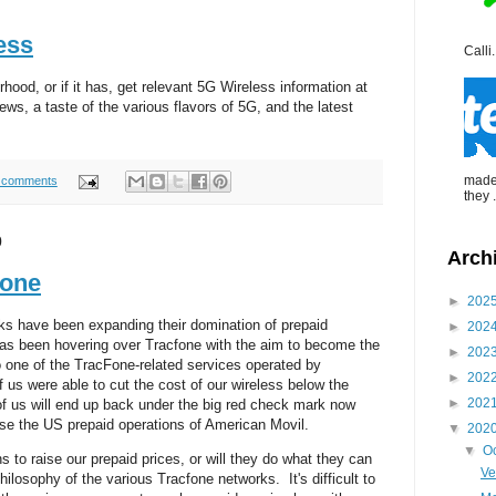
ess
Calli.
hood, or if it has, get relevant 5G Wireless information at
s, a taste of the various flavors of 5G, and the latest
made 
 comments
they .
0
Arch
fone
►
202
rks have been expanding their domination of prepaid
►
202
as been hovering over Tracfone with the aim to become the
►
202
 one of the TracFone-related services operated by
►
202
us were able to cut the cost of our wireless below the
►
202
of us will end up back under the big red check mark now
se the US prepaid operations of American Movil.
▼
202
▼
O
s to raise our prepaid prices, or will they do what they can
Ve
hilosophy of the various Tracfone networks. It's difficult to