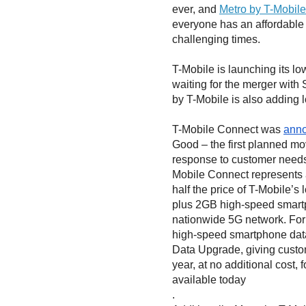
ever, and
Metro by T-Mobile
everyone has an affordable 
challenging times.
T-Mobile is launching its l
waiting for the merger with S
by T-Mobile is also adding 
T-Mobile Connect was
ann
Good – the first planned m
response to customer needs 
Mobile Connect represents a
half the price of T-Mobile’s 
plus 2GB high-speed smartp
nationwide 5G network. For
high-speed smartphone dat
Data Upgrade, giving custo
year, at no additional cost, 
available today
.