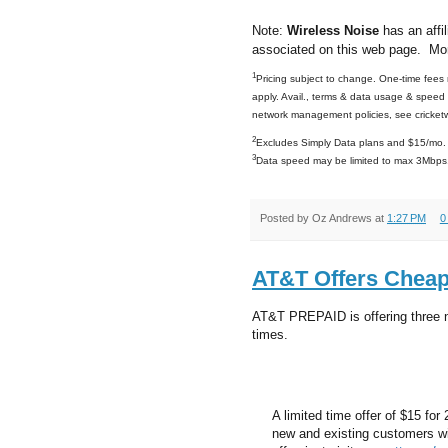
Note:
Wireless Noise
has an affil
associated on this web page. Mo
1
Pricing subject to change. One-time fees m
apply. Avail., terms & data usage & speed &
network management policies, see cricket
2
Excludes Simply Data plans and $15/mo. 
3
Data speed may be limited to max 3Mbps. 
Posted by
Oz Andrews
at
1:27 PM
0
AT&T Offers Cheap
AT&T PREPAID is offering three ne
times.
A limited time offer of $15 for 
new and existing customers wit