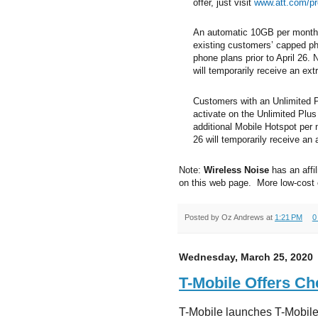
offer, just visit
www.att.com/pr
An automatic 10GB per month o
existing customers’ capped p
phone plans prior to April 26.
will temporarily receive an ext
Customers with an Unlimited 
activate on the Unlimited Plus 
additional Mobile Hotspot per
26 will temporarily receive an
Note:
Wireless Noise
has an affil
on this web page. More low-cost
Posted by
Oz Andrews
at
1:21 PM
0
Wednesday, March 25, 2020
T-Mobile Offers Ch
T-Mobile launches T-Mobile