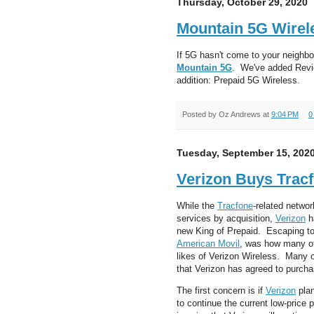
Thursday, October 29, 2020
Mountain 5G Wirel
If 5G hasn't come to your neighbor
Mountain 5G
. We've added Review
addition: Prepaid 5G Wireless.
Posted by
Oz Andrews
at
9:04 PM
0
Tuesday, September 15, 202
Verizon Buys Trac
While the
Tracfone
-related netwo
services by acquisition,
Verizon
h
new King of Prepaid. Escaping to
American Movil
, was how many of 
likes of Verizon Wireless. Many 
that Verizon has agreed to purcha
The first concern is if
Verizon
plan
to continue the current low-price p