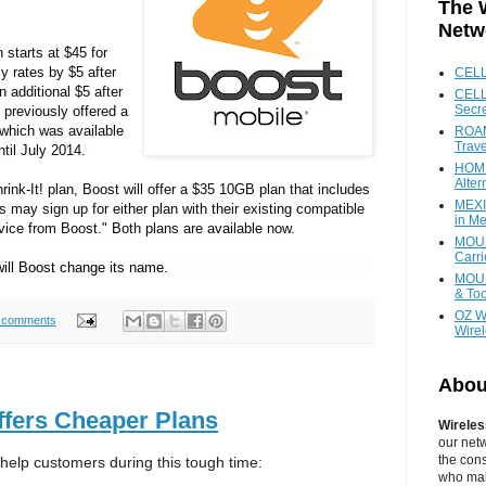
The 
Netw
 starts at
$45
for
y rates by
$5
after
CEL
 additional
$5
after
CELL
Secr
 previously offered a
 which was available
ROAM
Trave
til
July 2014
.
HOME
Alter
rink-It! plan, Boost will offer a
$35
10GB plan that includes
MEXI
 may sign up for either plan with their existing compatible
in Me
ice from Boost." Both plans are available now.
MOUN
Carr
ill Boost change its name.
MOUN
& Too
OZ W
 comments
Wire
Abou
ffers Cheaper Plans
Wireles
our net
the cons
 help customers during this tough time:
who main