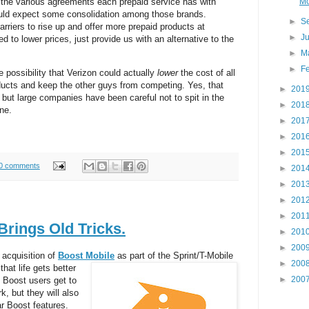
Mo
e the various agreements each prepaid service has with
uld expect some consolidation among those brands.
►
S
arriers to rise up and offer more prepaid products at
►
J
d to lower prices, just provide us with an alternative to the
►
M
►
F
e possibility that Verizon could actually
lower
the cost of all
ducts and keep the other guys from competing. Yes, that
►
201
but large companies have been careful not to spit in the
►
201
ne.
►
201
►
201
►
201
0 comments
►
201
►
201
►
201
►
201
rings Old Tricks.
►
201
►
200
 acquisition of
Boost Mobile
as part of the Sprint/T-Mobile
►
200
hat life gets better
►
200
 Boost users get to
, but they will also
ar Boost features.