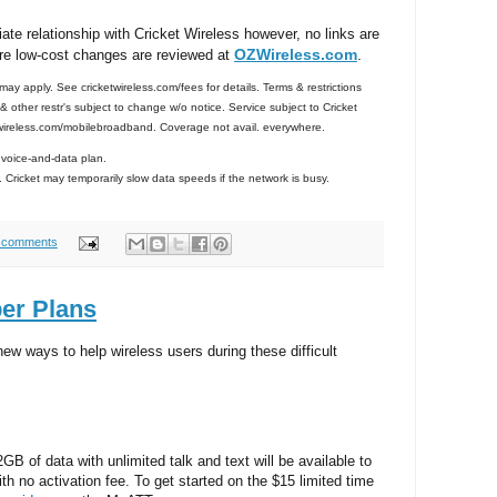
iate relationship with Cricket Wireless however, no links are
OZWireless.com
.
re low-cost changes are reviewed at
ay apply. See cricketwireless.com/fees for details. Terms & restrictions
 other restr's subject to change w/o notice. Service subject to Cricket
wireless.com/mobilebroadband. Coverage not avail. everywhere.
voice-and-data plan.
Cricket may temporarily slow data speeds if the network is busy.
 comments
er Plans
w ways to help wireless users during these difficult
2GB of data with unlimited talk and text will be available to
h no activation fee. To get started on the $15 limited time