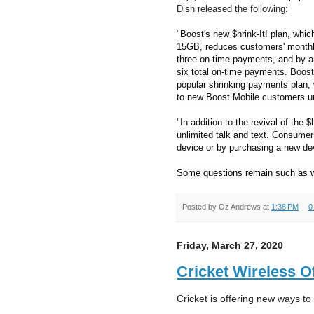
Dish released the following:
"
Boost's new $hrink-It! plan, which
15GB, reduces customers' monthl
three on-time payments, and by an
six total on-time payments. Boost
popular shrinking payments plan,
to new Boost Mobile customers un
"In addition to the revival of the $h
unlimited talk and text. Consumers
device or by purchasing a new dev
Some questions remain such as w
Posted by
Oz Andrews
at
1:38 PM
0
Friday, March 27, 2020
Cricket Wireless O
Cricket is offering new ways to