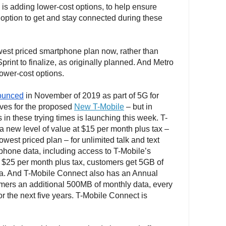
is adding lower-cost options, to help ensure
option to get and stay connected during these
owest priced smartphone plan now, rather than
print to finalize, as originally planned. And Metro
lower-cost options.
ounced
in November of 2019 as part of 5G for
oves for the proposed
New T-Mobile
– but in
in these trying times is launching this week. T-
 new level of value at $15 per month plus tax –
lowest priced plan – for unlimited talk and text
hone data, including access to T-Mobile’s
 $25 per month plus tax, customers get 5GB of
a. And T-Mobile Connect also has an Annual
mers an additional 500MB of monthly data, every
for the next five years. T-Mobile Connect is