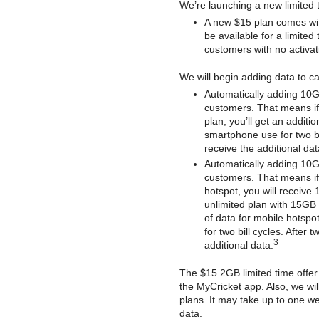
We’re launching a new limited 
A new $15 plan comes with
be available for a limited
customers with no activat
We will begin adding data to c
Automatically adding 10G
customers. That means if
plan, you’ll get an additi
smartphone use for two bill
receive the additional dat
Automatically adding 10GB
customers. That means if 
hotspot, you will receive 
unlimited plan with 15GB 
of data for mobile hotspot
for two bill cycles. After 
3
additional data.
The $15 2GB limited time offer 
the MyCricket app. Also, we will
plans. It may take up to one we
data.