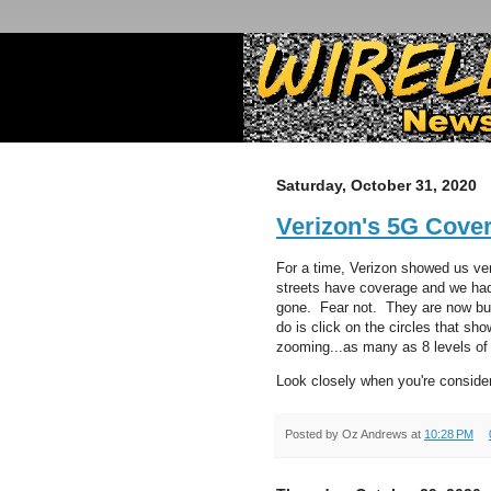
Saturday, October 31, 2020
Verizon's 5G Cove
For a time, Verizon showed us ve
streets have coverage and we ha
gone. Fear not. They are now bur
do is click on the circles that s
zooming...as many as 8 levels of
Look closely when you're conside
Posted by
Oz Andrews
at
10:28 PM