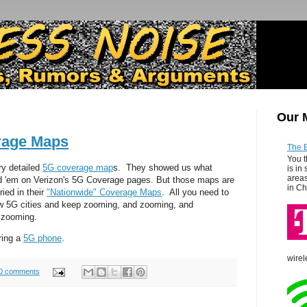
Our 
rage Maps
The 
You t
ry detailed
5G coverage map
s. They showed us what
is in
areas
d 'em on Verizon's 5G Coverage pages. But those maps are
in Ch
ied in their
"Nationwide" Coverage Maps
. All you need to
how 5G cities and keep zooming, and zooming, and
 zooming.
ring a
5G phone
.
wirel
0 comments