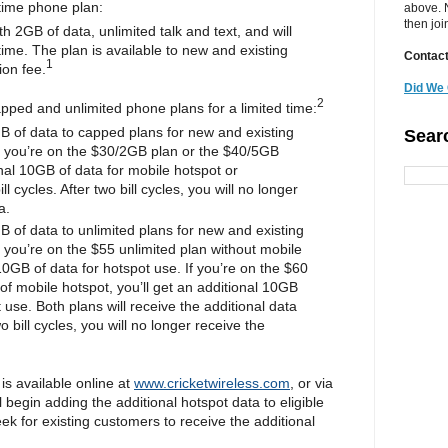
time phone plan:
above. N
then jo
 2GB of data, unlimited talk and text, and will
 time. The plan is available to new and existing
Contact
1
ion fee.
Did We 
2
apped and unlimited phone plans for a limited time:
B of data to capped plans for new and existing
Sear
 you’re on the $30/2GB plan or the $40/5GB
onal 10GB of data for mobile hotspot or
 cycles. After two bill cycles, you will no longer
a.
 of data to unlimited plans for new and existing
you’re on the $55 unlimited plan without mobile
10GB of data for hotspot use. If you’re on the $60
of mobile hotspot, you’ll get an additional 10GB
 use. Both plans will receive the additional data
two bill cycles, you will no longer receive the
is available online at
www.cricketwireless.com
, or via
 begin adding the additional hotspot data to eligible
ek for existing customers to receive the additional