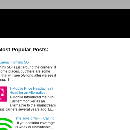
Most Popular Posts:
Enemy Fighting 5G
hink 5G is just around the corner? It
 some places, but there are some
 that will see 5G long after we see it
ina. Th...
T-Mobile Price Headaches?
Head for an Alternative!
T-Mobile introduced the "Un-
Carrier" moniker as an
alternative to the 'mainstream'
ess carriers several years ago. Li...
The Joys of Wi-Fi Calling
If your cellular coverage
is weak or unavailable,