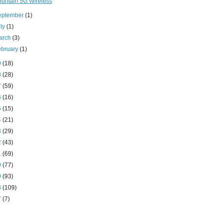
untain 5G Wireless
eptember
(1)
uly
(1)
arch
(3)
ebruary
(1)
9
(18)
8
(28)
7
(59)
6
(16)
5
(15)
4
(21)
3
(29)
2
(43)
1
(69)
0
(77)
9
(93)
8
(109)
7
(7)