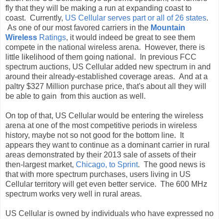
fly that they will be making a run at expanding coast to
coast. Currently,
US Cellular serves part or all of 26 states
.
As one of our most favored carriers in the
Mountain
Wireless
Ratings
, it would indeed be great to see them
compete in the national wireless arena. However, there is
little likelihood of them going national. In previous FCC
spectrum auctions, US Cellular added new spectrum in and
around their already-established coverage areas. And at a
paltry $327 Million purchase price, that's about all they will
be able to gain from this auction as well.
On top of that, US Cellular would be entering the wireless
arena at one of the most competitive periods in wireless
history, maybe not so not good for the bottom line. It
appears they want to continue as a dominant carrier in rural
areas demonstrated by their 2013 sale of assets of their
then-largest market,
Chicago, to Sprint
. The good news is
that with more spectrum purchases, users living in US
Cellular territory will get even better service. The 600 MHz
spectrum works very well in rural areas.
US Cellular is owned by individuals who have expressed no