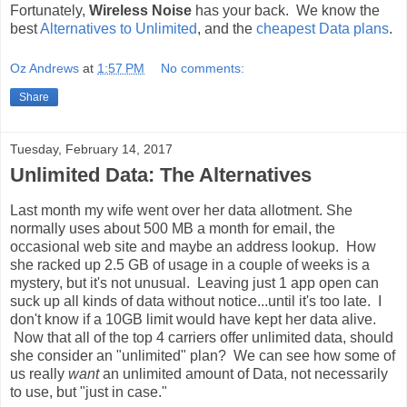
Fortunately,
Wireless Noise
has your back. We know the
best
Alternatives to Unlimited
, and the
cheapest Data plans
.
Oz Andrews
at
1:57 PM
No comments:
Share
Tuesday, February 14, 2017
Unlimited Data: The Alternatives
Last month my wife went over her data allotment. She
normally uses about 500 MB a month for email, the
occasional web site and maybe an address lookup. How
she racked up 2.5 GB of usage in a couple of weeks is a
mystery, but it's not unusual. Leaving just 1 app open can
suck up all kinds of data without notice...until it's too late. I
don't know if a 10GB limit would have kept her data alive.
Now that all of the top 4 carriers offer unlimited data, should
she consider an "unlimited" plan? We can see how some of
us really
want
an unlimited amount of Data, not necessarily
to use, but "just in case."