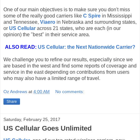
One of our main objectives is to make sure you don't miss
some of the really good carriers like
C Spire
in Mississippi
and Tennessee,
Viaero
in Nebraska and surrounding states,
or
US Cellular
across 21 states, who are each (in our
opinion) the "best" in their service area.
ALSO READ:
US Cellular: the Next Nationwide Carrier?
We challenge you to refine our results, especially since we
are based in the west and find some reports of coverage and
service in the east depending on contributions from users
who may also have a limited range of travel.
Oz Andrews
at
4:00 AM
No comments:
Share
Saturday, February 25, 2017
US Cellular Goes Unlimited