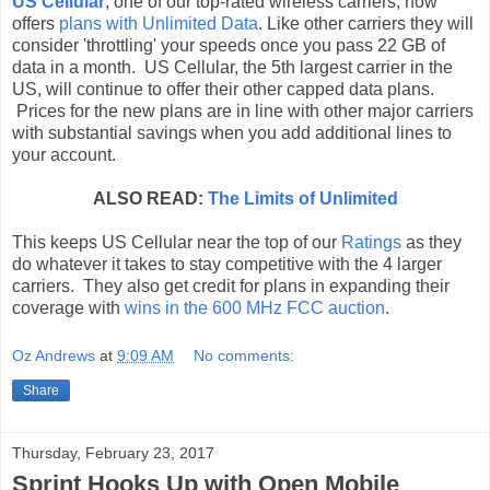
US Cellular
, one of our top-rated wireless carriers, now
offers
plans with Unlimited Data
. Like other carriers they will
consider 'throttling' your speeds once you pass 22 GB of
data in a month. US Cellular, the 5th largest carrier in the
US, will continue to offer their other capped data plans.
Prices for the new plans are in line with other major carriers
with substantial savings when you add additional lines to
your account.
ALSO READ:
The Limits of Unlimited
This keeps US Cellular near the top of our
Ratings
as they
do whatever it takes to stay competitive with the 4 larger
carriers. They also get credit for plans in expanding their
coverage with
wins in the 600 MHz FCC auction
.
Oz Andrews
at
9:09 AM
No comments:
Share
Thursday, February 23, 2017
Sprint Hooks Up with Open Mobile