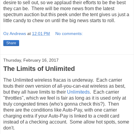
desire to sell out, so we applaud their efforts to be the best
they can be. There will be more news from the latest
spectrum auction but this peek under the tent gives us just a
little candy to chew on until the big news starts to roll.
Oz Andrews
at
12:01 PM
No comments:
Share
Thursday, February 16, 2017
The Limits of Unlimited
The Unlimited wireless fracas is underway. Each carrier
touts their own version of all-you-can-eat wireless as best,
but they all have limits to their
Unlimiteds
. Each carrier
"throttles", which we feel is fair as long as it is used only at
truly congested times (who's gonna check this?). Then
there are the conditions like Auto-Pay, with one carrier
charging extra if your Auto-Pay is linked to a credit card
instead of a checking account. Some allow hot spots, some
don't.