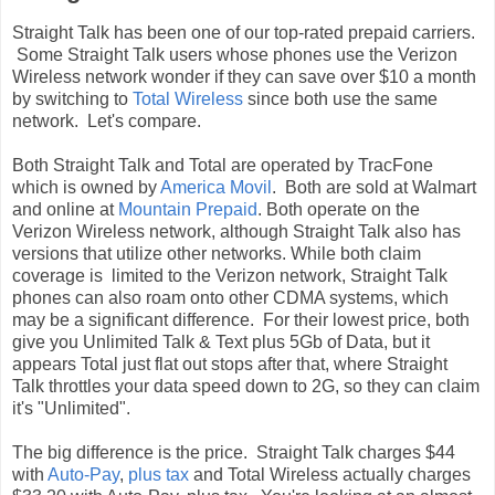
Straight Talk has been one of our top-rated prepaid carriers.
Some Straight Talk users whose phones use the Verizon
Wireless network wonder if they can save over $10 a month
by switching to
Total Wireless
since both use the same
network. Let's compare.
Both Straight Talk and Total are operated by TracFone
which is owned by
America Movil
. Both are sold at Walmart
and online at
Mountain Prepaid
. Both operate on the
Verizon Wireless network, although Straight Talk also has
versions that utilize other networks. While both claim
coverage is limited to the Verizon network, Straight Talk
phones can also roam onto other CDMA systems, which
may be a significant difference. For their lowest price, both
give you Unlimited Talk & Text plus 5Gb of Data, but it
appears Total just flat out stops after that, where Straight
Talk throttles your data speed down to 2G, so they can claim
it's "Unlimited".
The big difference is the price. Straight Talk charges $44
with
Auto-Pay
,
plus tax
and Total Wireless actually charges