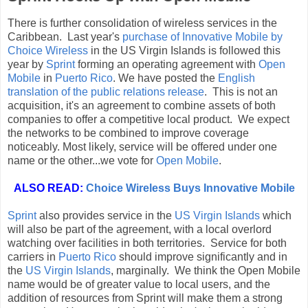
There is further consolidation of wireless services in the
Caribbean. Last year's
purchase of Innovative Mobile by
Choice Wireless
in the US Virgin Islands is followed this
year by
Sprint
forming an operating agreement with
Open
Mobile
in
Puerto Rico
. We have posted the
English
translation of the public relations release
. This is not an
acquisition, it's an agreement to combine assets of both
companies to offer a competitive local product. We expect
the networks to be combined to improve coverage
noticeably. Most likely, service will be offered under one
name or the other...we vote for
Open Mobile
.
ALSO READ:
Choice Wireless Buys Innovative Mobile
Sprint
also provides service in the
US Virgin Islands
which
will also be part of the agreement, with a local overlord
watching over facilities in both territories. Service for both
carriers in
Puerto Rico
should improve significantly and in
the
US Virgin Islands
, marginally. We think the Open Mobile
name would be of greater value to local users, and the
addition of resources from Sprint will make them a strong