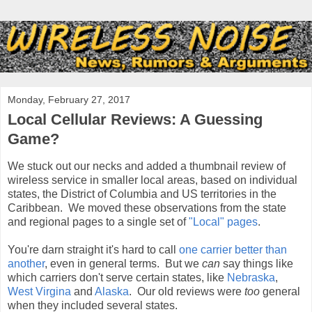
Monday, February 27, 2017
Local Cellular Reviews: A Guessing
Game?
We stuck out our necks and added a thumbnail review of
wireless service in smaller local areas, based on individual
states, the District of Columbia and US territories in the
Caribbean. We moved these observations from the state
and regional pages to a single set of
"Local" pages
.
You're darn straight it's hard to call
one carrier better than
another
, even in general terms. But we
can
say things like
which carriers don't serve certain states, like
Nebraska
,
West Virgina
and
Alaska
. Our old reviews were
too
general
when they included several states.