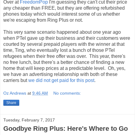
Over at
FreedomPop
I'm guessing they can't cut their price
any cheaper than FREE, but they are offering refurbished
phones today which would interest some of us whether
we're escaping from Ring Plus or not.
This very same scenario happened about one year ago
when PTel gave up their business and their customers were
courted by several prepaid players with the winner at that
time, Ting, who eventually lost a bunch of those PTel
refugees when their free offer was over. This year, there's
no free lunch, but there's a better chance of finding a new
home that will keep prices at a predictable level. Oh, yes,
we have an advertising relationship with both of these
carriers but
we did not get paid for this post
.
Oz Andrews
at
9:46 AM
No comments:
Share
Tuesday, February 7, 2017
Goodbye Ring Plus: Here's Where to Go