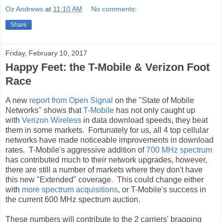
Oz Andrews
at
11:10 AM
No comments:
Share
Friday, February 10, 2017
Happy Feet: the T-Mobile & Verizon Foot
Race
A new
report from Open Signal
on the "State of Mobile
Networks" shows that
T-Mobile
has not only caught up
with
Verizon Wireless
in data download speeds, they beat
them in some markets. Fortunately for us, all 4 top cellular
networks have made noticeable improvements in download
rates. T-Mobile's aggressive addition of
700 MHz spectrum
has contributed much to their network upgrades, however,
there are still a number of markets where they don't have
this new "Extended" coverage. This could change either
with
more spectrum acquisitions
, or T-Mobile's success in
the current 600 MHz spectrum auction.
These numbers will contribute to the 2 carriers' bragging