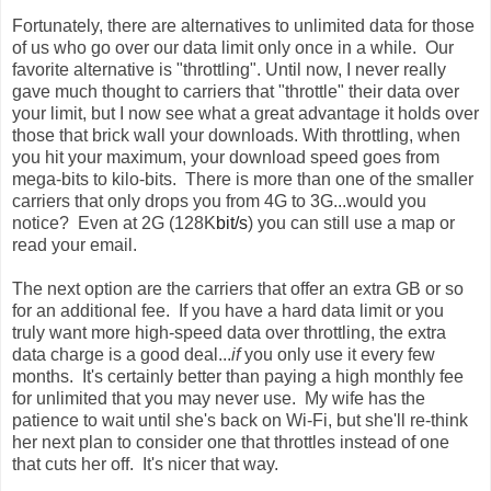
Fortunately, there are alternatives to unlimited data for those
of us who go over our data limit only once in a while. Our
favorite alternative is "throttling". Until now, I never really
gave much thought to carriers that "throttle" their data over
your limit, but I now see what a great advantage it holds over
those that brick wall your downloads. With throttling, when
you hit your maximum, your download speed goes from
mega-bits to kilo-bits. There is more than one of the smaller
carriers that only drops you from 4G to 3G...would you
notice? Even at
2G (128K
bit/s
)
you can still use a map or
read your email.
The next option are the carriers that offer an extra GB or so
for an additional fee. If you have a hard data limit or you
truly want more high-speed data over throttling, the extra
data charge is a good deal...
if
you only use it every few
months. It's certainly better than paying a high monthly fee
for unlimited that you may never use. My wife has the
patience to wait until she's back on Wi-Fi, but she'll re-think
her next plan to consider one that throttles instead of one
that cuts her off. It's nicer that way.