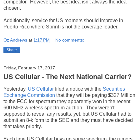
competitor. However, the best idea isn't always the idea
chosen.
Additionally, service for US roamers should improve in
Puerto Rico where Sprint is not the coverage leader.
Oz Andrews
at
1:17 PM
No comments:
Share
Friday, February 17, 2017
US Cellular - The Next National Carrier?
Yesterday,
US Cellular
filed a notice with the
Securities
Exchange Commission
that they will be paying $327 Million
to the FCC for spectrum they apparently won in the recent
600 MHz wireless spectrum auction. They weren't
supposed to reveal any results, yet, but US Cellular had to
submit an 8-k form to the SEC and they must have decided
that takes priority.
Each time US Cellular buys up some spectrum, the rumors