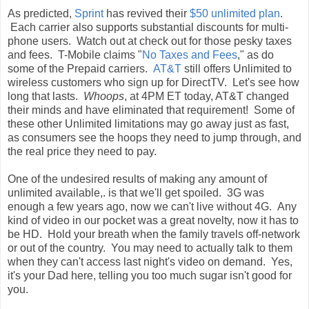
As predicted,
Sprint
has revived their
$50 unlimited plan
.
Each carrier also supports substantial discounts for multi-
phone users. Watch out at check out for those pesky taxes
and fees. T-Mobile claims "
No Taxes and Fees
," as do
some of the Prepaid carriers.
AT&T
still offers Unlimited to
wireless customers who sign up for DirectTV. Let's see how
long that lasts.
Whoops
, at 4PM ET today, AT&T changed
their minds and have eliminated that requirement! Some of
these other Unlimited limitations may go away just as fast,
as consumers see the hoops they need to jump through, and
the real price they need to pay.
One of the undesired results of making any amount of
unlimited available,. is that we'll get spoiled. 3G was
enough a few years ago, now we can't live without 4G. Any
kind of video in our pocket was a great novelty, now it has to
be HD. Hold your breath when the family travels off-network
or out of the country. You may need to actually talk to them
when they can't access last night's video on demand. Yes,
it's your Dad here, telling you too much sugar isn't good for
you.