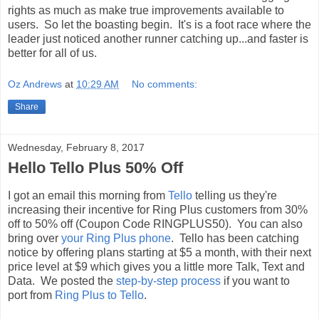
rights as much as make true improvements available to
users. So let the boasting begin. It's is a foot race where the
leader just noticed another runner catching up...and faster is
better for all of us.
Oz Andrews
at
10:29 AM
No comments:
Share
Wednesday, February 8, 2017
Hello Tello Plus 50% Off
I got an email this morning from
Tello
telling us they're
increasing their incentive for Ring Plus customers from 30%
off to 50% off (Coupon Code RINGPLUS50). You can also
bring over
your Ring Plus phone
. Tello has been catching
notice by offering plans starting at $5 a month, with their next
price level at $9 which gives you a little more Talk, Text and
Data. We posted the
step-by-step process
if you want to
port from
Ring Plus to Tello
.