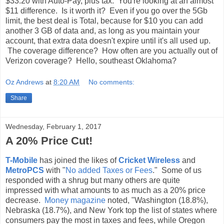
$33.20 with Auto-Pay, plus tax. You're looking at an almost
$11 difference. Is it worth it? Even if you go over the 5Gb
limit, the best deal is Total, because for $10 you can add
another 3 GB of data and, as long as you maintain your
account, that extra data doesn't expire until it's all used up.
The coverage difference? How often are you actually out of
Verizon coverage? Hello, southeast Oklahoma?
Oz Andrews
at
8:20 AM
No comments:
Share
Wednesday, February 1, 2017
A 20% Price Cut!
T-Mobile
has joined the likes of
Cricket Wireless
and
MetroPCS
with "
No added Taxes or Fees
." Some of us
responded with a shrug but many others are quite
impressed with what amounts to as much as a 20% price
decrease.
Money magazine
noted, "
Washington (18.8%),
Nebraska (18.7%), and New York top the list of states where
consumers pay the most in taxes and fees, while Oregon