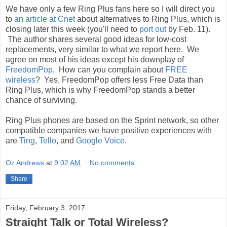
We have only a few Ring Plus fans here so I will direct you
to
an article at Cnet
about alternatives to Ring Plus, which is
closing later this week (you'll need to
port out
by Feb. 11).
The author shares several good ideas for low-cost
replacements, very similar to what we report here. We
agree on most of his ideas except his downplay of
FreedomPop
. How can you complain about
FREE
wireless
? Yes, FreedomPop offers less Free Data than
Ring Plus, which is why FreedomPop stands a better
chance of surviving.
Ring Plus phones are based on the Sprint network, so other
compatible companies we have positive experiences with
are
Ting
,
Tello
, and
Google Voice
.
Oz Andrews
at
9:02 AM
No comments:
Share
Friday, February 3, 2017
Straight Talk or Total Wireless?