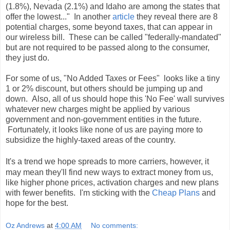
(1.8%), Nevada (2.1%) and Idaho are among the states that
offer the lowest..." In another
article
they reveal there are 8
potential charges, some beyond taxes, that can appear in
our wireless bill. These can be called "federally-mandated"
but are not required to be passed along to the consumer,
they just do.
For some of us, "No Added Taxes or Fees" looks like a tiny
1 or 2% discount, but others should be jumping up and
down. Also, all of us should hope this 'No Fee' wall survives
whatever new charges might be applied by various
government and non-government entities in the future.
Fortunately, it looks like none of us are paying more to
subsidize the highly-taxed areas of the country.
It's a trend we hope spreads to more carriers, however, it
may mean they'll find new ways to extract money from us,
like higher phone prices, activation charges and new plans
with fewer benefits. I'm sticking with the
Cheap Plans
and
hope for the best
.
Oz Andrews
at
4:00 AM
No comments: