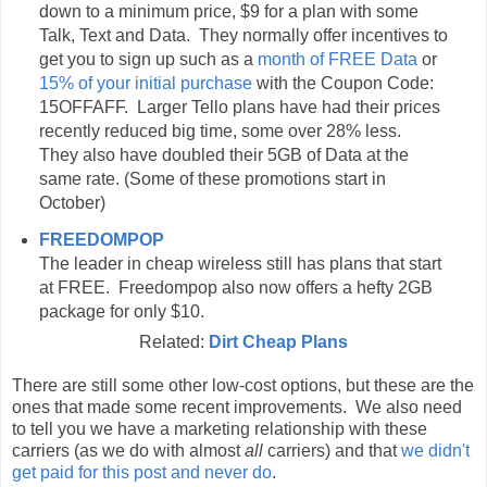
down to a minimum price, $9 for a plan with some
Talk, Text and Data. They normally offer incentives to
get you to sign up such as a
month of FREE Data
or
15% of your initial purchase
with the Coupon Code:
15OFFAFF. Larger Tello plans have had their prices
recently reduced big time, some over 28% less.
They also have doubled their 5GB of Data at the
same rate. (Some of these promotions start in
October)
FREEDOMPOP
The leader in cheap wireless still has plans that start
at FREE. Freedompop also now offers a hefty 2GB
package for only $10.
Related:
Dirt Cheap Plans
There are still some other low-cost options, but these are the
ones that made some recent improvements. We also need
to tell you we have a marketing relationship with these
carriers (as we do with almost
all
carriers) and that
we didn't
get paid for this post and never do
.