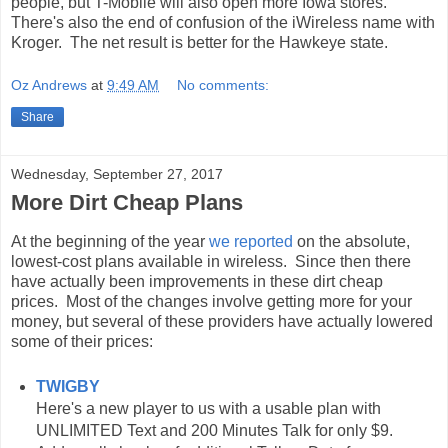
people, but T-Mobile will also open more Iowa stores.
There's also the end of confusion of the iWireless name with
Kroger. The net result is better for the Hawkeye state.
Oz Andrews
at
9:49 AM
No comments:
Share
Wednesday, September 27, 2017
More Dirt Cheap Plans
At the beginning of the year
we reported
on the absolute,
lowest-cost plans available in wireless. Since then there
have actually been improvements in these dirt cheap
prices. Most of the changes involve getting more for your
money, but several of these providers have actually lowered
some of their prices:
TWIGBY
Here's a new player to us with a usable plan with
UNLIMITED Text and 200 Minutes Talk for only $9.