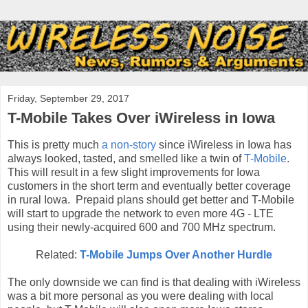
Friday, September 29, 2017
T-Mobile Takes Over iWireless in Iowa
This is pretty much
a non-story
since iWireless in Iowa has
always looked, tasted, and smelled like a twin of
T-Mobile
.
This will result in a few slight improvements for Iowa
customers in the short term and eventually better coverage
in rural Iowa. Prepaid plans should get better and T-Mobile
will start to upgrade the network to even more 4G - LTE
using their newly-acquired 600 and 700 MHz spectrum.
Related:
T-Mobile Jumps Over Another Hurdle
The only downside we can find is that dealing with iWireless
was a bit more personal as you were dealing with local