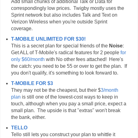
Add small chunks of additional Talk or Data for
correspondingly low prices. Twigby mostly uses the
Sprint network but also includes Talk and Text on
Verizon Wireless when you're outside Sprint
coverage.
T-MOBILE UNLIMITED FOR $30!
This is a secret plan for special friends of the
Noise
:
Get ALL of T-Mobile's radical features for 2 people
for
only $60/month
with No other fees attached! Here's
the catch: you need to be 55 or over to get the plan. If
you don't qualify, it's something to look forward to.
T-MOBILE FOR $3
They may not be the cheapest, but their $
3/month
plan
is still one of the lowest-cost ways to keep in
touch, although when you pay a small price, expect a
small plan. The upside is that "extras" won't break
the bank, either.
TELLO
Tello still lets you construct your plan to whittle it