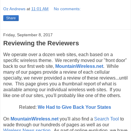
Oz Andrews
at
11:01 AM
No comments:
Share
Friday, September 8, 2017
Reviewing the Reviewers
We operate over a dozen web sites, each based on a
specific wireless theme. We recently moved our "front door"
back to our first web site,
MountainWireless.net
. While
many of our pages provide a review of each cellular
specialty, we never provided a review of these reviews...until
now. This page gives you a thumbnail report of what is
available among our individual wireless web sites. If you
like one of our sites, you'll probably like one of the others.
Related:
We Had to Give Back Your States
On
MountainWireless.net
you'll also find a
Search Tool
to
wade through our hundreds of pages as well as our
Wireless News section
. As part of online evolution, we have