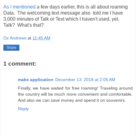
As I mentioned
a few days earlier, this is all about roaming
Data. The welcoming text message also told me I have
3,000 minutes of Talk or Text which I haven't used, yet.
Talk? What's that?
Oz Andrews
at
11:45 AM
Share
1 comment:
make application
December 13, 2018 at 2:05 AM
Finally, we have waited for free roaming! Traveling around
the country will be much more convenient and comfortable.
And also we can save money and spend it on souvenirs.
Reply