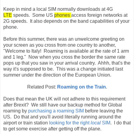
Keep in mind a local SIM normally downloads at 4G
LTE
speeds. Some US
phones
access foreign networks at
2G speeds. It also depends on the band capabilities of your
phone.
Before this summer, there was an unwelcome greeting on
your screen as you cross from one country to another,
"Welcome to Italy! Roaming is available at the rate of 1 arm
and 1 leg." Now when you cross the border the same rate
pops up that you saw in your arrival country. Ahhh, that's the
way it's supposed to be. This was a change initiated last
summer under the direction of the European Union.
Related Post:
Roaming on the Train
.
Does that mean the UK will not adhere to this requirement
after Brexit? We still have our backup method for Global
roaming by
purchasing a roaming SIM
before leaving the
US. Do that and you'll avoid literally running around the
airport or train station
looking for the right
local
SIM
. I do that
to get some exercise after getting off the plane.