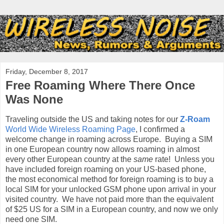
Friday, December 8, 2017
Free Roaming Where There Once
Was None
Traveling outside the US and taking notes for our
Z-Roam
World Wide Wireless Roaming Page
, I confirmed a
welcome change in roaming across Europe. Buying a SIM
in one European country now allows roaming in almost
every other European country at the
same
rate! Unless you
have included foreign roaming on your US-based phone,
the most economical method for foreign roaming is to buy a
local SIM for your unlocked GSM phone upon arrival in your
visited country. We have not paid more than the equivalent
of $25 US for a SIM in a European country, and now we only
need one SIM.