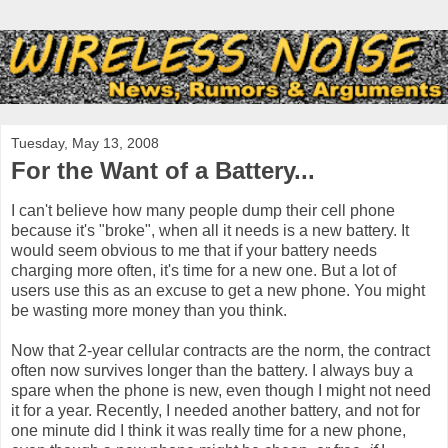
Tuesday, May 13, 2008
For the Want of a Battery...
I can't believe how many people dump their cell phone
because it's "broke", when all it needs is a new battery. It
would seem obvious to me that if your battery needs
charging more often, it's time for a new one. But a lot of
users use this as an excuse to get a new phone. You might
be wasting more money than you think.
Now that 2-year cellular contracts are the norm, the contract
often now survives longer than the battery. I always buy a
spare when the phone is new, even though I might not need
it for a year. Recently, I needed another battery, and not for
one minute did I think it was really time for a new phone,