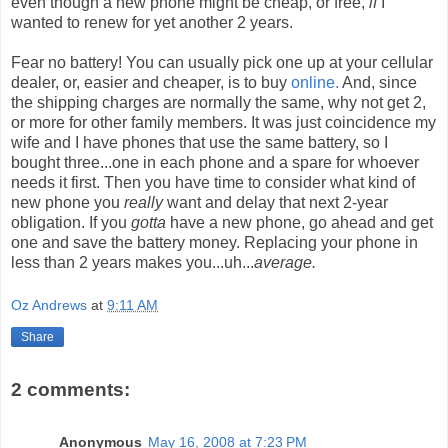
even though a new phone might be cheap, or free,
if
I
wanted to renew for yet another 2 years.
Fear no battery! You can usually pick one up at your cellular
dealer, or, easier and cheaper, is to buy
online.
And, since
the shipping charges are normally the same, why not get 2,
or more for other family members. It was just coincidence my
wife and I have phones that use the same battery, so I
bought three...one in each phone and a spare for whoever
needs it first. Then you have time to consider what kind of
new phone you
really
want and delay that next 2-year
obligation. If you
gotta
have a new phone, go ahead and get
one and save the battery money. Replacing your phone in
less than 2 years makes you...uh...
average.
Oz Andrews
at
9:11 AM
Share
2 comments:
Anonymous
May 16, 2008 at 7:23 PM