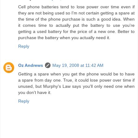
Cell phone batteries tend to lose power over time even if
they are not being used so I'm not certain getting a spare at
the time of the phone purchase is such a good idea. When
it comes time to actually put the battery to use you're
getting a used battery for the price of a new one. Better to
purchase the battery when you actually need it.
Reply
Oz Andrews
May 19, 2008 at 11:42 AM
Getting a spare when you get the phone would be to have
a spare from day one. True, it could lose power over time if
unused, but Murphy's Law says you'll only need one when
you don't have it.
Reply