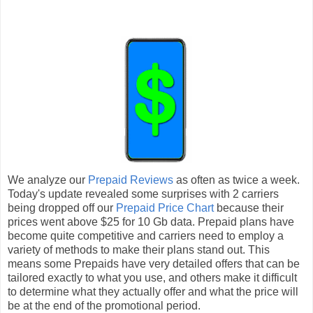
We analyze our
Prepaid Reviews
as often as twice a week.
Today's update revealed some surprises with 2 carriers
being dropped off our
Prepaid Price Chart
because their
prices went above $25 for 10 Gb data. Prepaid plans have
become quite competitive and carriers need to employ a
variety of methods to make their plans stand out. This
means some Prepaids have very detailed offers that can be
tailored exactly to what you use, and others make it difficult
to determine what they actually offer and what the price will
be at the end of the promotional period.