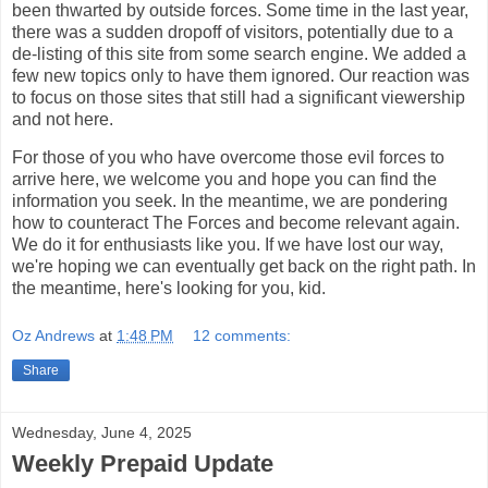
been thwarted by outside forces. Some time in the last year,
there was a sudden dropoff of visitors, potentially due to a
de-listing of this site from some search engine. We added a
few new topics only to have them ignored. Our reaction was
to focus on those sites that still had a significant viewership
and not here.
For those of you who have overcome those evil forces to
arrive here, we welcome you and hope you can find the
information you seek. In the meantime, we are pondering
how to counteract The Forces and become relevant again.
We do it for enthusiasts like you. If we have lost our way,
we're hoping we can eventually get back on the right path. In
the meantime, here's looking for you, kid.
Oz Andrews
at
1:48 PM
12 comments:
Share
Wednesday, June 4, 2025
Weekly Prepaid Update