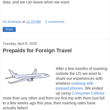
data, and we can leave when we want.
Oz Andrews
at
11:19 AM
2 comments:
Share
Tuesday, April 8, 2025
Prepaids for Foreign Travel
After a few months of roaming
outside the US we want to
share our experiences with
wireless
roaming with
prepaid phones
. We ended
up using
Consumer Cellular
more than any other and from our first trip with them last fall
to a few weeks ago this year, their roaming rates have
actually fallen!