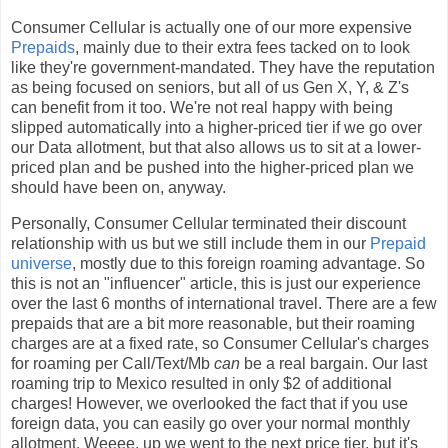
Consumer Cellular is actually one of our more expensive
Prepaids
, mainly due to their extra fees tacked on to look
like they're government-mandated. They have the reputation
as being focused on seniors, but all of us Gen X, Y, & Z's
can benefit from it too. We're not real happy with being
slipped automatically into a higher-priced tier if we go over
our Data allotment, but that also allows us to sit at a lower-
priced plan and be pushed into the higher-priced plan we
should have been on, anyway.
Personally, Consumer Cellular terminated their discount
relationship with us but we still include them in our
Prepaid
universe
, mostly due to this foreign roaming advantage. So
this is not an "influencer" article, this is just our experience
over the last 6 months of international travel. There are a few
prepaids that are a bit more reasonable, but their roaming
charges are at a fixed rate, so Consumer Cellular's charges
for roaming per Call/Text/Mb
can
be a real bargain. Our last
roaming trip to Mexico resulted in only $2 of additional
charges! However, we overlooked the fact that if you use
foreign data, you can easily go over your normal monthly
allotment. Weeee, up we went to the next price tier, but it's