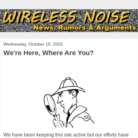
Wednesday, October 15, 2025
We're Here, Where Are You?
We have been keeping this site active but our efforts have