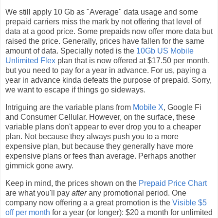
We still apply 10 Gb as "Average" data usage and some
prepaid carriers miss the mark by not offering that level of
data at a good price. Some prepaids now offer more data but
raised the price. Generally, prices have fallen for the same
amount of data. Specially noted is the
10Gb US Mobile
Unlimited Flex
plan that is now offered at $17.50 per month,
but you need to pay for a year in advance. For us, paying a
year in advance kinda defeats the purpose of prepaid. Sorry,
we want to escape if things go sideways.
Intriguing are the variable plans from
Mobile X
, Google Fi
and Consumer Cellular. However, on the surface, these
variable plans don't appear to ever drop you to a cheaper
plan. Not because they always push you to a more
expensive plan, but because they generally have more
expensive plans or fees than average. Perhaps another
gimmick gone awry.
Keep in mind, the prices shown on the
Prepaid Price Chart
are what you'll pay
after
any promotional period. One
company now offering a a great promotion is the
Visible $5
off per month
for a year (or longer): $20 a month for unlimited