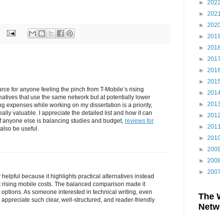
►
202
►
202
►
202
►
201
►
201
►
201
►
201
►
201
ource for anyone feeling the pinch from T-Mobile’s rising
►
201
ernatives that use the same network but at potentially lower
►
201
g expenses while working on my dissertation is a priority,
eally valuable. I appreciate the detailed list and how it can
►
201
If anyone else is balancing studies and budget,
reviews for
►
201
also be useful.
►
201
►
200
►
200
►
200
y helpful because it highlights practical alternatives instead
 rising mobile costs. The balanced comparison made it
 options. As someone interested in technical writing, even
The 
appreciate such clear, well-structured, and reader-friendly
Netw