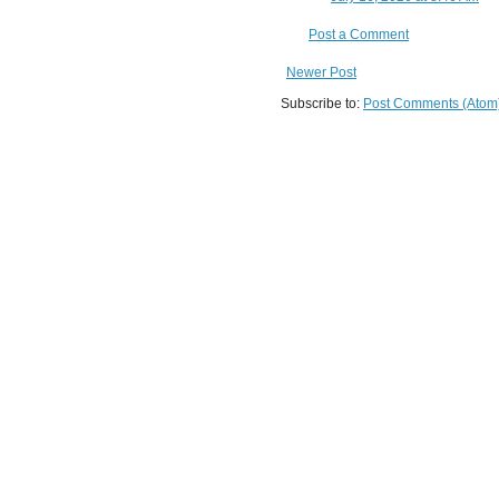
Post a Comment
Newer Post
Subscribe to:
Post Comments (Atom