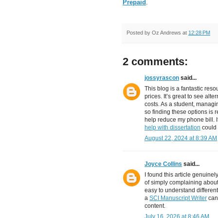
Prepaid
.
Posted by
Oz Andrews
at
12:28 PM
2 comments:
jossyrascon
said...
This blog is a fantastic res
prices. It’s great to see alt
costs. As a student, managin
so finding these options is r
help reduce my phone bill. 
help with dissertation
could 
August 22, 2024 at 8:39 AM
Joyce Collins
said...
I found this article genuinel
of simply complaining about
easy to understand different
a
SCI Manuscript Writer
can 
content.
July 16, 2026 at 8:46 AM