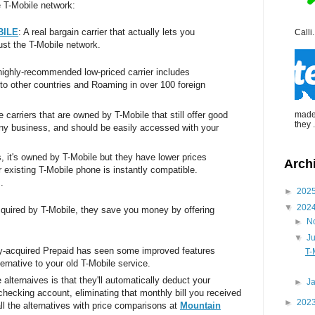
e T-Mobile network:
BILE
: A real bargain carrier that actually lets you
Calli.
st the T-Mobile network.
 highly-recommended low-priced carrier includes
 to other countries and Roaming in over 100 foreign
re carriers that are owned by T-Mobile that still offer good
made 
they .
nny business, and should be easily accessed with your
s, it's owned by T-Mobile but they have lower prices
Arch
 existing T-Mobile phone is instantly compatible.
.
►
202
▼
202
cquired by T-Mobile, they save you money by offering
►
N
▼
J
ly-acquired Prepaid has seen some improved features
T-
ternative to your old T-Mobile service.
 alternaives is that they'll automatically deduct your
►
J
checking account, eliminating that monthly bill you received
►
202
l the alternatives with price comparisons at
Mountain