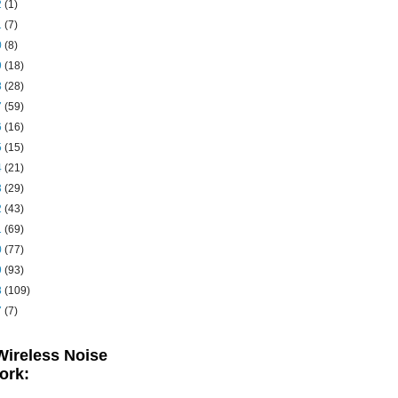
2
(1)
1
(7)
0
(8)
9
(18)
8
(28)
7
(59)
6
(16)
5
(15)
4
(21)
3
(29)
2
(43)
1
(69)
0
(77)
9
(93)
8
(109)
7
(7)
Wireless Noise
ork: