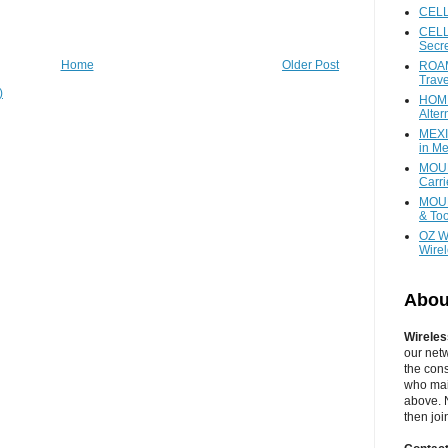
CEL
CELL
Secr
Home
Older Post
ROAM
Trave
)
HOME
Alter
MEXI
in Me
MOUN
Carr
MOUN
& Too
OZ W
Wire
Abou
Wireles
our net
the cons
who main
above. N
then jo