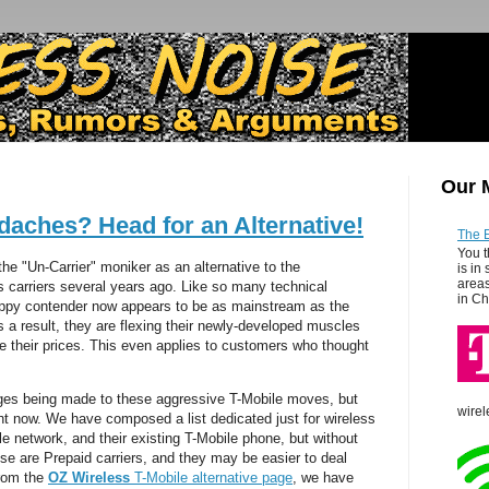
Our 
daches? Head for an Alternative!
The 
You t
the "Un-Carrier" moniker as an alternative to the
is in
areas
s carriers several years ago. Like so many technical
in Ch
appy contender now appears to be as mainstream as the
as a result, they are flexing their newly-developed muscles
se their prices. This even applies to customers who thought
ges being made to these aggressive T-Mobile moves, but
wirel
ht now. We have composed a list dedicated just for wireless
e network, and their existing T-Mobile phone, but without
ese are Prepaid carriers, and they may be easier to deal
From the
OZ Wireless
T-Mobile alternative page
, we have