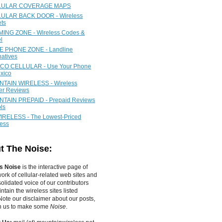
LULAR COVERAGE MAPS
ULAR BACK DOOR - Wireless
ets
ING ZONE - Wireless Codes &
l
 PHONE ZONE - Landline
natives
CO CELLULAR - Use Your Phone
xico
TAIN WIRELESS - Wireless
ier Reviews
TAIN PREPAID - Prepaid Reviews
ls
IRELESS - The Lowest-Priced
less
t The Noise:
s Noise
is the interactive page of
work of
cellular-related web sites
and
olidated voice of our contributors
tain the wireless sites listed
ote our disclaimer about our posts,
in us to make some
Noise
.