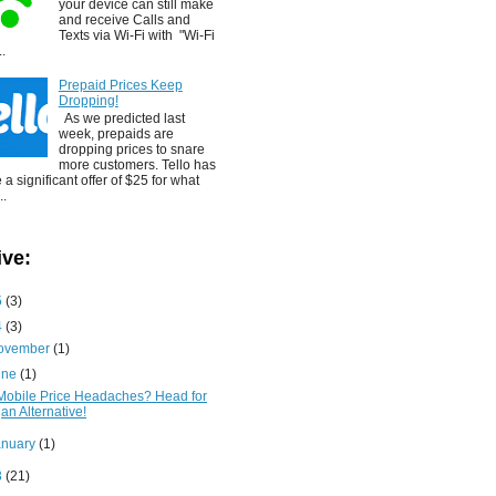
your device can still make
and receive Calls and
Texts via Wi-Fi with "Wi-Fi
..
Prepaid Prices Keep
Dropping!
As we predicted last
week, prepaids are
dropping prices to snare
more customers. Tello has
a significant offer of $25 for what
..
ive:
5
(3)
4
(3)
ovember
(1)
une
(1)
Mobile Price Headaches? Head for
an Alternative!
anuary
(1)
3
(21)