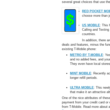
several great choices that use th
RED POCKET MO
choose more than ju
US MOBILE
: This
Calling and Texting
countries.
In addition, there a
deals and features, minus the fu
existing T-Mobile phone:
METRO BY T-MOBILE
: Ye
and no added fees, and your
They even have local stores
MINT MOBILE
: Recently a
longer refill periods.
ULTRA MOBILE
: This new
that make it an attractive al
One of the nice attributes of these
payment from your credit card or 
from T-Mobile. Read more about al