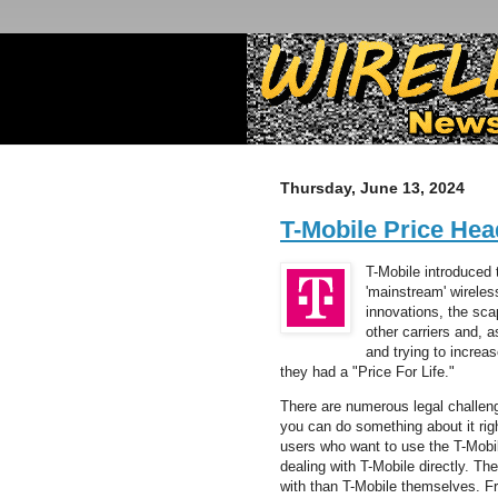
Thursday, June 13, 2024
T-Mobile Price Hea
T-Mobile introduced 
'mainstream' wireles
innovations, the sc
other carriers and, 
and trying to increa
they had a "Price For Life."
There are numerous legal challen
you can do something about it rig
users who want to use the T-Mobil
dealing with T-Mobile directly. Th
with than T-Mobile themselves. 