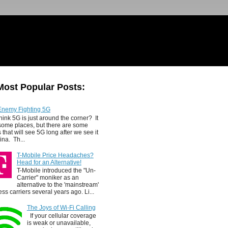
Most Popular Posts:
Enemy Fighting 5G
hink 5G is just around the corner? It
 some places, but there are some
 that will see 5G long after we see it
ina. Th...
T-Mobile Price Headaches?
Head for an Alternative!
T-Mobile introduced the "Un-
Carrier" moniker as an
alternative to the 'mainstream'
ess carriers several years ago. Li...
The Joys of Wi-Fi Calling
If your cellular coverage
is weak or unavailable,