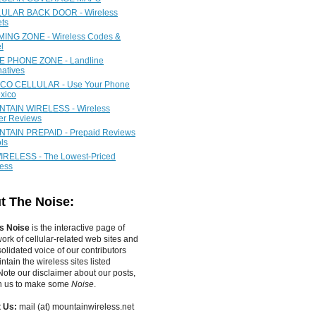
ULAR BACK DOOR - Wireless
ets
ING ZONE - Wireless Codes &
l
 PHONE ZONE - Landline
natives
CO CELLULAR - Use Your Phone
xico
TAIN WIRELESS - Wireless
ier Reviews
TAIN PREPAID - Prepaid Reviews
ls
IRELESS - The Lowest-Priced
less
t The Noise:
s Noise
is the interactive page of
work of
cellular-related web sites
and
olidated voice of our contributors
tain the wireless sites listed
ote our disclaimer about our posts,
in us to make some
Noise
.
 Us:
mail (at) mountainwireless.net