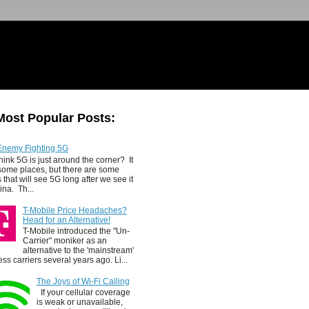
Most Popular Posts:
Enemy Fighting 5G
hink 5G is just around the corner? It
 some places, but there are some
 that will see 5G long after we see it
ina. Th...
T-Mobile Price Headaches?
Head for an Alternative!
T-Mobile introduced the "Un-
Carrier" moniker as an
alternative to the 'mainstream'
ess carriers several years ago. Li...
The Joys of Wi-Fi Calling
If your cellular coverage
is weak or unavailable,