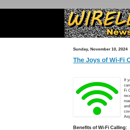
Sunday, November 10, 2024
The Joys of Wi-Fi C
If 
can
Fi 
rec
roa
and
cov
Air
Benefits of Wi-Fi Calling: