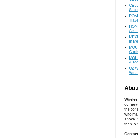
CELL
Secr
ROAM
Trave
HOME
Alter
MEXI
in Me
MOUN
Carr
MOUN
& Too
OZ W
Wire
Abou
Wireles
our net
the cons
who main
above. N
then jo
Contact