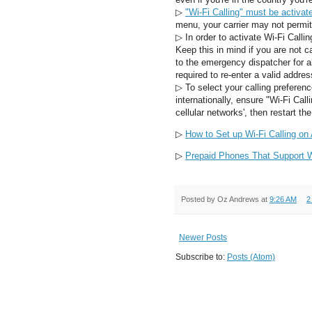
▷
"Wi-Fi Calling" must be activat
menu, your carrier may not permit
▷
In order to activate Wi-Fi Calli
Keep this in mind if you are not c
to the emergency dispatcher for all
required to re-enter a valid addres
▷
To select your calling preferenc
internationally, ensure "Wi-Fi Calli
cellular networks', then restart th
▷
How to Set up Wi-Fi Calling on
▷
Prepaid Phones That Support Wi
Posted by
Oz Andrews
at
9:26 AM
2
Newer Posts
Subscribe to:
Posts (Atom)