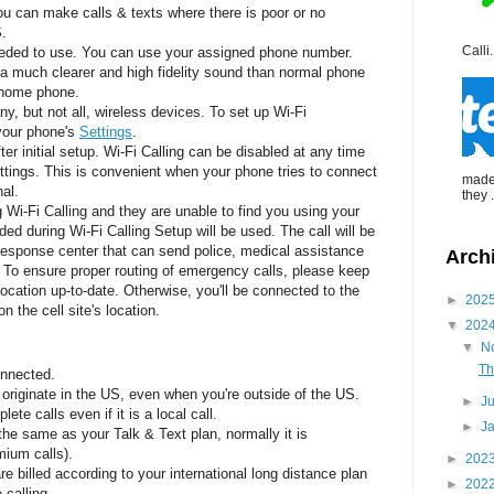
u can make calls & texts where there is poor or no
S.
Calli.
eeded to use. You can use your assigned phone number.
 a much clearer and high fidelity sound than normal phone
d home phone.
ny, but not all, wireless devices. To set up Wi-Fi
 your phone's
Settings
.
er initial setup. Wi-Fi Calling can be disabled at any time
settings. This is convenient when your phone tries to connect
made 
al.
they .
g Wi-Fi Calling and they are unable to find you using your
ded during Wi-Fi Calling Setup will be used. The call will be
response center that can send police, medical assistance
Arch
.
To ensure proper routing of emergency calls, please keep
location up-to-date. Otherwise, you'll be connected to the
►
202
 the cell site's location.
▼
202
▼
N
Th
onnected.
 originate in the US, even when you're outside of the US.
►
J
ete calls even if it is a local call.
►
J
he same as your Talk & Text plan, normally it is
mium calls).
►
202
re billed according to your international long distance plan
►
202
 calling.