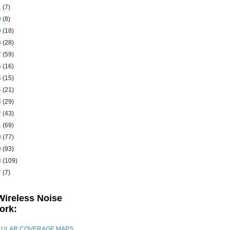
1
(7)
0
(8)
9
(18)
8
(28)
7
(59)
6
(16)
5
(15)
4
(21)
3
(29)
2
(43)
1
(69)
0
(77)
9
(93)
8
(109)
7
(7)
Wireless Noise
ork:
LULAR COVERAGE MAPS