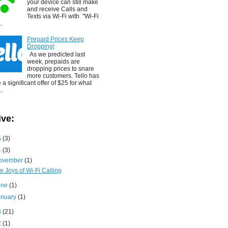
your device can still make
and receive Calls and
Texts via Wi-Fi with "Wi-Fi
..
Prepaid Prices Keep
Dropping!
As we predicted last
week, prepaids are
dropping prices to snare
more customers. Tello has
a significant offer of $25 for what
..
ive:
5
(3)
4
(3)
ovember
(1)
e Joys of Wi-Fi Calling
une
(1)
anuary
(1)
3
(21)
2
(1)