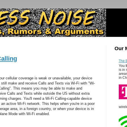
Our 
alling
The 
You t
is in
areas
in Ch
your cellular coverage is weak or unavailable, your device
 still make and receive Calls and Texts via Wi-Fi with
"Wi-
Calling".
This means you may be able to make and
eive Calls and Texts while outside the US without extra
ming charges
. You'll need a Wi-Fi Calling-capable device
 an active Wi-Fi network. This helps when you're in a poor
wirel
erage area, in a foreign country, or when your device is in
plane Mode with Wi-Fi enabled.