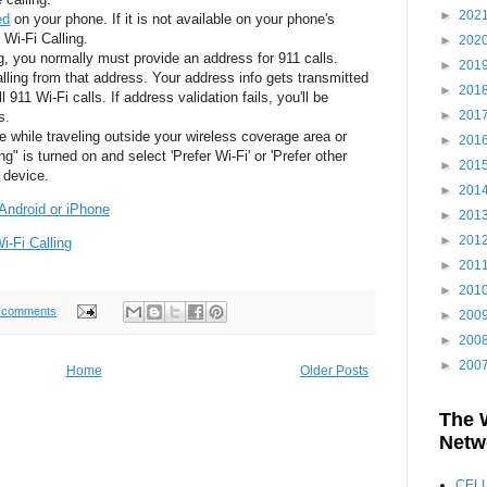
►
202
ed
on your phone. If it is not available on your phone's
 Wi-Fi Calling.
►
202
ng, you normally must provide an address for 911 calls.
►
201
alling from that address. Your address info gets transmitted
►
201
 911 Wi-Fi calls. If address validation fails, you'll be
►
201
s.
e while traveling outside your wireless coverage area or
►
201
ng" is turned on and select 'Prefer Wi-Fi' or 'Prefer other
►
201
e device.
►
201
 Android or iPhone
►
201
►
201
-Fi Calling
►
201
►
201
 comments
►
200
►
200
►
200
Home
Older Posts
The 
Netw
CEL