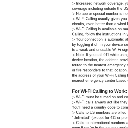
▷
Increased network coverage, yo
coverage including outside the U
▷
No app or special number is n
▷
Wi-Fi Calling usually gives you
circuits, even better than a wire
▷
Wi-Fi Calling is available on ma
Calling, follow the instructions in
▷
Your connection is automatic aft
by toggling it off in your device 
to a weak and unusable Wi-Fi sign
▷
Note:
If you call 911 while usin
device location, the address provi
routed to the nearest emergency 
or fire responders to that location
the address of your Wi-Fi Calling 
nearest emergency center based on
For Wi-Fi Calling to Work:
▷
Wi-Fi must be turned on and c
▷
Wi-Fi calls always act like they
You'll need a country code to compl
▷
Calls to US numbers are billed t
"Unlimited" (except for 411 or pre
▷
Calls to international numbers a
even if you're in the country you're