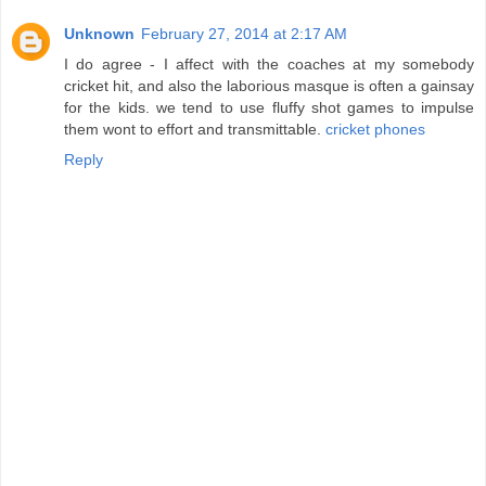
Unknown
February 27, 2014 at 2:17 AM
I do agree - I affect with the coaches at my somebody
cricket hit, and also the laborious masque is often a gainsay
for the kids. we tend to use fluffy shot games to impulse
them wont to effort and transmittable.
cricket phones
Reply