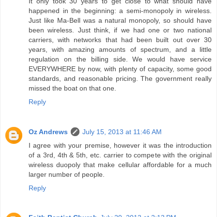
It only took 30 years to get close to what should have
happened in the beginning: a semi-monopoly in wireless.
Just like Ma-Bell was a natural monopoly, so should have
been wireless. Just think, if we had one or two national
carriers, with networks that had been built out over 30
years, with amazing amounts of spectrum, and a little
regulation on the billing side. We would have service
EVERYWHERE by now, with plenty of capacity, some good
standards, and reasonable pricing. The government really
missed the boat on that one.
Reply
Oz Andrews
July 15, 2013 at 11:46 AM
I agree with your premise, however it was the introduction
of a 3rd, 4th & 5th, etc. carrier to compete with the original
wireless duopoly that make cellular affordable for a much
larger number of people.
Reply