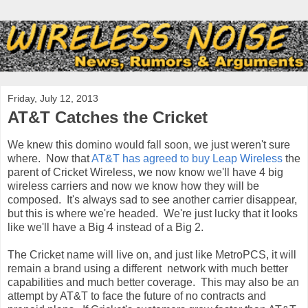
Friday, July 12, 2013
AT&T Catches the Cricket
We knew this domino would fall soon, we just weren't sure
where. Now that
AT&T has agreed to buy Leap Wireless
the
parent of Cricket Wireless, we now know we'll have 4 big
wireless carriers and now we know how they will be
composed. It's always sad to see another carrier disappear,
but this is where we're headed. We're just lucky that it looks
like we'll have a Big 4 instead of a Big 2.
The Cricket name will live on, and just like MetroPCS, it will
remain a brand using a different network with much better
capabilities and much better coverage. This may also be an
attempt by AT&T to face the future of no contracts and