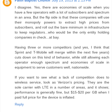
Faith Baptist Church
July 29, 2013 at 2:13 PM
I disagree. Yes, there are economies of scale when you
have a few operators with a lot of subscribers and spectrum
in an area. But the flip side is that these companies will use
their monopoly powers to extract high prices from
subscribers, and roll out the bare minimum in infrastructure
to keep regulators...who would be the only entity holding
companies in check...at bay.
Having three or more competitors (and yes, I think that
Sprint and T-Mobile will merge within the next five years)
cuts down on this kind of behavior, while still allowing each
operator enough spectrum and economies of scale in
equipment to serve customers well, nationwide.
If you want to see what a lack of competition does to
wireless service, look as Verizon's pricing. They are the
sole carrier with LTE in a number of areas, and it shows;
performance is generally fine, but $15-$20 per GB when I
paid full price for the device is inflated.
Reply