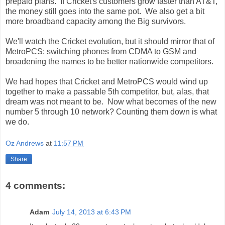
prepaid plans. If Cricket's customers grow faster than AT&T,
the money still goes into the same pot. We also get a bit
more broadband capacity among the Big survivors.
We'll watch the Cricket evolution, but it should mirror that of
MetroPCS: switching phones from CDMA to GSM and
broadening the names to be better nationwide competitors.
We had hopes that Cricket and MetroPCS would wind up
together to make a passable 5th competitor, but, alas, that
dream was not meant to be. Now what becomes of the new
number 5 through 10 network? Counting them down is what
we do.
Oz Andrews
at
11:57 PM
Share
4 comments:
Adam
July 14, 2013 at 6:43 PM