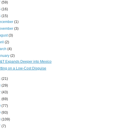
7
(59)
6
(16)
5
(15)
ecember
(1)
ovember
(3)
ugust
(3)
ril
(2)
arch
(4)
anuary
(2)
&T Expands Deeper into Mexico
tting on a Low-Cost Disguise
4
(21)
3
(29)
2
(43)
1
(69)
0
(77)
9
(93)
8
(109)
7
(7)