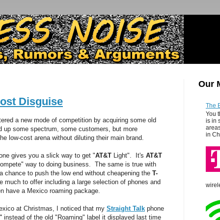
Our 
ost Disguise
The 
You t
ered a new mode of competition by acquiring some old
is in
areas
d up some spectrum, some customers, but more
in Ch
he low-cost arena without diluting their main brand.
ne gives you a slick way to get "
AT&T
Light". It's
AT&T
o compete" way to doing business. The same is true with
a chance to push the low end without cheapening the
T-
much to offer including a large selection of phones and
wirel
en have a Mexico roaming package.
xico at Christmas, I noticed that my
Straight Talk
phone
"
instead of the old "Roaming" label it displayed last time