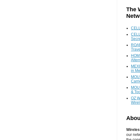
The 
Netw
CEL
CELL
Secr
ROAM
Trave
HOME
Alter
MEXI
in Me
MOUN
Carr
MOUN
& Too
OZ W
Wire
Abou
Wireles
our net
the cons