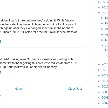
►
201
►
201
▼
201
►
D
at, but I can't figure out how they're doing it. While Viaero
►
N
in the state, they haven't played nice w/AT&T in the past. It
things up after they exchanged spectrum in the northern
►
A
he Lincoln, NE AT&T office tells me their own service stops at
►
Ap
►
M
M
▼
J
AT
Pu
with AT&T taking over OnStar responsibilities starting with
some fire to them getting this area covered. Aside from a 10
►
201
Big Springs it was 4G or higher all the way.
►
201
M
►
201
►
201
►
201
Home
Older Post
►
200
)
►
200
►
200