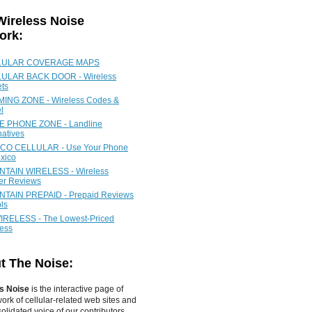
Wireless Noise
ork:
LULAR COVERAGE MAPS
ULAR BACK DOOR - Wireless
ets
ING ZONE - Wireless Codes &
l
 PHONE ZONE - Landline
natives
CO CELLULAR - Use Your Phone
xico
TAIN WIRELESS - Wireless
ier Reviews
TAIN PREPAID - Prepaid Reviews
ls
IRELESS - The Lowest-Priced
less
t The Noise:
s Noise
is the interactive page of
work of
cellular-related web sites
and
olidated voice of our contributors