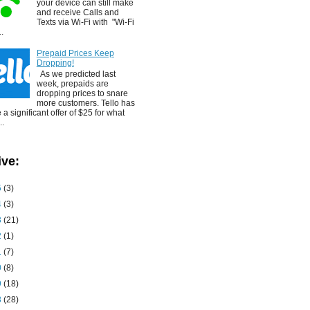
your device can still make
and receive Calls and
Texts via Wi-Fi with "Wi-Fi
..
Prepaid Prices Keep
Dropping!
As we predicted last
week, prepaids are
dropping prices to snare
more customers. Tello has
a significant offer of $25 for what
..
ive:
5
(3)
4
(3)
3
(21)
2
(1)
1
(7)
0
(8)
9
(18)
8
(28)