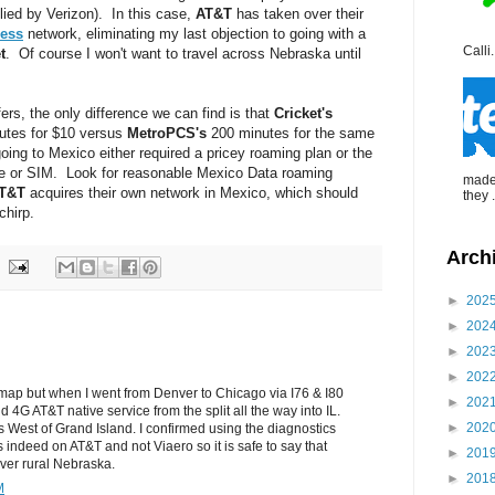
ed by Verizon). In this case,
AT&T
has taken over their
less
network, eliminating my last objection to going with a
Calli.
t
. Of course I won't want to travel across Nebraska until
fers, the only difference we can find is that
Cricket's
utes for $10 versus
MetroPCS's
200 minutes for the same
oing to Mexico either required a pricey roaming plan or the
 or SIM. Look for reasonable Mexico Data roaming
made 
T&T
acquires their own network in Mexico, which should
they .
chirp.
Arch
►
202
►
202
►
202
►
202
e map but when I went from Denver to Chicago via I76 & I80
►
202
d 4G AT&T native service from the split all the way into IL.
►
202
s West of Grand Island. I confirmed using the diagnostics
 indeed on AT&T and not Viaero so it is safe to say that
►
201
cover rural Nebraska.
►
201
M