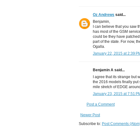
Oz Andrews
said...
Benjamin,
I can believe that you saw th
has most of the GSM service 
could be they have patched 
part of the state. For now, t
Ogalla.
January 22, 2015 at 2:39 P
Benjamin A said...
I agree that its strange but 
the 2016 models finally put 
mile stretch of EDGE around 
January 23, 2015 at 7:51 P
Post a Comment
Newer Post
Subscribe to:
Post Comments (Atom