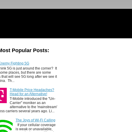
Most Popular Posts:
Enemy Fighting 5G
hink 5G is just around the corner? It
 some places, but there are some
 that will see 5G long after we see it
ina. Th...
T-Mobile Price Headaches?
Head for an Alternative!
T-Mobile introduced the "Un-
Carrier" moniker as an
alternative to the 'mainstream'
ess carriers several years ago. Li...
The Joys of Wi-Fi Calling
If your cellular coverage
is weak or unavailable,