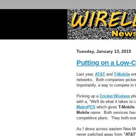
Tuesday, January 13, 2015
Putting on a Low-C
Last year,
AT&T
and
T-Mobile
ent
networks. Both companies picke
importantly, a way to compete in t
Picking up a
Cricket Wireless
pho
with a, "We'll do what it takes t
MetroPCS
which gives
T-Mobile
Mobile
name. Both services have 
competitive plans. They both ev
As I drove across eastern New Me
never switched away from
"AT&T