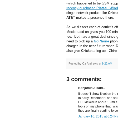
(which happened to be GSM suppli
recently-purchased
Plateau Wire
single-network product like
Cricke
AT&T
makes a presence there.
As we dissect each of carrier's of
Mexico add-on gives you 100 min
fee. Both are a great deal since g
need to pick up a
GoPhone
phone
charges in the near future when
A
also give
Cricket
a leg up. Chirp-
Posted by
Oz Andrews
at
9:22 AM
3 comments:
Benjamin A said...
It doesn't show it yet on th
in early December I had soli
LTE kicked in about 15 mile
tools on my phone that I was
they are finally starting to 
January 16, 2015 at 6:24 P