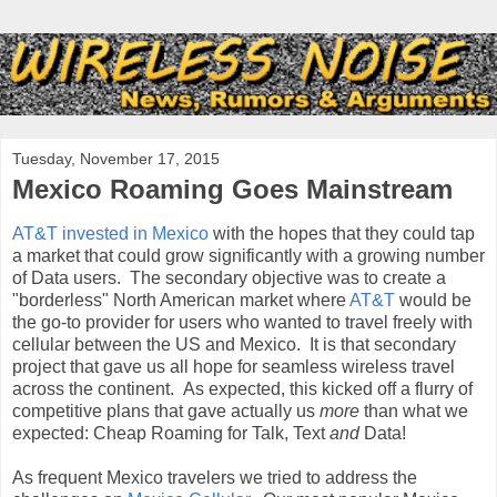
Tuesday, November 17, 2015
Mexico Roaming Goes Mainstream
AT&T invested in Mexico
with the hopes that they could tap
a market that could grow significantly with a growing number
of Data users. The secondary objective was to create a
"borderless" North American market where
AT&T
would be
the go-to provider for users who wanted to travel freely with
cellular between the US and Mexico. It is that secondary
project that gave us all hope for seamless wireless travel
across the continent. As expected, this kicked off a flurry of
competitive plans that gave actually us
more
than what we
expected: Cheap Roaming for Talk, Text
and
Data!
As frequent Mexico travelers we tried to address the