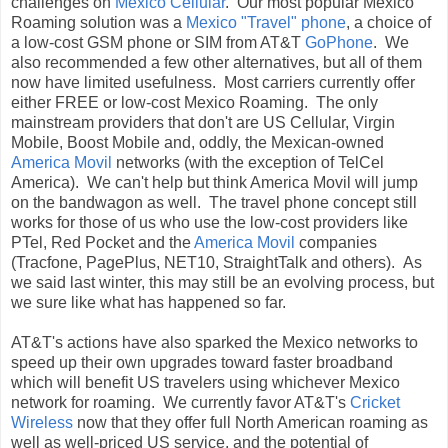
challenges on
Mexico Cellular
. Our most popular Mexico
Roaming solution was a
Mexico "Travel" phone
, a choice of
a low-cost GSM phone or SIM from AT&T
GoPhone
. We
also recommended a few other alternatives, but all of them
now have limited usefulness. Most carriers currently offer
either FREE or low-cost Mexico Roaming. The only
mainstream providers that don't are US Cellular, Virgin
Mobile, Boost Mobile and, oddly, the Mexican-owned
America Movil
networks (with the exception of TelCel
America). We can't help but think America Movil will jump
on the bandwagon as well. The travel phone concept still
works for those of us who use the low-cost providers like
PTel, Red Pocket and the
America Movil
companies
(Tracfone, PagePlus, NET10, StraightTalk and others). As
we said last winter, this may still be an evolving process, but
we sure like what has happened so far.
AT&T's actions have also sparked the Mexico networks to
speed up their own upgrades toward faster broadband
which will benefit US travelers using whichever Mexico
network for roaming. We currently favor AT&T's
Cricket
Wireless
now that they offer full North American roaming as
well as well-priced US service, and the potential of