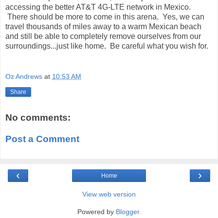
accessing the better AT&T 4G-LTE network in Mexico.
There should be more to come in this arena. Yes, we can
travel thousands of miles away to a warm Mexican beach
and still be able to completely remove ourselves from our
surroundings...just like home. Be careful what you wish for.
Oz Andrews
at
10:53 AM
Share
No comments:
Post a Comment
‹
›
Home
View web version
Powered by
Blogger
.