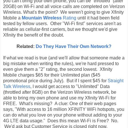
you can't bring your own phone, you can be "throttled" (after
20GB) on Wi-Fi and all voice calls are completed on Verizon
Wireless. What's the point? We weren't going to give Xfinity
Mobile a
Mountain Wireless
Rating
until it had been field
tested by fellow users. Other "Wi-Fi first" services aren't as
reliable as cellular-first carriers, but we thought we'd give
Xfinity the benefit of the doubt.
Related:
Do They Have Their Own Network?
If what we read is true (and we'll allow that someone made a
big mistake when writing the rules), we're hard pressed to
even give them a "2" rating, the second lowest. Xfinity
Mobile charges $65 for their Unlimited plan ($45
promotional price during July). But if I spent $45 for
Straight
Talk Wireless
, I would get access to "Unlimited" Data
(throttled after 8GB) on the Verizon Wireless network, be
able to bring my own phone and use my Xfinity Wi-Fi for
FREE. What's missing? A clue: One of their web pages
says, "With access to 16 million XFINITY WiFi hotspots, you
can do what you love on your phone without adding to your
4G LTE data usage." Does this mean Wi-Fi is Free? No.
We'd ask but Customer Service is closed right now.