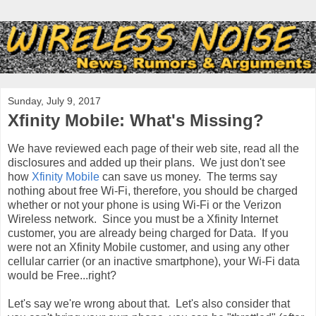
Sunday, July 9, 2017
Xfinity Mobile: What's Missing?
We have reviewed each page of their web site, read all the
disclosures and added up their plans. We just don't see
how
Xfinity Mobile
can save us money. The terms say
nothing about free Wi-Fi, therefore, you should be charged
whether or not your phone is using Wi-Fi or the Verizon
Wireless network. Since you must be a Xfinity Internet
customer, you are already being charged for Data. If you
were not an Xfinity Mobile customer, and using any other
cellular carrier (or an inactive smartphone), your Wi-Fi data
would be Free...right?
Let's say we're wrong about that. Let's also consider that