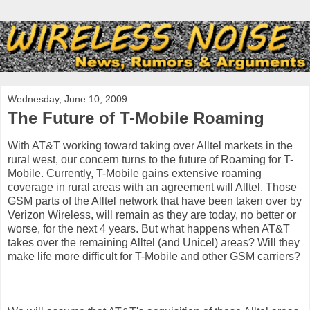
Wednesday, June 10, 2009
The Future of T-Mobile Roaming
With AT&T working toward taking over Alltel markets in the
rural west, our concern turns to the future of Roaming for T-
Mobile. Currently, T-Mobile gains extensive roaming
coverage in rural areas with an agreement will Alltel. Those
GSM parts of the Alltel network that have been taken over by
Verizon Wireless, will remain as they are today, no better or
worse, for the next 4 years. But what happens when AT&T
takes over the remaining Alltel (and Unicel) areas? Will they
make life more difficult for T-Mobile and other GSM carriers?