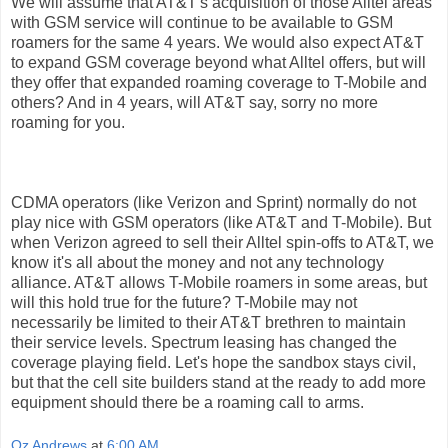
We will assume that AT&T's acquisition of those Alltel areas
with GSM service will continue to be available to GSM
roamers for the same 4 years. We would also expect AT&T
to expand GSM coverage beyond what Alltel offers, but will
they offer that expanded roaming coverage to T-Mobile and
others? And in 4 years, will AT&T say, sorry no more
roaming for you.
CDMA operators (like Verizon and Sprint) normally do not
play nice with GSM operators (like AT&T and T-Mobile). But
when Verizon agreed to sell their Alltel spin-offs to AT&T, we
know it's all about the money and not any technology
alliance. AT&T allows T-Mobile roamers in some areas, but
will this hold true for the future? T-Mobile may not
necessarily be limited to their AT&T brethren to maintain
their service levels. Spectrum leasing has changed the
coverage playing field. Let's hope the sandbox stays civil,
but that the cell site builders stand at the ready to add more
equipment should there be a roaming call to arms.
Oz Andrews
at
6:00 AM