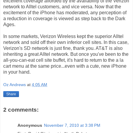
excellent coverage afforded by the availability of the Verizon
network to Alltel customers, and vice versa. Now that the
excitement of the iPhone has moderated, any perception of
a reduction in coverage is viewed as step back to the Dark
Ages.
In some markets, Verizon Wireless kept the superior Alltel
network and sold off their own inferior cell sites. In this case,
Verizon's SD network is just fine, thank you. AT&T is also
inheriting a great Alltel network. But once you've been to the
all-you-can-eat cell site buffet, it's hard to return to the a la
cart menu at the same price...even with a cute, new iPhone
in your hand.
Oz Andrews
at
4:05 AM
Share
2 comments:
Anonymous
November 7, 2010 at 3:38 PM