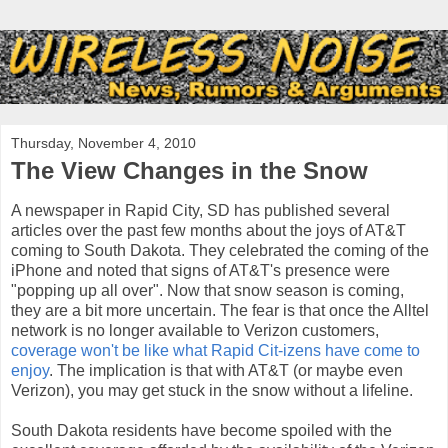
Thursday, November 4, 2010
The View Changes in the Snow
A newspaper in Rapid City, SD has published several
articles over the past few months about the joys of AT&T
coming to South Dakota. They celebrated the coming of the
iPhone and noted that signs of AT&T's presence were
"popping up all over". Now that snow season is coming,
they are a bit more uncertain. The fear is that once the Alltel
network is no longer available to Verizon customers,
coverage won't be like what Rapid Cit-izens have come to
enjoy
. The implication is that with AT&T (or maybe even
Verizon), you may get stuck in the snow without a lifeline.
South Dakota residents have become spoiled with the