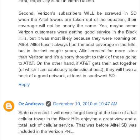
First, Rapid City is not in North Dakota.
Second, Verizon's subscribers WILL be screwed in SD
when the Alltel towers are taken out of the equation; their
coverage will not be nearly the same. Yes, maybe some
Verizon customers were getting good service in the Black
Hills, but it was most likely because they were roaming on
Alltel. Alltel hasn't always had the best coverage in the hills,
but in the last couple years, Alltel erected far more sites
than Verizon and it's a sorry thought to think of those going
to AT&T. On the other hand, if AT&T gets their act together
(of which I am cautiously optimistic at best), they will have a
heck of a good network, at least in southwest SD.
Reply
Oz Andrews
December 10, 2010 at 10:47 AM
State corrected. I will never forget being at the base of a tall
cellular tower in the Black Hills enjoying a great view and a
total lack of cellular service. That was before Alltel SD was
included in the Verizon PRL.