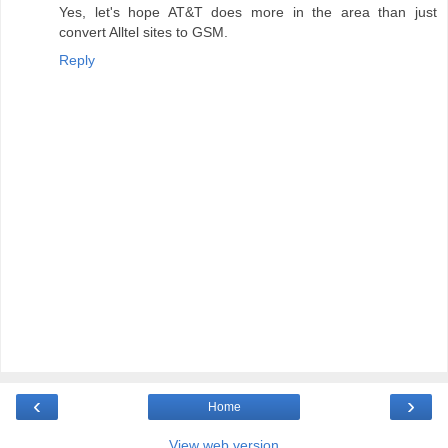
Yes, let's hope AT&T does more in the area than just
convert Alltel sites to GSM.
Reply
‹
›
Home
View web version