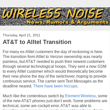
Thursday, April 21, 2011
AT&T to Alltel Transition
For many ex-Alltel customers the day of reckoning is here.
The transition from Alltel to Verizon ownership was nearly
painless, but AT&T needed to push their newest customers
through several technological hoops. They sent a new GSM
to every Alltel customer which would theoretically become
their new phone the day of the switchover, hoping to provide
continuous service. The carrier sent Text Messages as the
deadline neared.
There have been hiccups
.
Much like the contentious switch by
Element Wireless
, some
of the new AT&T phones just don't work. Some problems are
technical, some are cockpit error. AT&T was able to