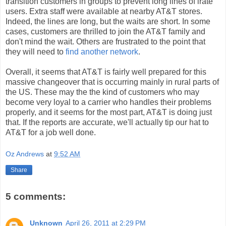
transition customers in groups to prevent long lines of irate
users. Extra staff were available at nearby AT&T stores.
Indeed, the lines are long, but the waits are short. In some
cases, customers are thrilled to join the AT&T family and
don't mind the wait. Others are frustrated to the point that
they will need to
find another network
.
Overall, it seems that AT&T is fairly well prepared for this
massive changeover that is occurring mainly in rural parts of
the US. These may the the kind of customers who may
become very loyal to a carrier who handles their problems
properly, and it seems for the most part, AT&T is doing just
that. If the reports are accurate, we'll actually tip our hat to
AT&T for a job well done.
Oz Andrews
at
9:52 AM
Share
5 comments:
Unknown
April 26, 2011 at 2:29 PM