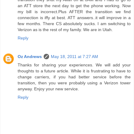
an ATT store the next day to get the phone working. Now
my bill is incorrect.Plus AFTER the transition we find
connection is iffy at best. ATT answers..it will improve in a
few months. There CS absolutely sucks. I am switching to
Verizon as is the rest of my family. We are in Utah.
Reply
Oz Andrews
May 18, 2011 at 7:27 AM
Thanks for sharing your experiences. We will add your
thoughts to a future article. While it is frustrating to have to
change carriers, if you had better service before the
transition, then you were probably using a Verizon tower
anyway. Enjoy your new service.
Reply