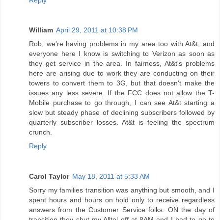
William
April 29, 2011 at 10:38 PM
Rob, we're having problems in my area too with At&t, and
everyone here I know is switching to Verizon as soon as
they get service in the area. In fairness, At&t's problems
here are arising due to work they are conducting on their
towers to convert them to 3G, but that doesn't make the
issues any less severe. If the FCC does not allow the T-
Mobile purchase to go through, I can see At&t starting a
slow but steady phase of declining subscribers followed by
quarterly subscriber losses. At&t is feeling the spectrum
crunch.
Reply
Carol Taylor
May 18, 2011 at 5:33 AM
Sorry my families transition was anything but smooth, and I
spent hours and hours on hold only to receive regardless
answers from the Customer Service folks. ON the day of
transition they shut my Alltel off at 8AM and I had to go to