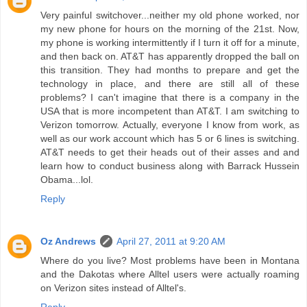
Very painful switchover...neither my old phone worked, nor
my new phone for hours on the morning of the 21st. Now,
my phone is working intermittently if I turn it off for a minute,
and then back on. AT&T has apparently dropped the ball on
this transition. They had months to prepare and get the
technology in place, and there are still all of these
problems? I can't imagine that there is a company in the
USA that is more incompetent than AT&T. I am switching to
Verizon tomorrow. Actually, everyone I know from work, as
well as our work account which has 5 or 6 lines is switching.
AT&T needs to get their heads out of their asses and and
learn how to conduct business along with Barrack Hussein
Obama...lol.
Reply
Oz Andrews
April 27, 2011 at 9:20 AM
Where do you live? Most problems have been in Montana
and the Dakotas where Alltel users were actually roaming
on Verizon sites instead of Alltel's.
Reply