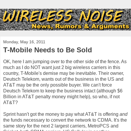
Monday, May 16, 2011
T-Mobile Needs to Be Sold
OK, here I am jumping over to the other side of the fence. As
much as I do NOT want just 2 big wireless carriers in this
country, T-Mobile's demise may be inevitable. Their owner,
Deutsch Telekom, wants out of the business in the US and
AT&T may be the only possible buyer. We can't force
Deutsch Telekom to keep the business intact (although $6
Billion in AT&T penalty money might help), so who, if not
AT&T?
Sprint hasn't got the money to pay what AT&T is offering
and
the funds necessary to convert the network to CDMA. It's the
same story for the next 2 largest carriers, MetroPCS and