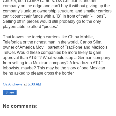
Cricket, both CDMA carriers. US Cellular is another
company on the edge and can't buy it without giving up the
company's unique ownership structure, and smaller carriers
can't count their funds with a "B" in front of their "-illions".
Selling off in pieces would still probably go to the only
players able to afford "pieces."
That leaves the foreign carriers like China Mobile,
Telefonica or the richest man in the world, Carlos Slim,
owner of America Movil, parent of TracFone and Mexico's
TelCel. Would these companies be more likely to gain
approval than AT&T? What would stop a German company
from selling to a Mexican company? A few dozen AT&T
lobbyists, maybe? This may be the story of one Mexican
being asked to please cross the border.
Oz Andrews
at
5:00 AM
Share
No comments: