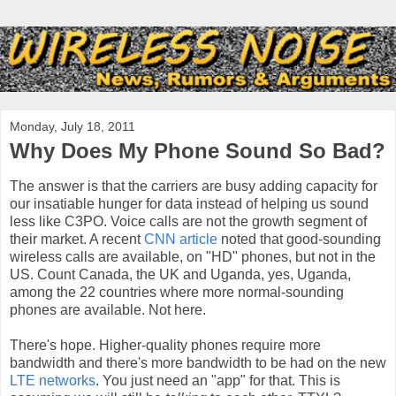
Monday, July 18, 2011
Why Does My Phone Sound So Bad?
The answer is that the carriers are busy adding capacity for
our insatiable hunger for data instead of helping us sound
less like C3PO. Voice calls are not the growth segment of
their market. A recent
CNN article
noted that good-sounding
wireless calls are available, on "HD" phones, but not in the
US. Count Canada, the UK and Uganda, yes, Uganda,
among the 22 countries where more normal-sounding
phones are available. Not here.
There's hope. Higher-quality phones require more
bandwidth and there's more bandwidth to be had on the new
LTE networks
. You just need an "app" for that. This is