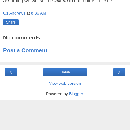
assuming we will still be
talking
to each other. TTYL?
Oz Andrews
at
8:36 AM
Share
No comments:
Post a Comment
‹
›
Home
View web version
Powered by
Blogger
.