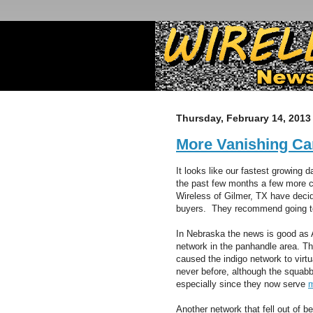
Thursday, February 14, 2013
More Vanishing Ca
It looks like our fastest growing 
the past few months a few more c
Wireless of Gilmer, TX have decid
buyers. They recommend going to
In Nebraska the news is good as A
network in the panhandle area. T
caused the indigo network to virt
never before, although the squa
especially since they now serve
m
Another network that fell out of 