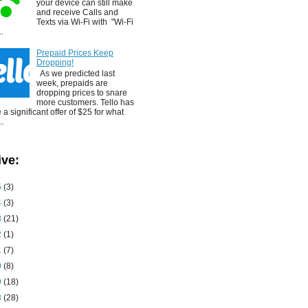
your device can still make
and receive Calls and
Texts via Wi-Fi with "Wi-Fi
..
Prepaid Prices Keep
Dropping!
As we predicted last
week, prepaids are
dropping prices to snare
more customers. Tello has
a significant offer of $25 for what
..
ive:
5
(3)
4
(3)
3
(21)
2
(1)
1
(7)
0
(8)
9
(18)
8
(28)