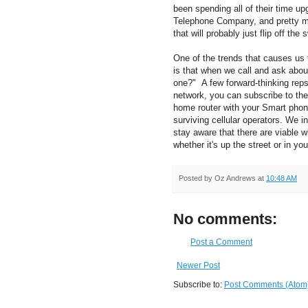
been spending all of their time up
Telephone Company, and pretty mu
that will probably just flip off the
One of the trends that causes us t
is that when we call and ask abou
one?" A few forward-thinking reps 
network, you can subscribe to thei
home router with your Smart phon
surviving cellular operators. We 
stay aware that there are viable 
whether it's up the street or in yo
Posted by
Oz Andrews
at
10:48 AM
No comments:
Post a Comment
Newer Post
Subscribe to:
Post Comments (Atom