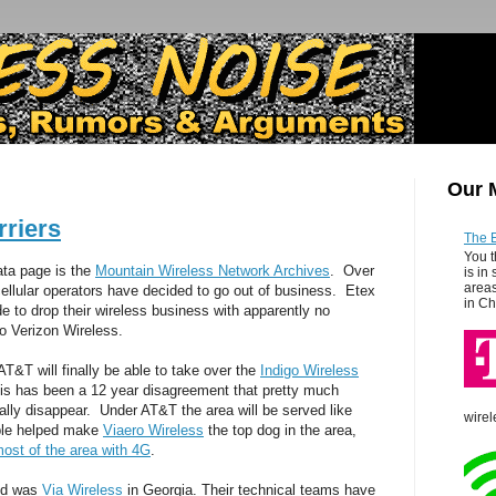
Our 
rriers
The 
You t
data page is the
Mountain Wireless Network Archives
. Over
is in
areas
ellular operators have decided to go out of business. Etex
in Ch
e to drop their wireless business with apparently no
 Verizon Wireless.
T&T will finally be able to take over the
Indigo Wireless
his has been a 12 year disagreement that pretty much
ually disappear. Under AT&T the area will be served like
wirel
bble helped make
Viaero Wireless
the top dog in the area,
ost of the area with 4G
.
bed was
Via Wireless
in Georgia. Their technical teams have