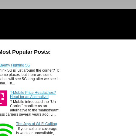
Most Popular Posts:
Enemy Fighting 5G
hink 5G is just around the corner? It
 some places, but there are some
 that will see 5G long after we see it
ina. Th...
T-Mobile Price Headaches?
Head for an Alternative!
T-Mobile introduced the "Un-
Carrier" moniker as an
alternative to the 'mainstream'
ess carriers several years ago. Li...
The Joys of Wi-Fi Calling
If your cellular coverage
is weak or unavailable,