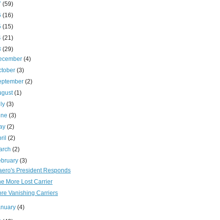
7
(59)
6
(16)
5
(15)
4
(21)
3
(29)
ecember
(4)
ctober
(3)
eptember
(2)
ugust
(1)
uly
(3)
une
(3)
ay
(2)
ril
(2)
arch
(2)
ebruary
(3)
aero's President Responds
e More Lost Carrier
re Vanishing Carriers
anuary
(4)