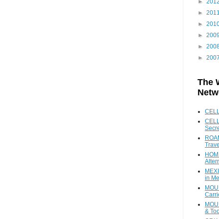
►
201
►
201
►
201
►
200
►
200
►
200
The 
Netw
CEL
CELL
Secr
ROAM
Trave
HOME
Alter
MEXI
in Me
MOUN
Carr
MOUN
& Too