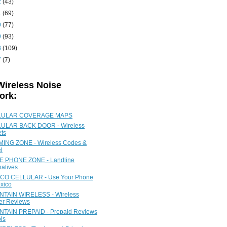
2
(43)
1
(69)
0
(77)
9
(93)
8
(109)
7
(7)
Wireless Noise
ork:
LULAR COVERAGE MAPS
ULAR BACK DOOR - Wireless
ets
ING ZONE - Wireless Codes &
l
 PHONE ZONE - Landline
natives
CO CELLULAR - Use Your Phone
xico
TAIN WIRELESS - Wireless
ier Reviews
TAIN PREPAID - Prepaid Reviews
ls