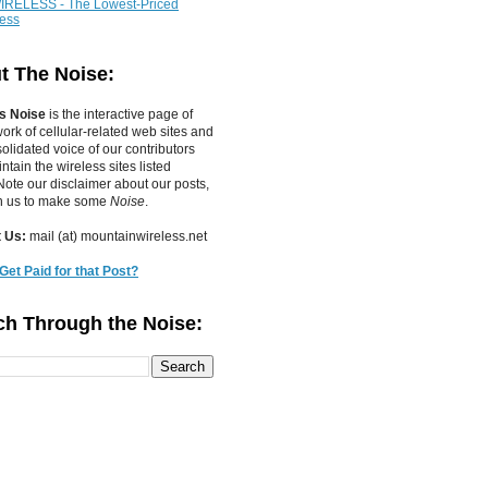
IRELESS - The Lowest-Priced
less
t The Noise:
s Noise
is the interactive page of
work of
cellular-related web sites
and
olidated voice of our contributors
tain the wireless sites listed
ote our disclaimer about our posts,
in us to make some
Noise
.
 Us:
mail (at) mountainwireless.net
Get Paid for that Post?
ch Through the Noise: