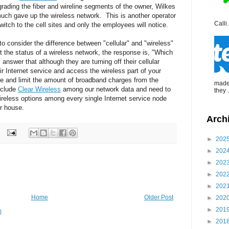
grading the fiber and wireline segments of the owner, Wilkes
ch gave up the wireless network. This is another operator
Calli.
 switch to the cell sites and only the employees will notice.
o consider the difference between "cellular" and "wireless"
t the status of a wireless network, the response is, "Which
answer that although they are turning off their cellular
r Internet service and access the wireless part of your
e and limit the amount of broadband charges from the
made 
include
Clear Wireless
among our network data and need to
they .
wireless options among every single Internet service node
ur house.
Arch
►
202
►
202
►
202
►
202
►
202
Home
Older Post
►
202
►
201
)
►
201