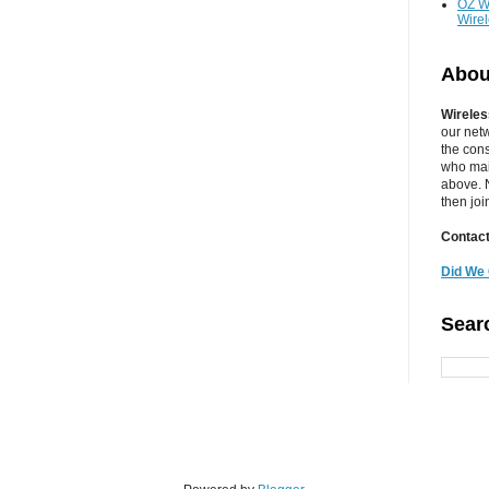
OZ W
Wire
Abou
Wireles
our net
the cons
who main
above. N
then jo
Contact
Did We 
Sear