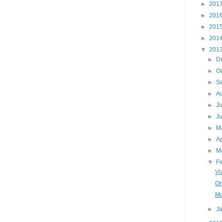
►
201
►
201
►
201
►
201
▼
201
►
D
►
O
►
S
►
A
►
J
►
J
►
M
►
Ap
►
M
▼
F
Vi
On
Mo
►
J