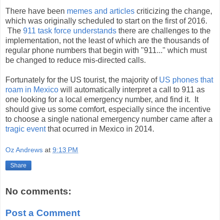
There have been
memes and articles
criticizing the change,
which was originally scheduled to start on the first of 2016.
The
911 task force understands
there are challenges to the
implementation, not the least of which are the thousands of
regular phone numbers that begin with "911..." which must
be changed to reduce mis-directed calls.
Fortunately for the US tourist, the majority of
US phones that
roam in Mexico
will automatically interpret a call to 911 as
one looking for a local emergency number, and find it. It
should give us some comfort, especially since the incentive
to choose a single national emergency number came after a
tragic event
that ocurred in Mexico in 2014.
Oz Andrews
at
9:13 PM
Share
No comments:
Post a Comment