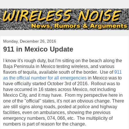
Monday, December 26, 2016
911 in Mexico Update
I know it's rough duty, but I'm sitting on the beach along the
Baja Peninsula in Mexico testing wireless, and various
flavors of tequila, available south of the border. Use of
911
as the official number for all emergencies
in Mexico was to
have officially started October 3rd of 2016. Rollout was to
have occurred in 16 states across Mexico, not including
Mexico City, and it may have. From my perspective here in
one of the "official" states, it's not an obvious change. There
are still signs along roads, posted at police and highway
facilities, even on ambulances, showing the previous
emergency numbers, 074, 066, etc. The multiplicity of
numbers is part of reason for the change.