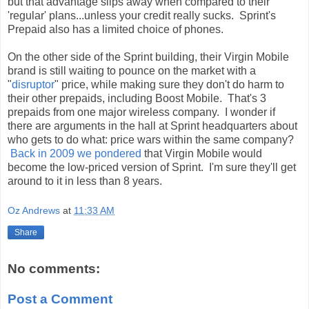
but that advantage slips away when compared to their
'regular' plans...unless your credit really sucks. Sprint's
Prepaid also has a limited choice of phones.
On the other side of the Sprint building, their Virgin Mobile
brand is still waiting to pounce on the market with a
"
disruptor
" price, while making sure they don't do harm to
their other prepaids, including Boost Mobile. That's 3
prepaids from one major wireless company. I wonder if
there are arguments in the hall at Sprint headquarters about
who gets to do what: price wars within the same company?
Back in 2009 we pondered
that Virgin Mobile would
become the low-priced version of Sprint. I'm sure they'll get
around to it in less than 8 years.
Oz Andrews
at
11:33 AM
Share
No comments:
Post a Comment