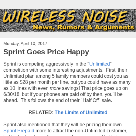
Monday, April 10, 2017
Sprint Goes Price Happy
Sprint is competing aggressively in the "
Unlimited
"
competition with some interesting adjustments. First, their
Unlimited plan among 5 family members could cost you as
little as $28 per month per line, but you could have as many
as 10 lines with even
more
savings! That price goes up on
6/30/18, but if your phones are paid off by then, you'll be
ahead. This follows the end of their "Half Off" sale.
RELATED:
The Limits of Unlimited
Sprint also mentioned that they will be pricing their own
Sprint Prepaid
more to attract the non-Unlimited customer,