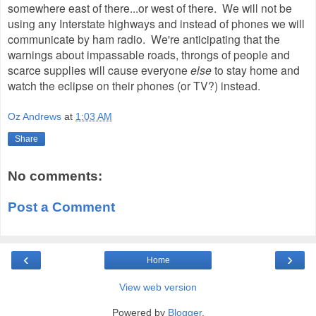
somewhere east of there...or west of there. We will not be
using any Interstate highways and instead of phones we will
communicate by ham radio. We're anticipating that the
warnings about impassable roads, throngs of people and
scarce supplies will cause everyone
else
to stay home and
watch the eclipse on their phones (or TV?) instead.
Oz Andrews
at
1:03 AM
Share
No comments:
Post a Comment
‹
›
Home
View web version
Powered by
Blogger
.