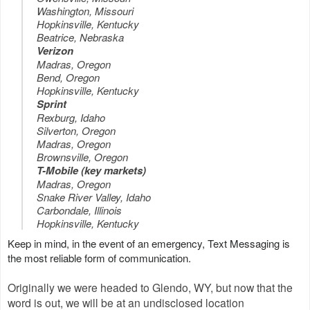
Washington, Missouri
Hopkinsville, Kentucky
Beatrice, Nebraska
Verizon
Madras, Oregon
Bend, Oregon
Hopkinsville, Kentucky
Sprint
Rexburg, Idaho
Silverton, Oregon
Madras, Oregon
Brownsville, Oregon
T-Mobile (key markets)
Madras, Oregon
Snake River Valley, Idaho
Carbondale, Illinois
Hopkinsville, Kentucky
Keep in mind, in the event of an emergency, Text Messaging is
the most reliable form of communication.
Originally we were headed to Glendo, WY, but now that the
word is out, we will be at an undisclosed location