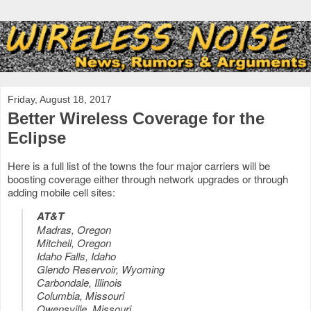
Friday, August 18, 2017
Better Wireless Coverage for the
Eclipse
Here is a full list of the towns the four major carriers will be
boosting coverage either through network upgrades or through
adding mobile cell sites:
AT&T
Madras, Oregon
Mitchell, Oregon
Idaho Falls, Idaho
Glendo Reservoir, Wyoming
Carbondale, Illinois
Columbia, Missouri
Owensville, Missouri