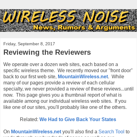
Friday, September 8, 2017
Reviewing the Reviewers
We operate over a dozen web sites, each based on a
specific wireless theme. We recently moved our "front door"
back to our first web site,
MountainWireless.net
. While
many of our pages provide a review of each cellular
specialty, we never provided a review of these reviews...until
now. This page gives you a thumbnail report of what is
available among our individual wireless web sites. If you
like one of our sites, you'll probably like one of the others.
Related:
We Had to Give Back Your States
On
MountainWireless.net
you'll also find a
Search Tool
to