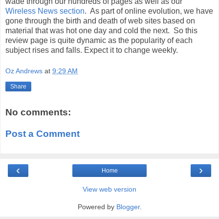
wade through our hundreds of pages as well as our
Wireless News section
. As part of online evolution, we have
gone through the birth and death of web sites based on
material that was hot one day and cold the next. So this
review page is quite dynamic as the popularity of each
subject rises and falls. Expect it to change weekly.
Oz Andrews
at
9:29 AM
Share
No comments:
Post a Comment
‹
›
Home
View web version
Powered by
Blogger
.