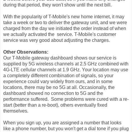
during that period, they won't show until the next bill.
With the popularity of T-Mobile's new home internet, it may
take a week or two to deliver the gateway unit, and we were
charged from the day we initiated the order instead of when
we actually activated the service. T-Mobile's customer
service was very good about adjusting the charges.
Other Observations:
Our T-Mobile gateway dashboard shows our service is
supplied by 5G wireless channels at 2.5 GHz combined with
4G-LTE cellular channels at 1.9 GHz. Your location may use
a completely different combination of signals, so your
experience could vary widely from ours, and in some
locations, there may be no 5G at all. Occasionally, the
dashboard showed no connection to 5G and the
performance suffered. Some problems were cured with a re-
start (better than a re-boot), others eventually fixed
themselves.
When you sign up, you are assigned a number that looks
like a phone number, but you won't get a dial tone if you plug