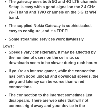
The gateway uses both 5G and 4G-LTE channels.
Setup is easy with a good signal on the 2.4 GHz
Wi-Fi band and TWO channels on the 5 GHz Wi-Fi
band.
The supplied Nokia Gateway is sophisticated,
easy to configure, and it's FREE!
Some streaming services work flawlessly.
Lows:
Speeds vary considerably. It may be affected by
the number of users on the cell site, so
downloads seem to be slower during rush hours.
If you're an intense gamer, while the connection
has both good upload and download speeds, the
ping and latency can be worse than wired
connections.
The connection to the internet sometimes just
disappears. There are web sites that will not
connect right away and your device in the