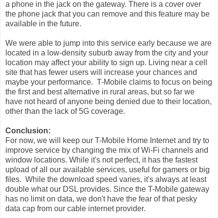
a phone in the jack on the gateway. There is a cover over
the phone jack that you can remove and this feature may be
available in the future.
We were able to jump into this service early because we are
located in a low-density suburb away from the city and your
location may affect your ability to sign up. Living near a cell
site that has fewer users will increase your chances and
maybe your performance. T-Mobile claims to focus on being
the first and best alternative in rural areas, but so far we
have not heard of anyone being denied due to their location,
other than the lack of 5G coverage.
Conclusion:
For now, we will keep our T-Mobile Home Internet and try to
improve service by changing the mix of Wi-Fi channels and
window locations. While it's not perfect, it has the fastest
upload of all our available services, useful for gamers or big
files. While the download speed varies, it's always at least
double what our DSL provides. Since the T-Mobile gateway
has no limit on data, we don't have the fear of that pesky
data cap from our cable internet provider.