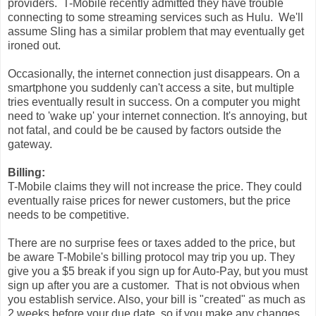
providers. T-Mobile recently admitted they have trouble
connecting to some streaming services such as Hulu. We'll
assume Sling has a similar problem that may eventually get
ironed out.
Occasionally, the internet connection just disappears. On a
smartphone you suddenly can't access a site, but multiple
tries eventually result in success. On a computer you might
need to 'wake up' your internet connection. It's annoying, but
not fatal, and could be be caused by factors outside the
gateway.
Billing:
T-Mobile claims they will not increase the price. They could
eventually raise prices for newer customers, but the price
needs to be competitive.
There are no surprise fees or taxes added to the price, but
be aware T-Mobile's billing protocol may trip you up. They
give you a $5 break if you sign up for Auto-Pay, but you must
sign up after you are a customer. That is not obvious when
you establish service. Also, your bill is "created" as much as
2 weeks before your due date, so if you make any changes