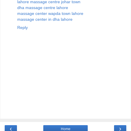
lahore massage centre johar town
dha massage centre lahore
massage center wapda town lahore
massage center in dha lahore
Reply
‹
›
Home