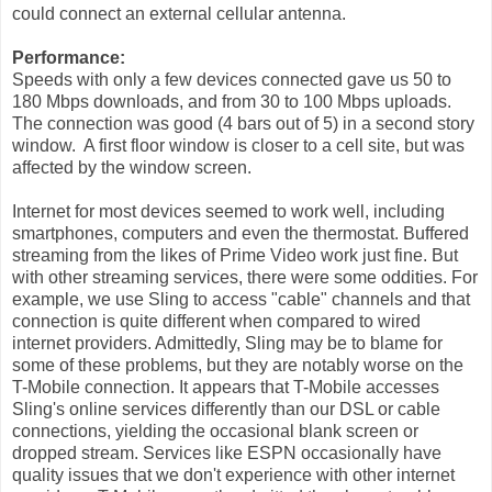
could connect an external cellular antenna.
Performance:
Speeds with only a few devices connected gave us 50 to
180 Mbps downloads, and from 30 to 100 Mbps uploads.
The connection was good (4 bars out of 5) in a second story
window. A first floor window is closer to a cell site, but was
affected by the window screen.
Internet for most devices seemed to work well, including
smartphones, computers and even the thermostat. Buffered
streaming from the likes of Prime Video work just fine. But
with other streaming services, there were some oddities. For
example, we use Sling to access "cable" channels and that
connection is quite different when compared to wired
internet providers. Admittedly, Sling may be to blame for
some of these problems, but they are notably worse on the
T-Mobile connection. It appears that T-Mobile accesses
Sling's online services differently than our DSL or cable
connections, yielding the occasional blank screen or
dropped stream. Services like ESPN occasionally have
quality issues that we don't experience with other internet