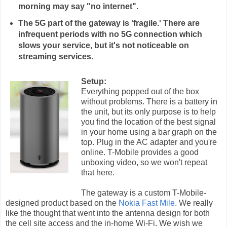
morning may say "no internet".
The 5G part of the gateway is 'fragile.' There are
infrequent periods with no 5G connection which
slows your service, but it's not noticeable on
streaming services.
Setup:
Everything popped out of the box
without problems. There is a battery in
the unit, but its only purpose is to help
you find the location of the best signal
in your home using a bar graph on the
top. Plug in the AC adapter and you're
online. T-Mobile provides a good
unboxing video, so we won't repeat
that here.
The gateway is a custom T-Mobile-
designed product based on the
Nokia Fast Mile
. We really
like the thought that went into the antenna design for both
the cell site access and the in-home Wi-Fi. We wish we