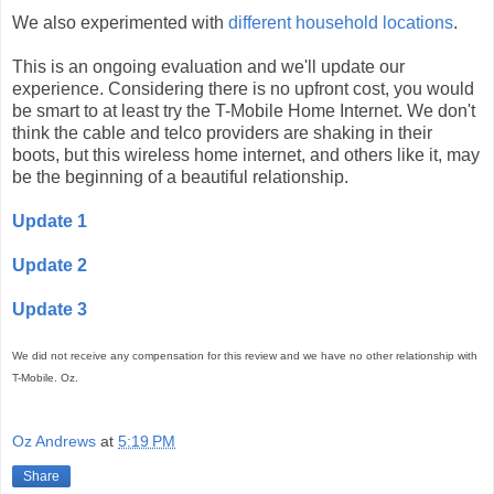
We also experimented with
different household locations
.
This is an ongoing evaluation and we'll update our
experience. Considering there is no upfront cost, you would
be smart to at least try the T-Mobile Home Internet. We don't
think the cable and telco providers are shaking in their
boots, but this wireless home internet, and others like it, may
be the beginning of a beautiful relationship.
Update 1
Update 2
Update 3
We did not receive any compensation for this review and we have no other relationship with
T-Mobile. Oz.
Oz Andrews
at
5:19 PM
Share