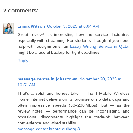
2 comments:
Emma Witson
October 9, 2025 at 6:04 AM
Great review! It's interesting how the service fluctuates,
especially with streaming. For students, though, if you need
help with assignments, an
Essay Writing Service in Qatar
might be a useful backup for tight deadlines.
Reply
massage centre in johar town
November 20, 2025 at
10:51 AM
That’s a solid and honest take — the T-Mobile Wireless
Home Internet delivers on its promise of no data caps and
often impressive speeds (50–200 Mbps), but — as the
review notes — performance can be inconsistent, and
occasional disconnects highlight the trade‑off between
convenience and wired stability.
massage center lahore gulberg 3