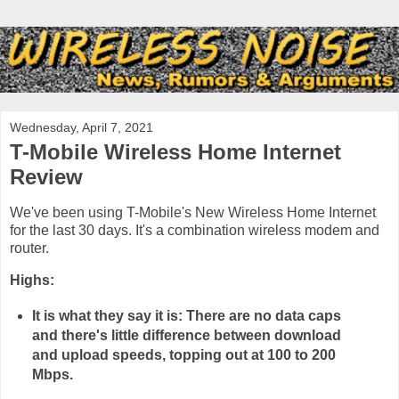
Wednesday, April 7, 2021
T-Mobile Wireless Home Internet
Review
We've been using T-Mobile's New Wireless Home Internet
for the last 30 days. It's a combination wireless modem and
router.
Highs:
It is what they say it is: There are no data caps
and there's little difference between download
and upload speeds, topping out at 100 to 200
Mbps.