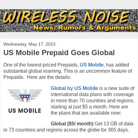
Wednesday, May 17, 2023
US Mobile Prepaid Goes Global
One of the lowest-priced Prepaids,
US Mobile
, has added
substantial global roaming. This is an uncommon feature of
Prepaids. Here are the details:
Global by US Mobile
is a new suite of
international data plans with coverage
in more than 70 countries and regions,
starting at just $5 a month. Here are
the plans that are available now:
Global ($5/ month)
Get 13 GB of data
in 73 countries and regions across the globe for 365 days.