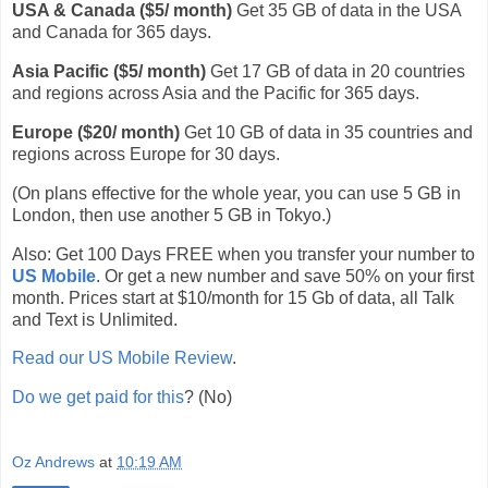
USA & Canada ($5/ month)
Get 35 GB of data in the USA
and Canada for 365 days.
Asia Pacific ($5/ month)
Get 17 GB of data in 20 countries
and regions across Asia and the Pacific for 365 days.
Europe ($20/ month)
Get 10 GB of data in 35 countries and
regions across Europe for 30 days.
(On plans effective for the whole year, you can use 5 GB in
London, then use another 5 GB in Tokyo.)
Also: Get 100 Days FREE when you transfer your number to
US Mobile
. Or get a new number and save 50% on your first
month. Prices start at $10/month for 15 Gb of data, all Talk
and Text is Unlimited.
Read our US Mobile Review
.
Do we get paid for this
? (No)
Oz Andrews
at
10:19 AM