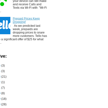
your device can still make
and receive Calls and
Texts via Wi-Fi with "Wi-Fi
..
Prepaid Prices Keep
Dropping!
As we predicted last
week, prepaids are
dropping prices to snare
more customers. Tello has
a significant offer of $25 for what
..
ive:
5
(3)
4
(3)
3
(21)
2
(1)
1
(7)
0
(8)
9
(18)
8
(28)