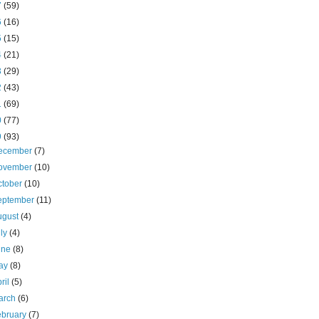
7
(59)
6
(16)
5
(15)
4
(21)
3
(29)
2
(43)
1
(69)
0
(77)
9
(93)
ecember
(7)
ovember
(10)
ctober
(10)
eptember
(11)
ugust
(4)
uly
(4)
une
(8)
ay
(8)
ril
(5)
arch
(6)
ebruary
(7)