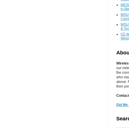
MEXI
in Me
MOUN
Carr
MOUN
& Too
OZ W
Wire
Abou
Wireles
our net
the cons
who main
above. N
then jo
Contact
Did We 
Sear