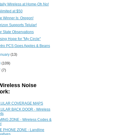
tally Wireless at Home-Oh No!
limited at $50
e Winner Is: Oregon!
rizon Supports Telular!
r State Observations
sing Hope for "My Circle"
tro PCS Goes Apples & Beans
anuary
(13)
8
(109)
7
(7)
Wireless Noise
ork:
LULAR COVERAGE MAPS
ULAR BACK DOOR - Wireless
ets
ING ZONE - Wireless Codes &
l
 PHONE ZONE - Landline
natives