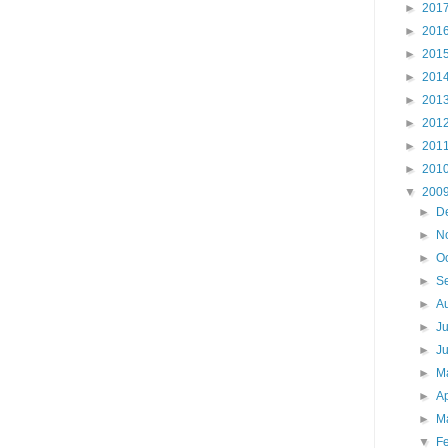
►
201
►
201
►
201
►
201
►
201
►
201
►
201
►
201
▼
200
►
D
►
N
►
O
►
S
►
A
►
J
►
J
►
M
►
Ap
►
M
▼
F