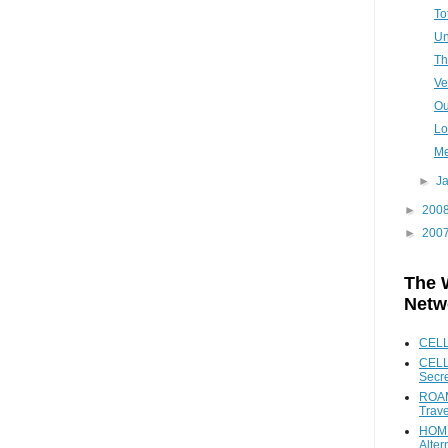
To
Un
Th
Ve
Ou
Lo
Me
►
J
►
200
►
200
The 
Netw
CEL
CELL
Secr
ROAM
Trave
HOME
Alter