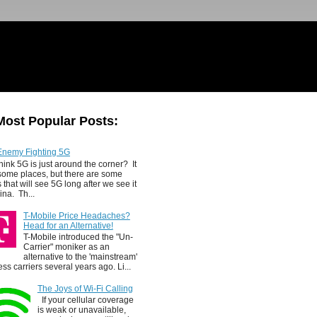
Most Popular Posts:
Enemy Fighting 5G
hink 5G is just around the corner? It
 some places, but there are some
 that will see 5G long after we see it
ina. Th...
T-Mobile Price Headaches?
Head for an Alternative!
T-Mobile introduced the "Un-
Carrier" moniker as an
alternative to the 'mainstream'
ess carriers several years ago. Li...
The Joys of Wi-Fi Calling
If your cellular coverage
is weak or unavailable,