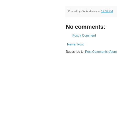
Posted by
Oz Andrews
at
12:32 PM
No comments:
Post a Comment
Newer Post
Subscribe to:
Post Comments (Atom