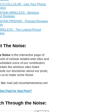
CO CELLULAR - Use Your Phone
xico
TAIN WIRELESS - Wireless
ier Reviews
TAIN PREPAID - Prepaid Reviews
ls
IRELESS - The Lowest-Priced
less
t The Noise:
s Noise
is the interactive page of
work of
cellular-related web sites
and
olidated voice of our contributors
tain the wireless sites listed
ote our disclaimer about our posts,
in us to make some
Noise
.
 Us:
mail (at) mountainwireless.net
Get Paid for that Post?
ch Through the Noise: