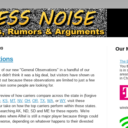
09
Our 
tions
The 
You t
y of our new "General Observations" in a handful of our
is in
areas
 didn't think it was a big deal, but visitors have shown us
in Ch
t out because these observations are limited to just a few
pinion some people are looking for.
l review of how carriers compare across the state in (forgive
D
,
KS
,
MT
,
NV
,
OH
,
OR
,
TX
,
WA
, or
WY
, visit these
ur take on how the top carriers perform within those states.
wirel
searching AK, ND, SD and ME for these reports. We're
ates where Alltel is still a major player because things could
or worse, depending on whatever happens to their divested