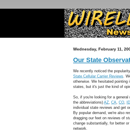
Wednesday, February 11, 20
Our State Observa
We recently noticed the popularit
State Cellular Carrier Reviews
. We
otherwise. We hesitated pointing i
states, but it's just the kind of o
So, if you're looking for a genera
the abbreviations)
AZ
,
CA
,
CO
,
I
individual state reviews and get o
By popular demand, we're also re
dragging our feet on reviews of st
change substantially, for better 
network.