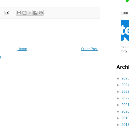
Calli.
made 
Home
Older Post
they .
)
Arch
►
202
►
202
►
202
►
202
►
202
►
202
►
201
►
201