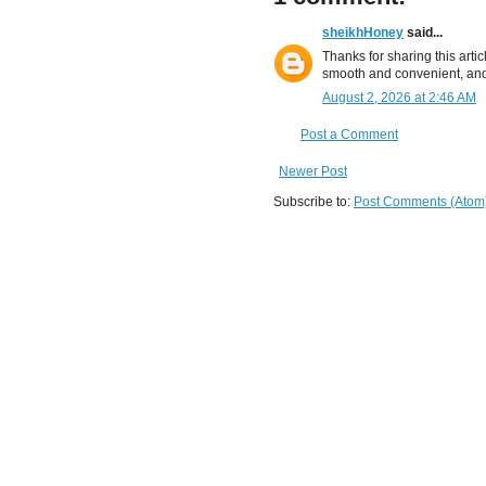
sheikhHoney
said...
Thanks for sharing this artic
smooth and convenient, and
August 2, 2026 at 2:46 AM
Post a Comment
Newer Post
Subscribe to:
Post Comments (Atom