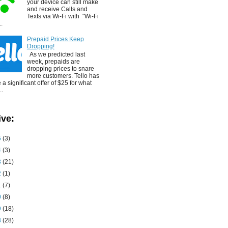
your device can still make
and receive Calls and
Texts via Wi-Fi with "Wi-Fi
..
Prepaid Prices Keep
Dropping!
As we predicted last
week, prepaids are
dropping prices to snare
more customers. Tello has
a significant offer of $25 for what
..
ive:
5
(3)
4
(3)
3
(21)
2
(1)
1
(7)
0
(8)
9
(18)
8
(28)