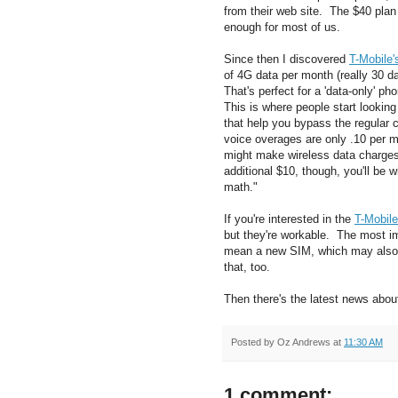
from their web site. The $40 pla
enough for most of us.
Since then I discovered
T-Mobile'
of 4G data per month (really 30 d
That's perfect for a 'data-only' 
This is where people start lookin
that help you bypass the regular c
voice overages are only .10 per m
might make wireless data charges 
additional $10, though, you'll be 
math."
If you're interested in the
T-Mobile
but they're workable. The most imp
mean a new SIM, which may also
that, too.
Then there's the latest news about
Posted by
Oz Andrews
at
11:30 AM
1 comment: