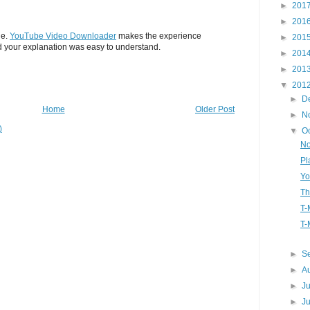
►
201
►
201
le.
YouTube Video Downloader
makes the experience
►
201
 your explanation was easy to understand.
►
201
►
201
▼
201
►
D
Home
Older Post
►
N
)
▼
O
No
Pl
Yo
Th
T-
T-
►
S
►
A
►
J
►
J