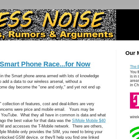
Our 
 Smart Phone Race...for Now
The 
You t
ded in the Smart phone arena armed with lots of knowledge
is in
areas
 add a data to our wireless arsenal, without a
in Ch
 some day become the "one and only," and yet not end up
 collection of features, cost and deal-killers are very
oncerns were price and mobile email. Yours may be
r YouTube. What they all have in common is data and what
wirel
 ago the best value for that data was the
SIMple Mobile $40
M and accesses the T-Mobile network. There are others,
ple Mobile only provides the SIM, you need to bring your
locked GSM device, or they'll help you find one linked