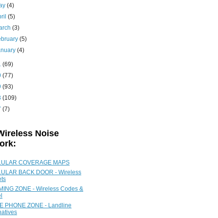
ay
(4)
ril
(5)
arch
(3)
ebruary
(5)
anuary
(4)
1
(69)
0
(77)
9
(93)
8
(109)
7
(7)
Wireless Noise
ork:
LULAR COVERAGE MAPS
ULAR BACK DOOR - Wireless
ets
ING ZONE - Wireless Codes &
l
 PHONE ZONE - Landline
natives