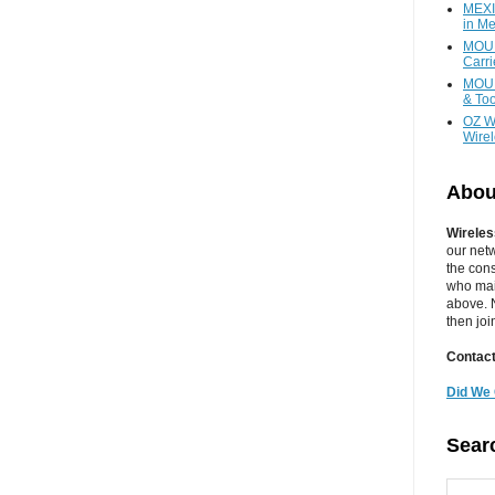
MEXI
in Me
MOUN
Carr
MOUN
& Too
OZ W
Wire
Abou
Wireles
our net
the cons
who main
above. N
then jo
Contact
Did We 
Sear