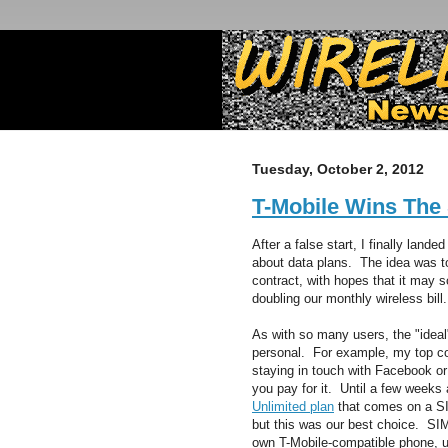
Tuesday, October 2, 2012
T-Mobile Wins The
After a false start, I finally lan
about data plans. The idea was to
contract, with hopes that it may
doubling our monthly wireless bill.
As with so many users, the "ideal"
personal. For example, my top c
staying in touch with Facebook o
you pay for it. Until a few weeks
Unlimited plan
that comes on a SI
but this was our best choice. SIM
own T-Mobile-compatible phone, un