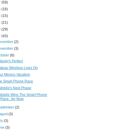
7
(59)
6
(16)
5
(15)
4
(21)
3
(29)
2
(43)
ecember
(2)
ovember
(3)
ctober
(6)
body's Perfect
ateau Wireless Lives On
ur Mexico Vacation
e Smart Phone Race
Mobile's Next Phase
Mobile Wins The Smart Phone
Race...for Now
eptember
(2)
ugust
(3)
uly
(3)
une
(3)