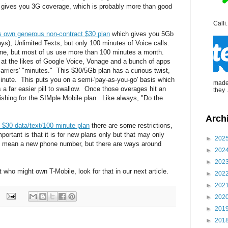
n gives you 3G coverage, which is probably more than good
Calli.
s own generous non-contract $30 plan
which gives you 5Gb
ays), Unlimited Texts, but only 100 minutes of Voice calls.
phone, but most of us use more than 100 minutes a month.
g at the likes of Google Voice, Vonage and a bunch of apps
arriers' "minutes." This $30/5Gb plan has a curious twist,
inute. This puts you on a semi-'pay-as-you-go' basis which
made 
a far easier pill to swallow. Once those overages hit an
they .
wishing for the SIMple Mobile plan. Like always, "Do the
Arch
 $30 data/text/100 minute plan
there are some restrictions,
ortant is that it is for new plans only but that may only
►
202
 mean a new phone number, but there are ways around
►
202
►
202
 who might own T-Mobile, look for that in our next article.
►
202
►
202
►
202
►
201
►
201