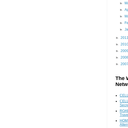
►
M
►
Ap
►
M
►
F
►
J
►
201
►
201
►
200
►
200
►
200
The 
Netw
CEL
CELL
Secr
ROAM
Trave
HOME
Alter