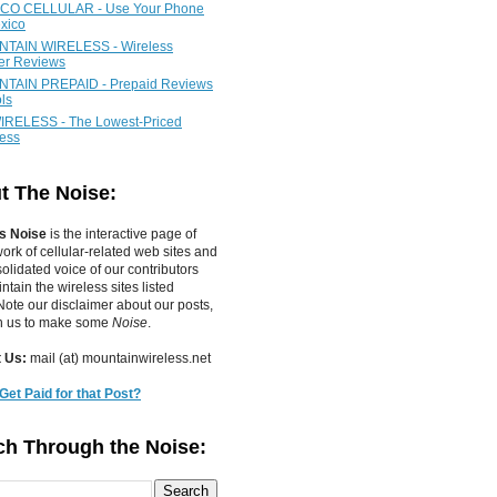
CO CELLULAR - Use Your Phone
xico
TAIN WIRELESS - Wireless
ier Reviews
TAIN PREPAID - Prepaid Reviews
ls
IRELESS - The Lowest-Priced
less
t The Noise:
s Noise
is the interactive page of
work of
cellular-related web sites
and
olidated voice of our contributors
tain the wireless sites listed
ote our disclaimer about our posts,
in us to make some
Noise
.
 Us:
mail (at) mountainwireless.net
Get Paid for that Post?
ch Through the Noise: