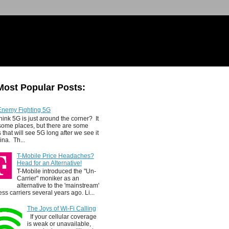
Most Popular Posts:
Enemy Fighting 5G
hink 5G is just around the corner? It
 some places, but there are some
 that will see 5G long after we see it
ina. Th...
T-Mobile Price Headaches?
Head for an Alternative!
T-Mobile introduced the "Un-
Carrier" moniker as an
alternative to the 'mainstream'
ess carriers several years ago. Li...
The Joys of Wi-Fi Calling
If your cellular coverage
is weak or unavailable,