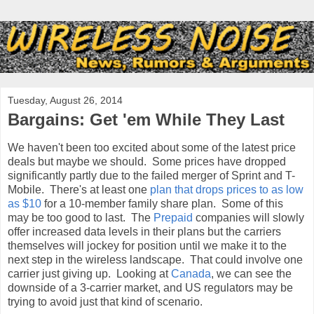
Tuesday, August 26, 2014
Bargains: Get 'em While They Last
We haven't been too excited about some of the latest price
deals but maybe we should. Some prices have dropped
significantly partly due to the failed merger of Sprint and T-
Mobile. There's at least one
plan that drops prices to as low
as $10
for a 10-member family share plan. Some of this
may be too good to last. The
Prepaid
companies will slowly
offer increased data levels in their plans but the carriers
themselves will jockey for position until we make it to the
next step in the wireless landscape. That could involve one
carrier just giving up. Looking at
Canada
, we can see the
downside of a 3-carrier market, and US regulators may be
trying to avoid just that kind of scenario.