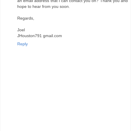
an email address that I can contact you on? Thank you and
hope to hear from you soon.
Regards,
Joel
JHouston791 gmail.com
Reply