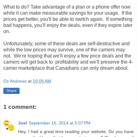
What to do? Take advantage of a plan or a phone offer now
while it can make measurable savings for your usage. If the
prices get better, you'll be able to switch again. If something
bad happens, you'll enjoy the deals, even if they expire later
on.
Unfortunately, some of these deals are self-destructive and
while the low prices may survive, one of the carriers may
not. We're hoping that we'll enjoy a few price deals and the
carriers will get back to profitability and we'll preserve the 4-
carrier marketplace that Canadians can only dream about.
Oz Andrews
at
10:09 AM
Share
1 comment:
Joel
September 16, 2014 at 5:07 PM
Hey, I had a great time reading your website. Do you have