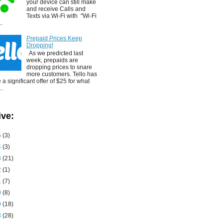
your device can still make
and receive Calls and
Texts via Wi-Fi with "Wi-Fi
..
Prepaid Prices Keep
Dropping!
As we predicted last
week, prepaids are
dropping prices to snare
more customers. Tello has
a significant offer of $25 for what
..
ive:
5
(3)
4
(3)
3
(21)
2
(1)
1
(7)
0
(8)
9
(18)
8
(28)