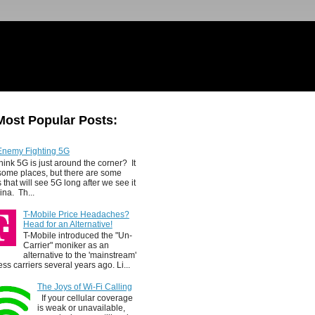
Most Popular Posts:
Enemy Fighting 5G
hink 5G is just around the corner? It
 some places, but there are some
 that will see 5G long after we see it
ina. Th...
T-Mobile Price Headaches?
Head for an Alternative!
T-Mobile introduced the "Un-
Carrier" moniker as an
alternative to the 'mainstream'
ess carriers several years ago. Li...
The Joys of Wi-Fi Calling
If your cellular coverage
is weak or unavailable,