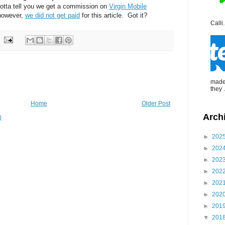
gotta tell you we get a commission on
Virgin Mobile
however,
we did not get paid
for this article. Got it?
Calli.
made 
they .
Home
Older Post
Arch
)
►
202
►
202
►
202
►
202
►
202
►
202
►
201
▼
201