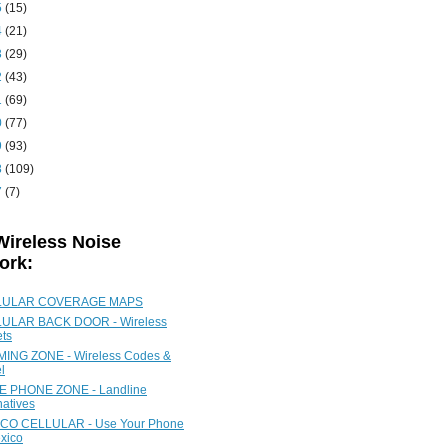
5
(15)
4
(21)
3
(29)
2
(43)
1
(69)
0
(77)
9
(93)
8
(109)
7
(7)
Wireless Noise
ork:
LULAR COVERAGE MAPS
ULAR BACK DOOR - Wireless
ets
ING ZONE - Wireless Codes &
l
 PHONE ZONE - Landline
natives
CO CELLULAR - Use Your Phone
xico