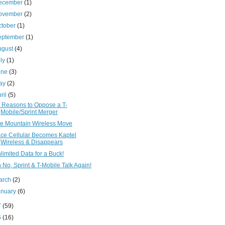
ecember
(1)
ovember
(2)
ctober
(1)
eptember
(1)
ugust
(4)
uly
(1)
une
(3)
ay
(2)
ril
(5)
 Reasons to Oppose a T-
Mobile/Sprint Merger
e Mountain Wireless Move
ce Cellular Becomes Kaptel
Wireless & Disappears
limited Data for a Buck!
 No, Sprint & T-Mobile Talk Again!
arch
(2)
anuary
(6)
7
(59)
6
(16)