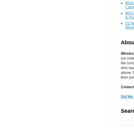
MOUN
Carr
MOUN
& Too
OZ W
Wire
Abou
Wireles
our net
the cons
who main
above. N
then jo
Contact
Did We 
Sear