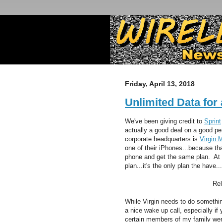
Friday, April 13, 2018
Unlimited Data for
We've been giving credit to
Sprint
actually a good deal on a good p
corporate headquarters is
Virgin 
one of their iPhones...because tha
phone and get the same plan. At t
plan...it's the only plan the have.
Re
While Virgin needs to do something
a nice wake up call, especially if
certain members of my family were