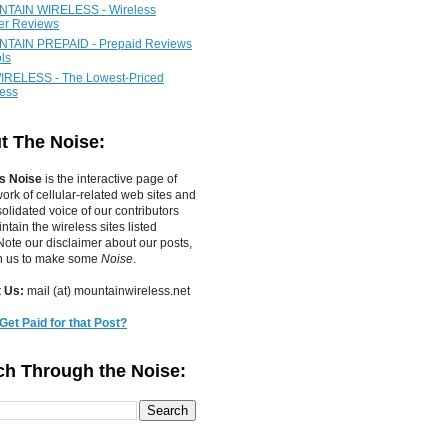
TAIN WIRELESS - Wireless
ier Reviews
TAIN PREPAID - Prepaid Reviews
ls
IRELESS - The Lowest-Priced
less
t The Noise:
s Noise
is the interactive page of
work of
cellular-related web sites
and
olidated voice of our contributors
tain the wireless sites listed
ote our disclaimer about our posts,
in us to make some
Noise
.
 Us:
mail (at) mountainwireless.net
Get Paid for that Post?
ch Through the Noise: