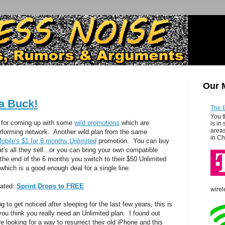
Our 
 a Buck!
The 
You t
for coming up with some
wild promotions
which are
is in
areas
erforming network. Another wild plan from the same
in Ch
Mobile's $1 for 6 months Unlimited
promotion. You can buy
t's all they sell...or you can bring your own compatible
he end of the 6 months you switch to their $50 Unlimited
..which is a good enough deal for a single line.
lated:
Sprint Drops to FREE
wirel
 to get noticed after sleeping for the last few years, this is
 you think you really need an Unlimited plan. I found out
 looking for a way to resurrect their old iPhone and this