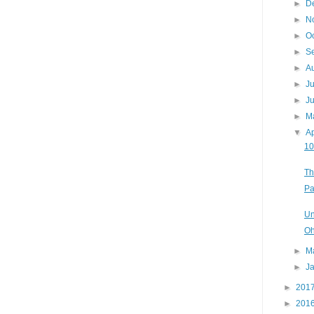
►
D
►
N
►
O
►
S
►
A
►
J
►
J
►
M
▼
Ap
10
Th
Pa
Un
Oh
►
M
►
J
►
201
►
201