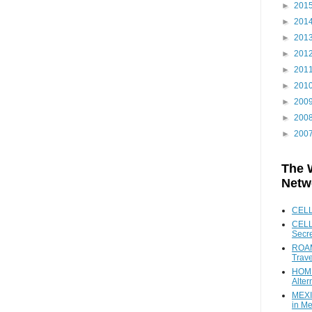
►
201
►
201
►
201
►
201
►
201
►
201
►
200
►
200
►
200
The 
Netw
CEL
CELL
Secr
ROAM
Trave
HOME
Alter
MEXI
in Me