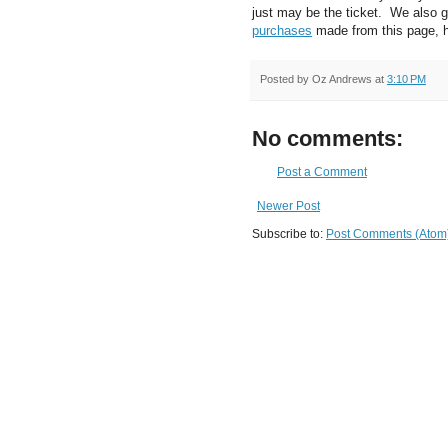
just may be the ticket. We also 
purchases
made from this page, 
Posted by
Oz Andrews
at
3:10 PM
No comments:
Post a Comment
Newer Post
Subscribe to:
Post Comments (Atom