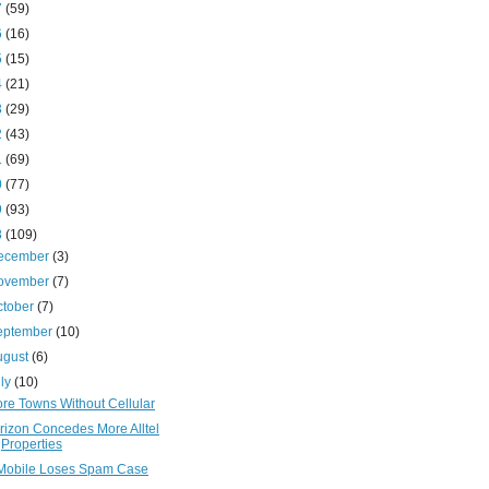
7
(59)
6
(16)
5
(15)
4
(21)
3
(29)
2
(43)
1
(69)
0
(77)
9
(93)
8
(109)
ecember
(3)
ovember
(7)
ctober
(7)
eptember
(10)
ugust
(6)
uly
(10)
re Towns Without Cellular
rizon Concedes More Alltel
Properties
Mobile Loses Spam Case