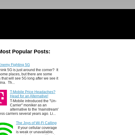
Most Popular Posts:
Enemy Fighting 5G
hink 5G is just around the corner? It
 some places, but there are some
 that will see 5G long after we see it
ina. Th...
T-Mobile Price Headaches?
Head for an Alternative!
T-Mobile introduced the "Un-
Carrier" moniker as an
alternative to the 'mainstream'
ess carriers several years ago. Li...
The Joys of Wi-Fi Calling
If your cellular coverage
is weak or unavailable,