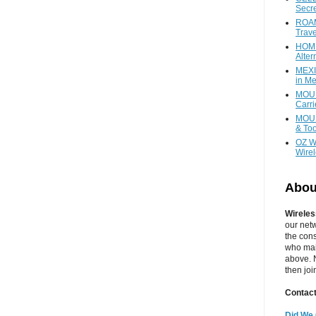
Secr
ROAM
Trave
HOME
Alter
MEXI
in Me
MOUN
Carr
MOUN
& Too
OZ W
Wire
Abou
Wireles
our net
the cons
who main
above. N
then jo
Contact
Did We 