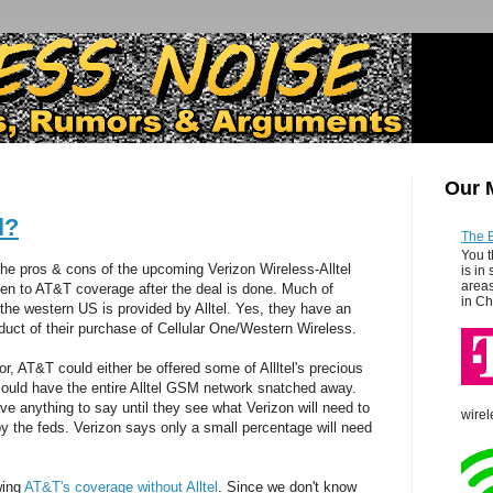
Our 
l?
The 
You t
e pros & cons of the upcoming Verizon Wireless-Alltel
is in
areas
en to AT&T coverage after the deal is done. Much of
in Ch
the western US is provided by Alltel. Yes, they have an
uct of their purchase of Cellular One/Western Wireless.
r, AT&T could either be offered some of Allltel's precious
 could have the entire Alltel GSM network snatched away.
ve anything to say until they see what Verizon will need to
wirel
by the feds. Verizon says only a small percentage will need
wing
AT&T's coverage without Alltel
. Since we don't know