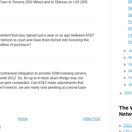
SK
l Paso to Sonora (350 Miles) and to Odessa on I-20 (305
SK
Sp
Th
AT
T-
eement that was signed just a year or so ago between AT&T
 Verizon to court and have them forced into honoring the
Th
dition of purchace?
►
J
►
M
►
Ap
►
M
ontractual obligation to provide GSM roaming service,
►
F
until 2012. So, for up to 4 more years things may not
eal gets completed. Can AT&T make adjustments that
►
J
n't need to, we are really only peeking at a worst-case
►
200
The 
Netw
Home
Older Post
CEL
)
CELL