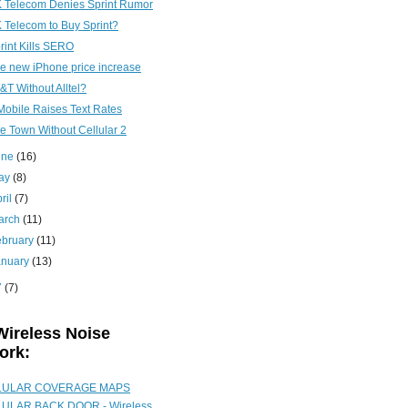
 Telecom Denies Sprint Rumor
 Telecom to Buy Sprint?
rint Kills SERO
e new iPhone price increase
&T Without Alltel?
Mobile Raises Text Rates
e Town Without Cellular 2
une
(16)
ay
(8)
ril
(7)
arch
(11)
ebruary
(11)
anuary
(13)
7
(7)
Wireless Noise
ork:
LULAR COVERAGE MAPS
ULAR BACK DOOR - Wireless