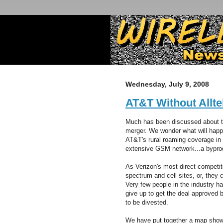
Wednesday, July 9, 2008
AT&T Without Allte
Much has been discussed about th
merger. We wonder what will happ
AT&T's rural roaming coverage in 
extensive GSM network...a byprod
As Verizon's most direct competito
spectrum and cell sites, or, they
Very few people in the industry ha
give up to get the deal approved 
to be divested.
We have put together a map sho