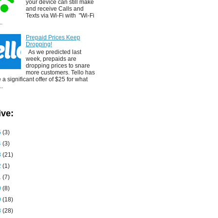
your device can still make
and receive Calls and
Texts via Wi-Fi with "Wi-Fi
..
Prepaid Prices Keep
Dropping!
As we predicted last
week, prepaids are
dropping prices to snare
more customers. Tello has
a significant offer of $25 for what
..
ive:
5
(3)
4
(3)
3
(21)
2
(1)
1
(7)
0
(8)
9
(18)
8
(28)