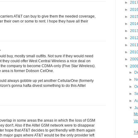
►
201
►
201
 carriers AT&T can buy to give them the needed coverage,
►
201
her their own or some to rent. I hope they have all their
►
201
►
201
►
201
►
201
.
►
201
ould buy, mostly small outfits. Not sure if they would need
►
200
ut they could offer West Central Wireless a nice deal on
 the company to become CDMA-only (Five Star Wireless).
▼
200
he area is former Dobson CelOne.
►
D
►
N
uld always gobble up yet another CellularOne (formerly
izon's gonna hafta divest something to do this Alltel
►
O
►
S
►
A
▼
J
Mo
 overlap in some areas the areas in which the loss of GSM
Ve
y don't. Also if the Alltel GSM network were to disappear
er hope that AT&T decides to get friendly with them again
T-
th major gaps where AT&T would be the only provider left