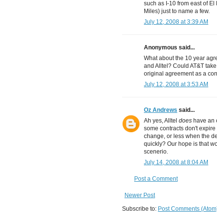
such as I-10 from east of E
Miles) just to name a few.
July 12, 2008 at 3:39 AM
Anonymous said...
What about the 10 year agr
and Alltel? Could AT&T take
original agreement as a con
July 12, 2008 at 3:53 AM
Oz Andrews
said...
Ah yes, Alltel
does
have an c
some contracts don't expire 
change, or less when the d
quickly? Our hope is that wo
scenerio.
July 14, 2008 at 8:04 AM
Post a Comment
Newer Post
Subscribe to:
Post Comments (Atom