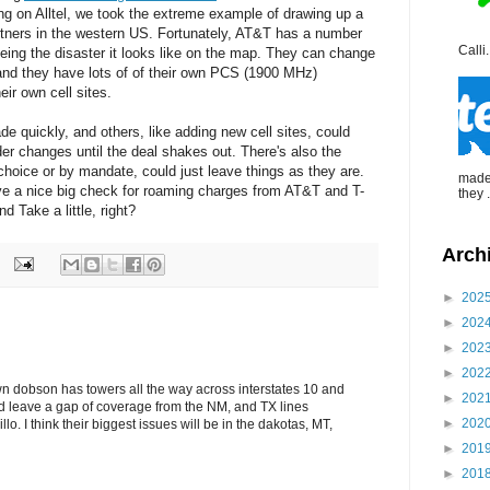
ng on Alltel, we took the extreme example of drawing up a
tners in the western US. Fortunately, AT&T has a number
Calli.
 being the disaster it looks like on the map. They can change
and they have lots of of their own PCS (1900 MHz)
eir own cell sites.
e quickly, and others, like adding new cell sites, could
er changes until the deal shakes out. There's also the
y choice or by mandate, could just leave things as they are.
made 
eive a nice big check for roaming charges from AT&T and T-
they .
d Take a little, right?
Arch
►
202
►
202
►
202
►
202
n dobson has towers all the way across interstates 10 and
►
202
d leave a gap of coverage from the NM, and TX lines
►
202
llo. I think their biggest issues will be in the dakotas, MT,
►
201
►
201