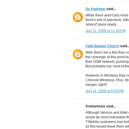
Oz Andrews
said...
While there aren't any more
there's lots of spectrum, eit
'what-if' plans ready.
July 11, 2008 at 12:30 PM
Faith Baptist Church
said..
Well, there are a few they c
the coverage at this point b
their GSM network, pushing
But probably not; most of t
However in Montana they co
Chinook Wireless). Plus, Ver
merger, right?
July 11, 2008 at 9:58 PM
Anonymous said...
Although Verizon and Alltel
would be most noticeable the
T-Mobile customers had bett
as this would leave them wi