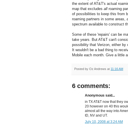
the extent of AT&T's actual roami
map that excludes
all
roaming par
of possibilities to keep this from
roaming partners in some areas, 
spectrum available to construct th
Some of these 'repairs' can be mad
take years. But AT&T can't consid
possibility that Verizon, either b
It wouldn't be a bad thing to rec
Mobile each month. Give a little an
Posted by
Oz Andrews
at
11:16 AM
6 comments:
Anonymous said...
in TX AT&T now that they ow
20 however on 40 this woul
almost all the way into Ameri
ID, NV and UT.
July 10, 2008 at 3:24 AM