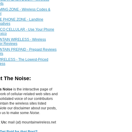
ets
ING ZONE - Wireless Codes &
l
 PHONE ZONE - Landline
natives
CO CELLULAR - Use Your Phone
xico
TAIN WIRELESS - Wireless
ier Reviews
TAIN PREPAID - Prepaid Reviews
ls
IRELESS - The Lowest-Priced
less
t The Noise:
s Noise
is the interactive page of
work of
cellular-related web sites
and
olidated voice of our contributors
tain the wireless sites listed
ote our disclaimer about our posts,
in us to make some
Noise
.
 Us:
mail (at) mountainwireless.net
Get Paid for that Post?