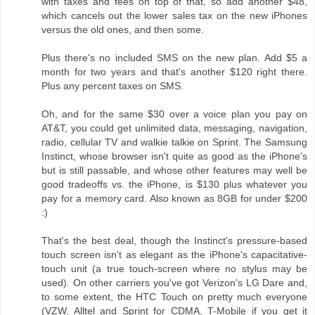
with taxes and fees on top of that, so add another $48,
which cancels out the lower sales tax on the new iPhones
versus the old ones, and then some.
Plus there's no included SMS on the new plan. Add $5 a
month for two years and that's another $120 right there.
Plus any percent taxes on SMS.
Oh, and for the same $30 over a voice plan you pay on
AT&T, you could get unlimited data, messaging, navigation,
radio, cellular TV and walkie talkie on Sprint. The Samsung
Instinct, whose browser isn't quite as good as the iPhone's
but is still passable, and whose other features may well be
good tradeoffs vs. the iPhone, is $130 plus whatever you
pay for a memory card. Also known as 8GB for under $200
:)
That's the best deal, though the Instinct's pressure-based
touch screen isn't as elegant as the iPhone's capacitative-
touch unit (a true touch-screen where no stylus may be
used). On other carriers you've got Verizon's LG Dare and,
to some extent, the HTC Touch on pretty much everyone
(VZW, Alltel and Sprint for CDMA, T-Mobile if you get it