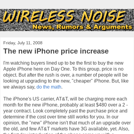
Friday, July 11, 2008
The new iPhone price increase
I'm watching buyers lined up to be the first to buy the new
Apple iPhone here on Day One. To this group, price is no
object. But after the rush is over, a number of people will be
looking at upgrading to the new, "cheaper" iPhone. But, like
we always say,
do the math
.
The
iPhone's
US carrier, AT&T, will be charging more each
month for the new iPhone, probably at least $480 over a 2 -
year contract. Look completely past the purchase price and
determine if the cost over time still works for you. In our
opinion, the "new" iPhone isn't that much of an upgrade over
the old, and few AT&T markets have 3G available, yet. Also,