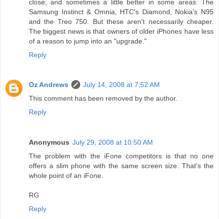
close, and sometimes a little better in some areas: The
Samsung Instinct & Omnia, HTC's Diamond, Nokia's N95
and the Treo 750. But these aren't necessarily cheaper.
The biggest news is that owners of older iPhones have less
of a reason to jump into an "upgrade."
Reply
Oz Andrews
July 14, 2008 at 7:52 AM
This comment has been removed by the author.
Reply
Anonymous
July 29, 2008 at 10:50 AM
The problem with the iFone competitors is that no one
offers a slim phone with the same screen size. That's the
whole point of an iFone.
RG
Reply