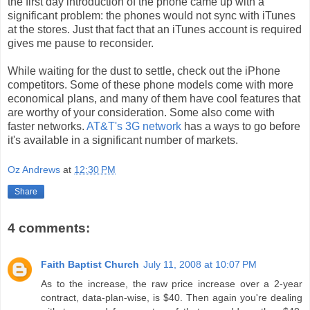
the first day introduction of the phone came up with a
significant problem: the phones would not sync with
iTunes
at the stores. Just that fact that an
iTunes
account is required
gives me pause to reconsider.
While waiting for
the
dust to settle, check out the iPhone
competitors. Some of these phone models come with more
economical plans, and many of them have cool features that
are worthy of your consideration. Some also come with
faster networks.
AT&T's 3G network
has a ways to go before
it's available in a significant number of markets.
Oz Andrews
at
12:30 PM
Share
4 comments:
Faith Baptist Church
July 11, 2008 at 10:07 PM
As to the increase, the raw price increase over a 2-year
contract, data-plan-wise, is $40. Then again you're dealing