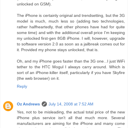
unlocked on GSM).
The iPhone is certainly original and trendsetting, but the 3G
model is much, much less so (adding two technologies,
rather halfheartedly, that other phones have had for quite
some time) and with the additional overall price I'm keeping
my unlocked first-gen 8GB iPhone. I will, however, upgrade
to software version 2.0 as soon as a jailbreak comes out for
it. Provided my phone stays unlocked, that is.
Oh, and my iPhone goes faster than the 3G one...I just WiFi
tether to the HTC Mogul I always carry around. Which is
sort of an iPhone-killer itself, particularly if you have Skyfire
(the web browser) on it.
Reply
Oz Andrews
July 14, 2008 at 7:52 AM
Yes, not to be misleading, the actual total price of the new
iPhone plus service isn't all that much more. Several
manufacturers are aiming for the iPhone and many come