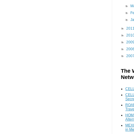
►
M
►
F
►
J
►
201
►
201
►
200
►
200
►
200
The 
Netw
CEL
CELL
Secr
ROAM
Trave
HOME
Alter
MEXI
in Me