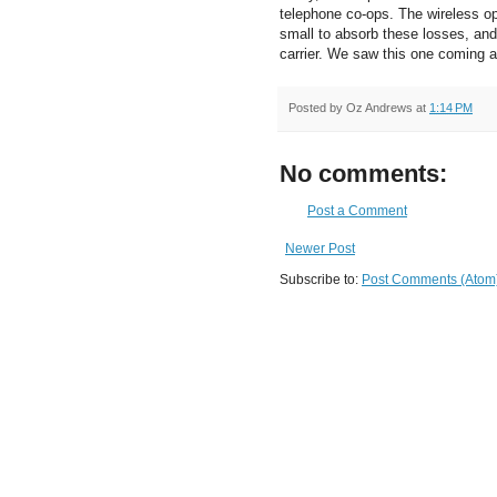
telephone co-ops. The wireless op
small to absorb these losses, and
carrier. We saw this one coming a
Posted by
Oz Andrews
at
1:14 PM
No comments:
Post a Comment
Newer Post
Subscribe to:
Post Comments (Atom