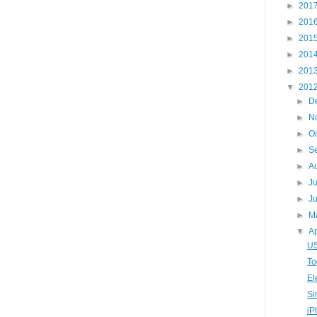
►
201
►
201
►
201
►
201
►
201
▼
201
►
D
►
N
►
O
►
S
►
A
►
J
►
J
►
M
▼
Ap
US
To
El
Si
iP