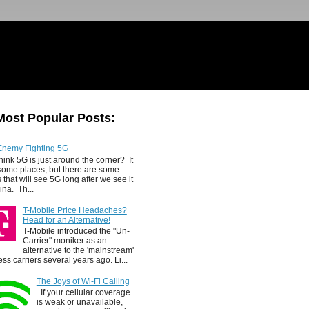
Most Popular Posts:
Enemy Fighting 5G
hink 5G is just around the corner? It
 some places, but there are some
 that will see 5G long after we see it
ina. Th...
T-Mobile Price Headaches?
Head for an Alternative!
T-Mobile introduced the "Un-
Carrier" moniker as an
alternative to the 'mainstream'
ess carriers several years ago. Li...
The Joys of Wi-Fi Calling
If your cellular coverage
is weak or unavailable,