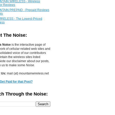
TAIN WIRELESS - Wireless
ier Reviews
TAIN PREPAID - Prepaid Reviews
ls
IRELESS - The Lowest-Priced
less
t The Noise:
s Noise
is the interactive page of
work of
cellular-related web sites
and
olidated voice of our contributors
tain the wireless sites listed
ote our disclaimer about our posts,
in us to make some
Noise
.
 Us:
mail (at) mountainwireless.net
Get Paid for that Post?
ch Through the Noise: