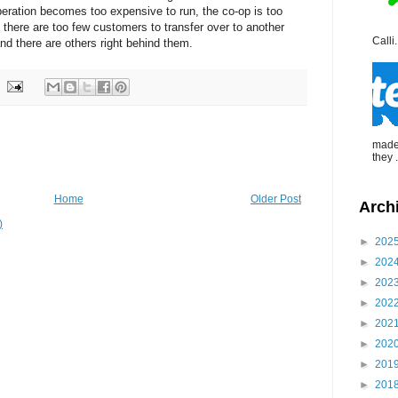
eration becomes too expensive to run, the co-op is too
 there are too few customers to transfer over to another
Calli.
nd there are others right behind them.
made 
they .
Home
Older Post
Arch
)
►
202
►
202
►
202
►
202
►
202
►
202
►
201
►
201