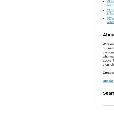
MOUN
Carr
MOUN
& Too
OZ W
Wire
Abou
Wireles
our net
the cons
who main
above. N
then jo
Contact
Did We 
Sear