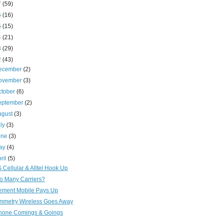
7
(59)
6
(16)
5
(15)
4
(21)
3
(29)
2
(43)
ecember
(2)
ovember
(3)
ctober
(6)
eptember
(2)
ugust
(3)
uly
(3)
une
(3)
ay
(4)
ril
(5)
 Cellular & Alltel Hook Up
o Many Carriers?
ement Mobile Pays Up
mmetry Wireless Goes Away
hone Comings & Goings