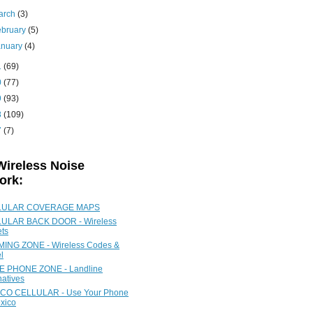
arch
(3)
ebruary
(5)
anuary
(4)
1
(69)
0
(77)
9
(93)
8
(109)
7
(7)
Wireless Noise
ork:
LULAR COVERAGE MAPS
ULAR BACK DOOR - Wireless
ets
ING ZONE - Wireless Codes &
l
 PHONE ZONE - Landline
natives
CO CELLULAR - Use Your Phone
xico