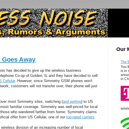
Our 
s Goes Away
The 
You t
nois has decided to give up the wireless business.
is in
areas
lephone Co-op of Golden, IL and they have decided to sell
in Ch
 Cellular
. However, since Simmetry GSM phones won't
rk, customers will not transfer over, their phone will just
 over most Simmetry sites, switching (
and porting
) to US
e most familiar coverage. Simmetry was well-priced for local
wirel
r those who wandered farther from home. Symmetry claims
eficial offer from US Cellular, one of our
top-rated carriers
.
he wireless division of an increasing number of local