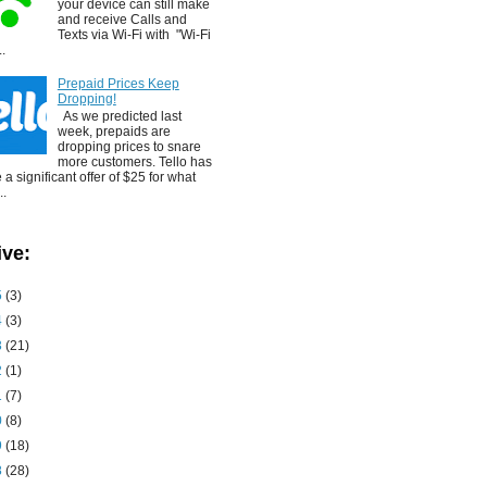
your device can still make
and receive Calls and
Texts via Wi-Fi with "Wi-Fi
..
Prepaid Prices Keep
Dropping!
As we predicted last
week, prepaids are
dropping prices to snare
more customers. Tello has
a significant offer of $25 for what
..
ive:
5
(3)
4
(3)
3
(21)
2
(1)
1
(7)
0
(8)
9
(18)
8
(28)