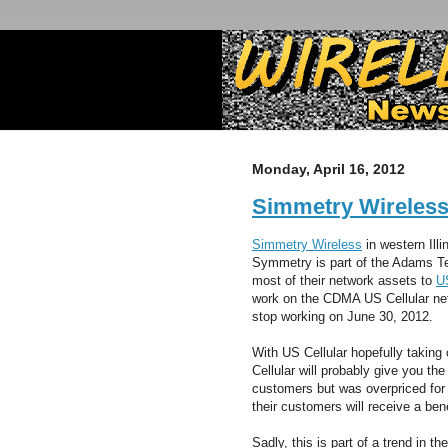
Monday, April 16, 2012
Simmetry Wireles
Simmetry Wireless
in western Illi
Symmetry is part of the Adams Te
most of their network assets to
US
work on the CDMA US Cellular netwo
stop working on June 30, 2012.
With US Cellular hopefully taking
Cellular will probably give you th
customers but was overpriced fo
their customers will receive a ben
Sadly, this is part of a trend in t