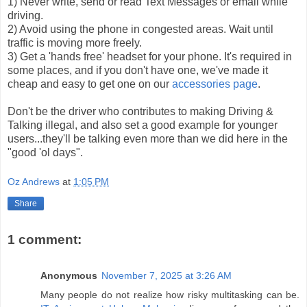
1) Never write, send or read Text Messages or email while
driving.
2) Avoid using the phone in congested areas. Wait until
traffic is moving more freely.
3) Get a 'hands free' headset for your phone. It's required in
some places, and if you don't have one, we've made it
cheap and easy to get one on our
accessories page
.
Don't be the driver who contributes to making Driving &
Talking illegal, and also set a good example for younger
users...they'll be talking even more than we did here in the
"good 'ol days".
Oz Andrews
at
1:05 PM
Share
1 comment:
Anonymous
November 7, 2025 at 3:26 AM
Many people do not realize how risky multitasking can be.