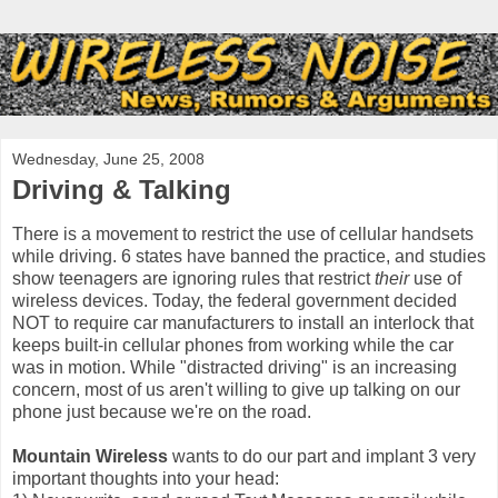
Wednesday, June 25, 2008
Driving & Talking
There is a movement to restrict the use of cellular handsets
while driving. 6 states have banned the practice, and studies
show teenagers are ignoring rules that restrict
their
use of
wireless devices. Today, the federal government decided
NOT to require car manufacturers to install an interlock that
keeps built-in cellular phones from working while the car
was in motion. While "distracted driving" is an increasing
concern, most of us aren't willing to give up talking on our
phone just because we're on the road.
Mountain Wireless
wants to do our part and implant 3 very
important thoughts into your head: