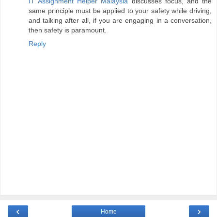
IT Assignment Helper Malaysia
discusses focus, and the
same principle must be applied to your safety while driving,
and talking after all, if you are engaging in a conversation,
then safety is paramount.
Reply
‹
›
Home