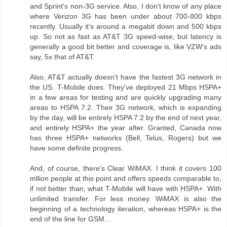
and Sprint's non-3G service. Also, I don't know of any place
where Verizon 3G has been under about 700-800 kbps
recently. Usually it's around a megabit down and 500 kbps
up. So not as fast as AT&T 3G speed-wise, but latency is
generally a good bit better and coverage is, like VZW's ads
say, 5x that of AT&T.
Also, AT&T actually doesn't have the fastest 3G network in
the US. T-Mobile does. They've deployed 21 Mbps HSPA+
in a few areas for testing and are quickly upgrading many
areas to HSPA 7.2. Their 3G network, which is expanding
by the day, will be entirely HSPA 7.2 by the end of next year,
and entirely HSPA+ the year after. Granted, Canada now
has three HSPA+ networks (Bell, Telus, Rogers) but we
have some definite progress.
And, of course, there's Clear WiMAX. I think it covers 100
mllion people at this point and offers speeds comparable to,
if not better than, what T-Mobile will have with HSPA+. With
unlimited transfer. For less money. WiMAX is also the
beginning of a technology iteration, whereas HSPA+ is the
end of the line for GSM...