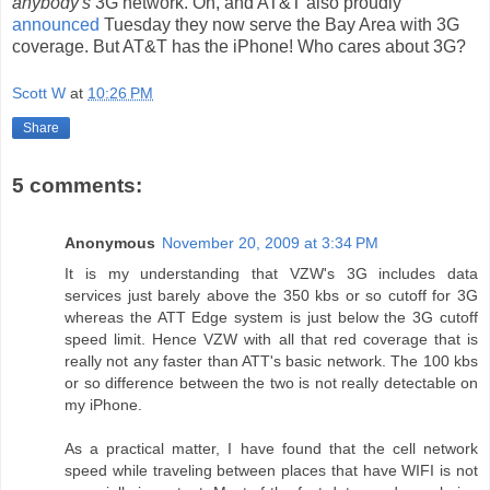
anybody's
3G network. Oh, and AT&T also proudly
announced
Tuesday they now serve the Bay Area with 3G
coverage. But AT&T has the iPhone! Who cares about 3G?
Scott W
at
10:26 PM
Share
5 comments:
Anonymous
November 20, 2009 at 3:34 PM
It is my understanding that VZW's 3G includes data
services just barely above the 350 kbs or so cutoff for 3G
whereas the ATT Edge system is just below the 3G cutoff
speed limit. Hence VZW with all that red coverage that is
really not any faster than ATT's basic network. The 100 kbs
or so difference between the two is not really detectable on
my iPhone.
As a practical matter, I have found that the cell network
speed while traveling between places that have WIFI is not