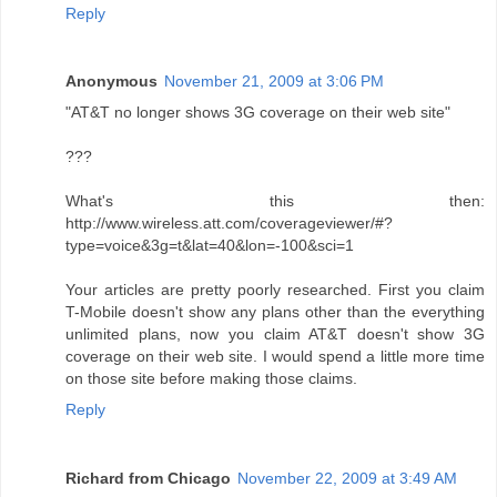
Reply
Anonymous
November 21, 2009 at 3:06 PM
"AT&T no longer shows 3G coverage on their web site"
???
What's this then:
http://www.wireless.att.com/coverageviewer/#?
type=voice&3g=t&lat=40&lon=-100&sci=1
Your articles are pretty poorly researched. First you claim
T-Mobile doesn't show any plans other than the everything
unlimited plans, now you claim AT&T doesn't show 3G
coverage on their web site. I would spend a little more time
on those site before making those claims.
Reply
Richard from Chicago
November 22, 2009 at 3:49 AM