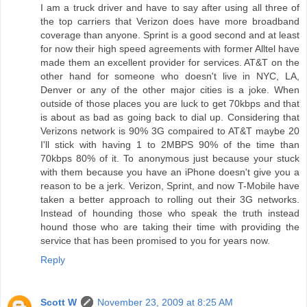
I am a truck driver and have to say after using all three of
the top carriers that Verizon does have more broadband
coverage than anyone. Sprint is a good second and at least
for now their high speed agreements with former Alltel have
made them an excellent provider for services. AT&T on the
other hand for someone who doesn't live in NYC, LA,
Denver or any of the other major cities is a joke. When
outside of those places you are luck to get 70kbps and that
is about as bad as going back to dial up. Considering that
Verizons network is 90% 3G compaired to AT&T maybe 20
I'll stick with having 1 to 2MBPS 90% of the time than
70kbps 80% of it. To anonymous just because your stuck
with them because you have an iPhone doesn't give you a
reason to be a jerk. Verizon, Sprint, and now T-Mobile have
taken a better approach to rolling out their 3G networks.
Instead of hounding those who speak the truth instead
hound those who are taking their time with providing the
service that has been promised to you for years now.
Reply
Scott W
November 23, 2009 at 8:25 AM