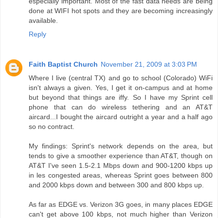
especially important. Most of the fast data needs are being
done at WIFI hot spots and they are becoming increasingly
available.
Reply
Faith Baptist Church
November 21, 2009 at 3:03 PM
Where I live (central TX) and go to school (Colorado) WiFi
isn't always a given. Yes, I get it on-campus and at home
but beyond that things are iffy. So I have my Sprint cell
phone that can do wireless tethering and an AT&T
aircard...I bought the aircard outright a year and a half ago
so no contract.
My findings: Sprint's network depends on the area, but
tends to give a smoother experience than AT&T, though on
AT&T I've seen 1.5-2.1 Mbps down and 900-1200 kbps up
in les congested areas, whereas Sprint goes between 800
and 2000 kbps down and between 300 and 800 kbps up.
As far as EDGE vs. Verizon 3G goes, in many places EDGE
can't get above 100 kbps, not much higher than Verizon