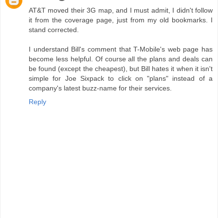
AT&T moved their 3G map, and I must admit, I didn't follow
it from the coverage page, just from my old bookmarks. I
stand corrected.
I understand Bill's comment that T-Mobile's web page has
become less helpful. Of course all the plans and deals can
be found (except the cheapest), but Bill hates it when it isn't
simple for Joe Sixpack to click on "plans" instead of a
company's latest buzz-name for their services.
Reply