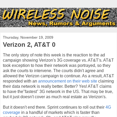
Thursday, November 19, 2009
Verizon 2, AT&T 0
The only story of note this week is the reaction to the ad
campaign showing Verizon's 3G coverage vs. AT&T's. AT&T
took exception to how their network was portrayed, so they
ask the courts to intervene. The courts didn't agree and
allowed the Verizon campaign to continue. As a result, AT&T
responded with an
announcement on their web site
claiming
their data network is really better. Better? Yes! AT&T claims
to have the"fastest" 3G network in the US. That may be true,
but it just doesn't cover as much real estate as Verizon's.
But it doesn't end there. Sprint continues to roll out their
4G
coverage
in a handful of markets which is faster than